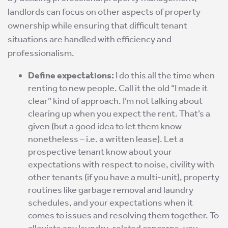
landlords can focus on other aspects of property
ownership while ensuring that difficult tenant
situations are handled with efficiency and
professionalism.
Define expectations:
I do this all the time when
renting to new people. Call it the old “I made it
clear” kind of approach. I’m not talking about
clearing up when you expect the rent. That’s a
given (but a good idea to let them know
nonetheless – i.e. a written lease). Let a
prospective tenant know about your
expectations with respect to noise, civility with
other tenants (if you have a multi-unit), property
routines like garbage removal and laundry
schedules, and your expectations when it
comes to issues and resolving them together. To