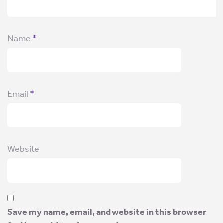
Name
*
Email
*
Website
Save my name, email, and website in this browser