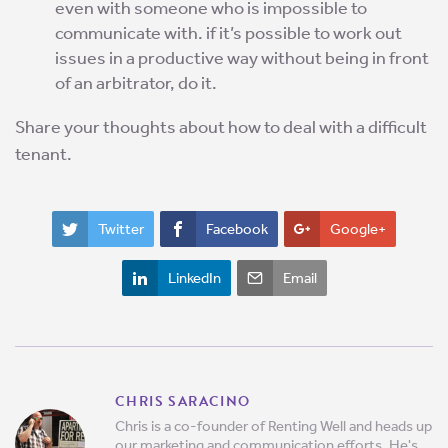
even with someone who is impossible to
communicate with. if it’s possible to work out
issues in a productive way without being in front
of an arbitrator, do it.
Share your thoughts about how to deal with a difficult
tenant.
Twitter
Facebook
Google+
LinkedIn
Email
CHRIS SARACINO
Chris is a co-founder of Renting Well and heads up
our marketing and communication efforts. He's