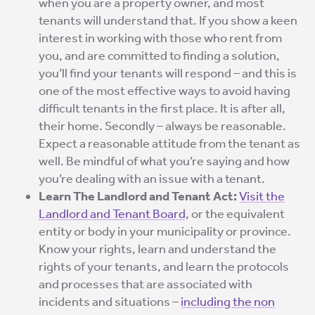
when you are a property owner, and most
tenants will understand that. If you show a keen
interest in working with those who rent from
you, and are committed to finding a solution,
you’ll find your tenants will respond – and this is
one of the most effective ways to avoid having
difficult tenants in the first place. It is after all,
their home. Secondly – always be reasonable.
Expect a reasonable attitude from the tenant as
well. Be mindful of what you’re saying and how
you’re dealing with an issue with a tenant.
Learn The Landlord and Tenant Act:
Visit the
Landlord and Tenant Board
, or the equivalent
entity or body in your municipality or province.
Know your rights, learn and understand the
rights of your tenants, and learn the protocols
and processes that are associated with
incidents and situations –
including the non