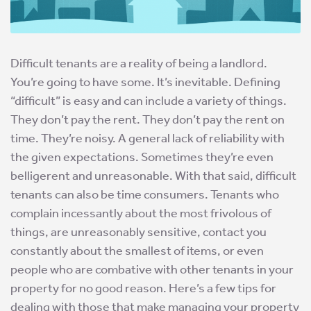
Difficult tenants are a reality of being a landlord.
You’re going to have some. It’s inevitable. Defining
“difficult” is easy and can include a variety of things.
They don’t pay the rent. They don’t pay the rent on
time. They’re noisy. A general lack of reliability with
the given expectations. Sometimes they’re even
belligerent and unreasonable. With that said, difficult
tenants can also be time consumers. Tenants who
complain incessantly about the most frivolous of
things, are unreasonably sensitive, contact you
constantly about the smallest of items, or even
people who are combative with other tenants in your
property for no good reason. Here’s a few tips for
dealing with those that make managing your property