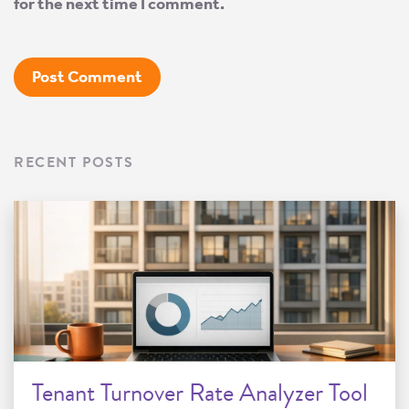
for the next time I comment.
RECENT POSTS
Tenant Turnover Rate Analyzer Tool