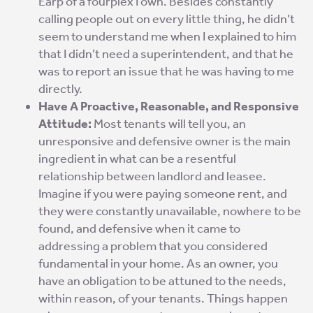
Earp of a fourplex I own. Besides constantly
calling people out on every little thing, he didn’t
seem to understand me when I explained to him
that I didn’t need a superintendent, and that he
was to report an issue that he was having to me
directly.
Have A Proactive, Reasonable, and Responsive
Attitude:
Most tenants will tell you, an
unresponsive and defensive owner is the main
ingredient in what can be a resentful
relationship between landlord and leasee.
Imagine if you were paying someone rent, and
they were constantly unavailable, nowhere to be
found, and defensive when it came to
addressing a problem that you considered
fundamental in your home. As an owner, you
have an obligation to be attuned to the needs,
within reason, of your tenants. Things happen