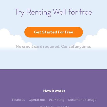
Try Renting Well for free
Get Started For Free
No credit card required. Cancel anytime.
How it works
Finances
Operations
Marketing
Document Storage