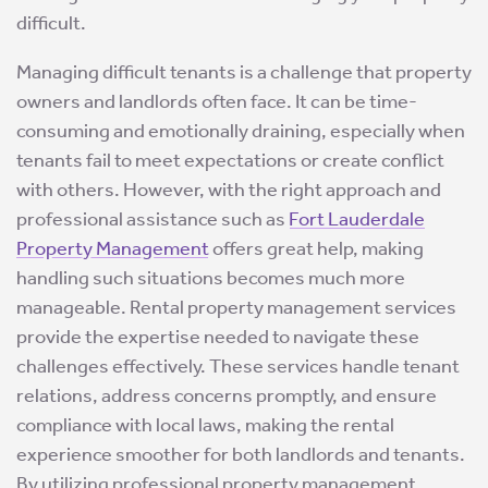
difficult.
Managing difficult tenants is a challenge that property
owners and landlords often face. It can be time-
consuming and emotionally draining, especially when
tenants fail to meet expectations or create conflict
with others. However, with the right approach and
professional assistance such as
Fort Lauderdale
Property Management
offers great help, making
handling such situations becomes much more
manageable. Rental property management services
provide the expertise needed to navigate these
challenges effectively. These services handle tenant
relations, address concerns promptly, and ensure
compliance with local laws, making the rental
experience smoother for both landlords and tenants.
By utilizing professional property management,