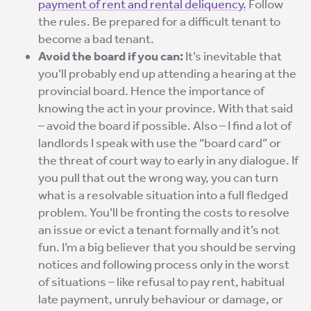
payment of rent and rental deliquency.
Follow
the rules. Be prepared for a difficult tenant to
become a bad tenant.
Avoid the board if you can:
It’s inevitable that
you’ll probably end up attending a hearing at the
provincial board. Hence the importance of
knowing the act in your province. With that said
– avoid the board if possible. Also – I find a lot of
landlords I speak with use the “board card” or
the threat of court way to early in any dialogue. If
you pull that out the wrong way, you can turn
what is a resolvable situation into a full fledged
problem. You’ll be fronting the costs to resolve
an issue or evict a tenant formally and it’s not
fun. I’m a big believer that you should be serving
notices and following process only in the worst
of situations – like refusal to pay rent, habitual
late payment, unruly behaviour or damage, or