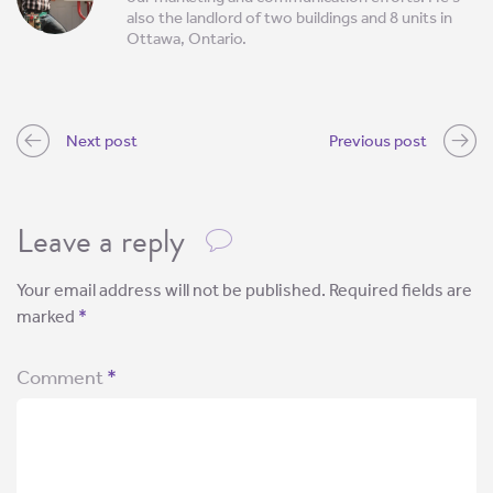
also the landlord of two buildings and 8 units in
Ottawa, Ontario.
Next post
Previous post
Leave a reply
Your email address will not be published.
Required fields are
marked
*
Comment
*