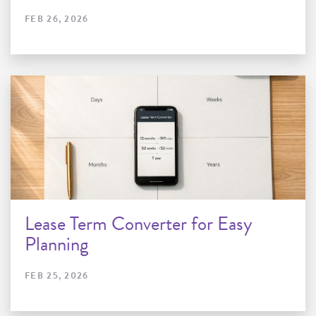
FEB 26, 2026
Lease Term Converter for Easy
Planning
FEB 25, 2026