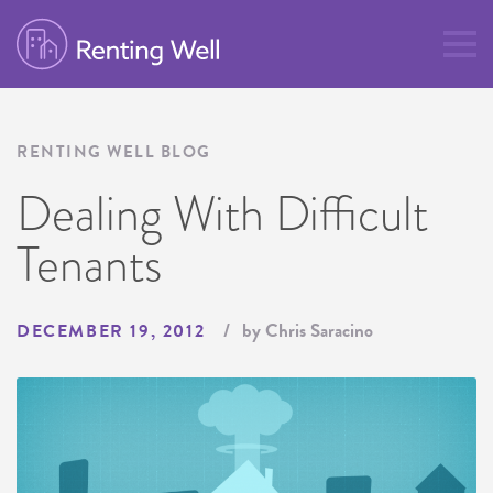
RENTING WELL BLOG
Dealing With Difficult
Tenants
by Chris Saracino
DECEMBER 19, 2012