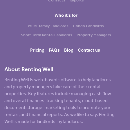
Contacts
Reports
Who it’s for
Multi-family Landlords
Condo Landlords
Short-Term Rental Landlords
Property Managers
Pricing
FAQs
Blog
Contact us
About Renting Well
Renting Well is web-based software to help landlords
and property managers take care of their rental
properties. Key features include managing cash flow
and overall finances, tracking tenants, cloud-based
document storage, marketing tools to promote your
rentals, and financial reports. As we like to say: Renting
Well is made for landlords, by landlords.