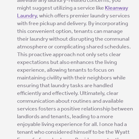
alleviate any laundry-related concerns, you
might suggest utilizing a service like
Kleanway
Laundry
, which offers premier laundry services
with free pickup and delivery. By incorporating
this convenient option, tenants can manage
their laundry without disrupting the communal
atmosphere or complicating shared schedules.
This proactive approach not only sets clear
expectations but also enhances the living
experience, allowing tenants to focus on
maintaining civility with their neighbors while
ensuring that laundry tasks are handled
efficiently and effectively. Ultimately, clear
communication about routines and available
services fosters a positive relationship between
landlords and tenants, leading to a more
enjoyable living experience for all. I once had a
tenant who considered himself to be the Wyatt