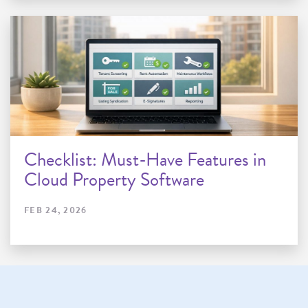
Checklist: Must-Have Features in
Cloud Property Software
FEB 24, 2026