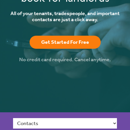
All of your tenants, tradespeople, and important
contacts are just a click away.
Get Started For Free
No credit card required. Cancel anytime.