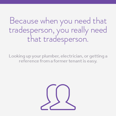
Because when you need that
tradesperson, you really need
that tradesperson.
Looking up your plumber, electrician, or getting a
reference from a former tenant is easy.