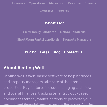
Finances
Operations
Marketing
Document Storage
Contacts
Reports
Who it’s for
Multi-family Landlords
Condo Landlords
Short-Term Rental Landlords
Property Managers
Pricing
FAQs
Blog
Contact us
About Renting Well
Renting Well is web-based software to help landlords
and property managers take care of their rental
properties. Key features include managing cash flow
and overall finances, tracking tenants, cloud-based
document storage, marketing tools to promote your
rentals, and financial reports. As we like to say: Renting