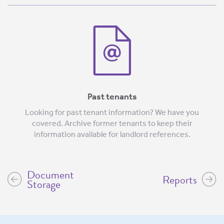
Past tenants
Looking for past tenant information? We have you
covered. Archive former tenants to keep their
information available for landlord references.
Document
Reports
Storage