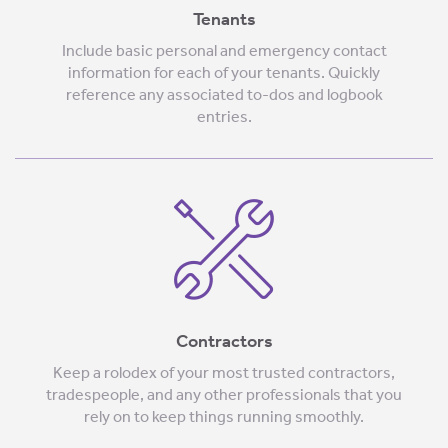
Tenants
Include basic personal and emergency contact
information for each of your tenants. Quickly
reference any associated to-dos and logbook
entries.
Contractors
Keep a rolodex of your most trusted contractors,
tradespeople, and any other professionals that you
rely on to keep things running smoothly.