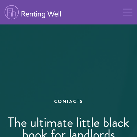
CONTACTS
The ultimate little black
book for landlords