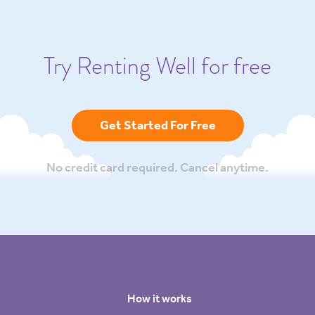
Try Renting Well for free
Get Started For Free
No credit card required. Cancel anytime.
How it works