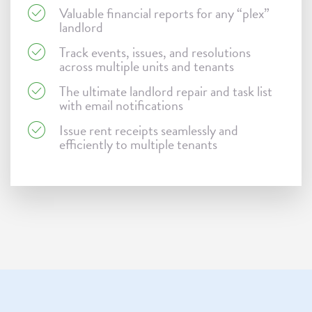
Valuable financial reports for any “plex”
landlord
Track events, issues, and resolutions
across multiple units and tenants
The ultimate landlord repair and task list
with email notifications
Issue rent receipts seamlessly and
efficiently to multiple tenants