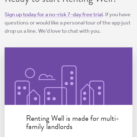
Sign up today for a no-risk 7-day free trial
. If you have
questions or would like a personal tour of the app just
drop us a line. We’d love to chat with you.
Renting Well is made for multi-
family landlords