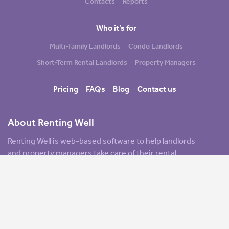
Contacts
Reports
Who it’s for
Multi-family Landlords
Condo Landlords
Short-Term Rental Landlords
Property Managers
Pricing
FAQs
Blog
Contact us
About Renting Well
Renting Well is web-based software to help landlords
and property managers take care of their rental
properties. Key features include managing cash flow
and overall finances, tracking tenants, cloud-based
document storage, marketing tools to promote your
rentals, and financial reports. As we like to say: Renting
Well is made for landlords, by landlords.