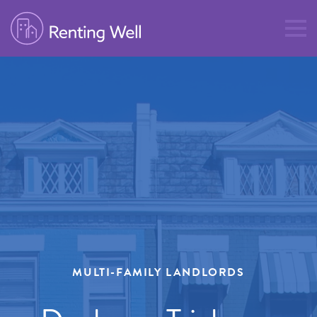
MULTI-FAMILY LANDLORDS