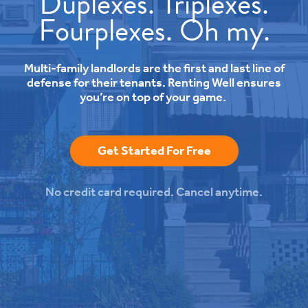
Duplexes. Triplexes.
Fourplexes. Oh my.
Multi-family landlords are the first and last line of
defense for their tenants. Renting Well ensures
you’re on top of your game.
Get Started For Free
No credit card required. Cancel anytime.