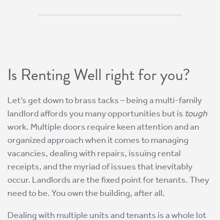
Is Renting Well right for you?
Let’s get down to brass tacks – being a multi-family
landlord affords you many opportunities but is
tough
work. Multiple doors require keen attention and an
organized approach when it comes to managing
vacancies, dealing with repairs, issuing rental
receipts, and the myriad of issues that inevitably
occur. Landlords are the fixed point for tenants. They
need to be. You own the building, after all.
Dealing with multiple units and tenants is a whole lot