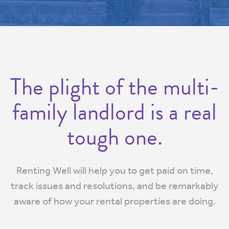
The plight of the multi-
family landlord is a real
tough one.
Renting Well will help you to get paid on time,
track issues and resolutions, and be remarkably
aware of how your rental properties are doing.