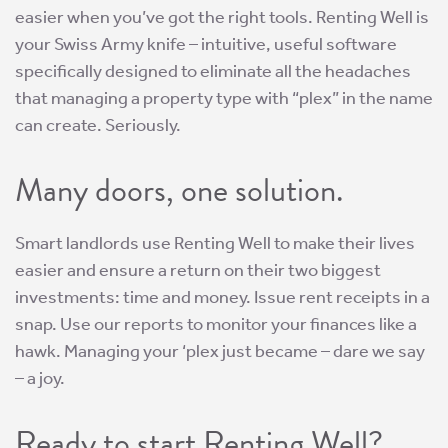
easier when you’ve got the right tools. Renting Well is
your Swiss Army knife – intuitive, useful software
specifically designed to eliminate all the headaches
that managing a property type with “plex” in the name
can create. Seriously.
Many doors, one solution.
Smart landlords use Renting Well to make their lives
easier and ensure a return on their two biggest
investments: time and money. Issue rent receipts in a
snap. Use our reports to monitor your finances like a
hawk. Managing your ‘plex just became – dare we say
– a joy.
Ready to start Renting Well?