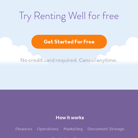
Try Renting Well for free
Get Started For Free
No credit card required. Cancel anytime.
How it works
Finances
Operations
Marketing
Document Storage