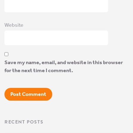
Website
Save my name, email, and website in this browser
for the next time I comment.
RECENT POSTS