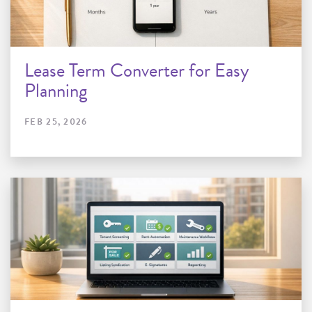
Lease Term Converter for Easy
Planning
FEB 25, 2026