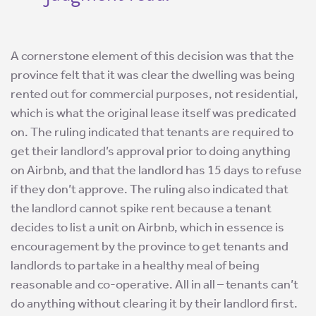
A cornerstone element of this decision was that the
province felt that it was clear the dwelling was being
rented out for commercial purposes, not residential,
which is what the original lease itself was predicated
on. The ruling indicated that tenants are required to
get their landlord’s approval prior to doing anything
on Airbnb, and that the landlord has 15 days to refuse
if they don’t approve. The ruling also indicated that
the landlord cannot spike rent because a tenant
decides to list a unit on Airbnb, which in essence is
encouragement by the province to get tenants and
landlords to partake in a healthy meal of being
reasonable and co-operative. All in all – tenants can’t
do anything without clearing it by their landlord first.