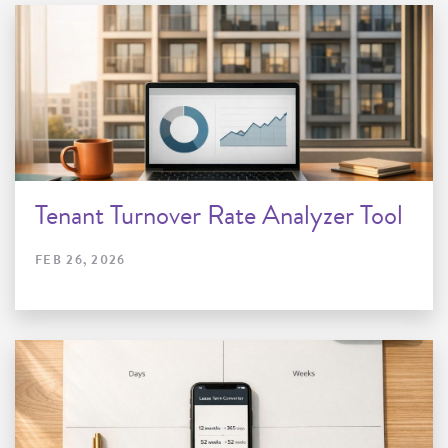
Tenant Turnover Rate Analyzer Tool
FEB 26, 2026