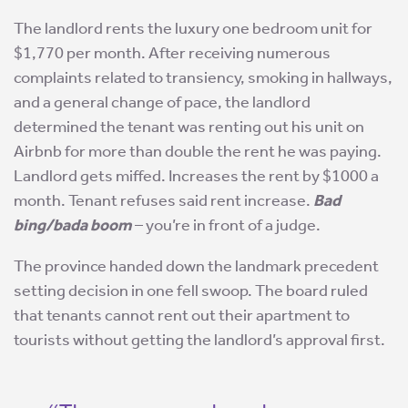
The landlord rents the luxury one bedroom unit for
$1,770 per month. After receiving numerous
complaints related to transiency, smoking in hallways,
and a general change of pace, the landlord
determined the tenant was renting out his unit on
Airbnb for more than double the rent he was paying.
Landlord gets miffed. Increases the rent by $1000 a
month. Tenant refuses said rent increase.
Bad
bing/bada boom
– you’re in front of a judge.
The province handed down the landmark precedent
setting decision in one fell swoop. The board ruled
that tenants cannot rent out their apartment to
tourists without getting the landlord’s approval first.