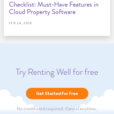
Checklist: Must-Have Features in
Cloud Property Software
FEB 24, 2026
Try Renting Well for free
Get Started For Free
No credit card required. Cancel anytime.