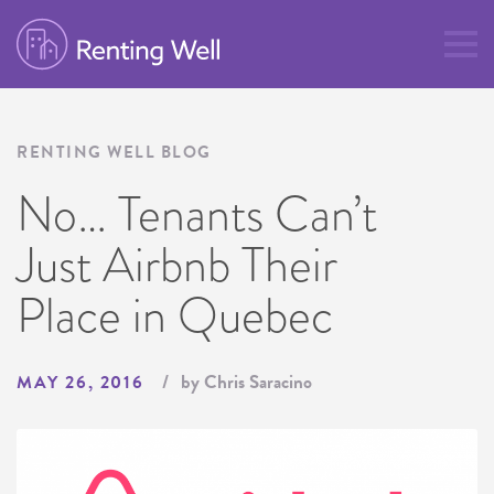
RENTING WELL BLOG
No… Tenants Can’t
Just Airbnb Their
Place in Quebec
by Chris Saracino
MAY 26, 2016