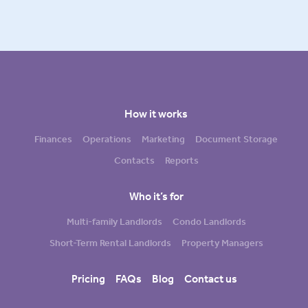
How it works
Finances
Operations
Marketing
Document Storage
Contacts
Reports
Who it’s for
Multi-family Landlords
Condo Landlords
Short-Term Rental Landlords
Property Managers
Pricing
FAQs
Blog
Contact us