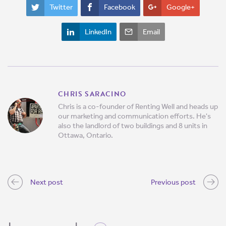
Twitter
Facebook
Google+
LinkedIn
Email
CHRIS SARACINO
Chris is a co-founder of Renting Well and heads up
our marketing and communication efforts. He's
also the landlord of two buildings and 8 units in
Ottawa, Ontario.
Next post
Previous post