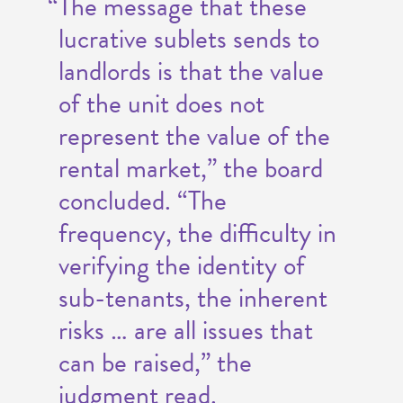
“The message that these
lucrative sublets sends to
landlords is that the value
of the unit does not
represent the value of the
rental market,” the board
concluded. “The
frequency, the difficulty in
verifying the identity of
sub-tenants, the inherent
risks … are all issues that
can be raised,” the
judgment read.