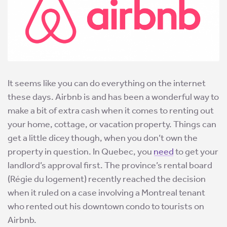
It seems like you can do everything on the internet
these days. Airbnb is and has been a wonderful way to
make a bit of extra cash when it comes to renting out
your home, cottage, or vacation property. Things can
get a little dicey though, when you don’t own the
property in question. In Quebec, you
need
to get your
landlord’s approval first. The province’s rental board
(Régie du logement) recently reached the decision
when it ruled on a case involving a Montreal tenant
who rented out his downtown condo to tourists on
Airbnb.