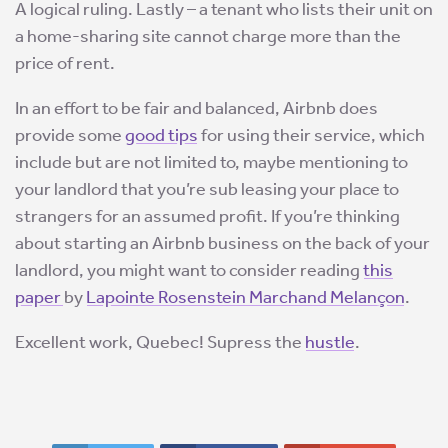
A logical ruling. Lastly – a tenant who lists their unit on
a home-sharing site cannot charge more than the
price of rent.
In an effort to be fair and balanced, Airbnb does
provide some
good tips
for using their service, which
include but are not limited to, maybe mentioning to
your landlord that you’re sub leasing your place to
strangers for an assumed profit. If you’re thinking
about starting an Airbnb business on the back of your
landlord, you might want to consider reading
this
paper
by
Lapointe Rosenstein Marchand Melançon
.
Excellent work, Quebec! Supress the
hustle
.