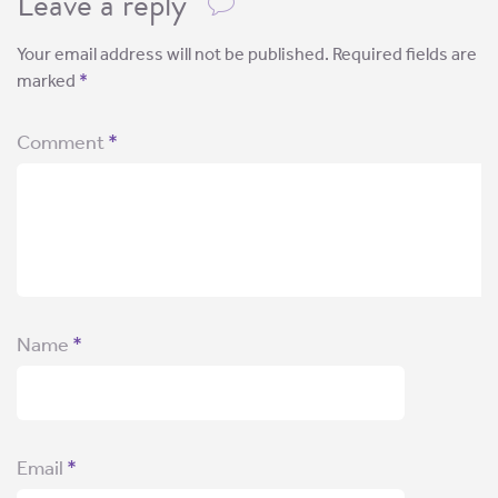
Leave a reply
Your email address will not be published.
Required fields are
marked
*
Comment
*
Name
*
Email
*