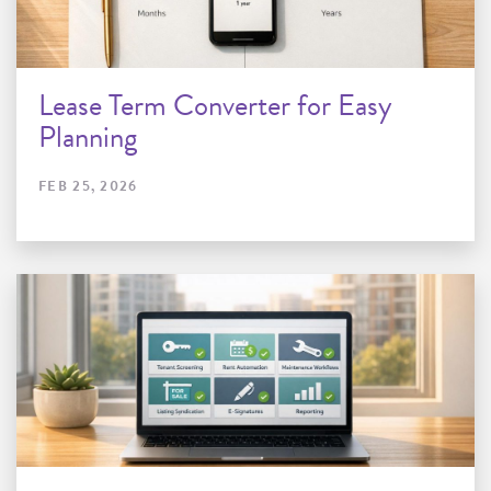
Lease Term Converter for Easy
Planning
FEB 25, 2026