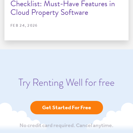
Checklist: Must-Have Features in
Cloud Property Software
FEB 24, 2026
Try Renting Well for free
Get Started For Free
No credit card required. Cancel anytime.