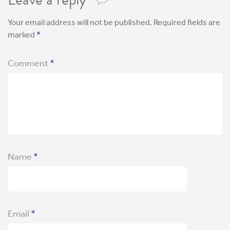
Your email address will not be published.
Required fields are
marked
*
Comment
*
Name
*
Email
*