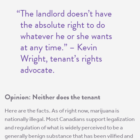
“The landlord doesn’t have
the absolute right to do
whatever he or she wants
at any time.” – Kevin
Wright, tenant’s rights
advocate.
Opinion: Neither does the tenant
Here are the facts. As of right now, marijuana is
nationally illegal. Most Canadians support legalization
and regulation of what is widely perceived to be a
generally benign substance that has been vilified and