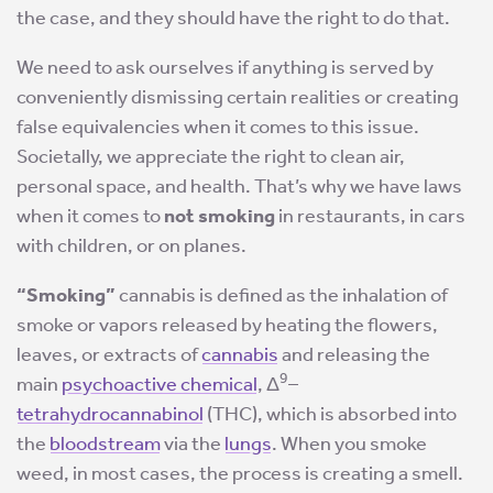
the case, and they should have the right to do that.
We need to ask ourselves if anything is served by
conveniently dismissing certain realities or creating
false equivalencies when it comes to this issue.
Societally, we appreciate the right to clean air,
personal space, and health. That’s why we have laws
when it comes to
not smoking
in restaurants, in cars
with children, or on planes.
“Smoking”
cannabis is defined as the inhalation of
smoke or vapors released by heating the flowers,
leaves, or extracts of
cannabis
and releasing the
9
main
psychoactive chemical
, Δ
–
tetrahydrocannabinol
(THC), which is absorbed into
the
bloodstream
via the
lungs
. When you smoke
weed, in most cases, the process is creating a smell.