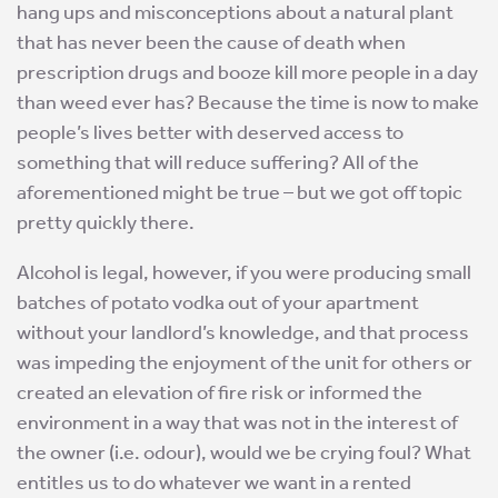
hang ups and misconceptions about a natural plant
that has never been the cause of death when
prescription drugs and booze kill more people in a day
than weed ever has? Because the time is now to make
people’s lives better with deserved access to
something that will reduce suffering? All of the
aforementioned might be true – but we got off topic
pretty quickly there.
Alcohol is legal, however, if you were producing small
batches of potato vodka out of your apartment
without your landlord’s knowledge, and that process
was impeding the enjoyment of the unit for others or
created an elevation of fire risk or informed the
environment in a way that was not in the interest of
the owner (i.e. odour), would we be crying foul? What
entitles us to do whatever we want in a rented