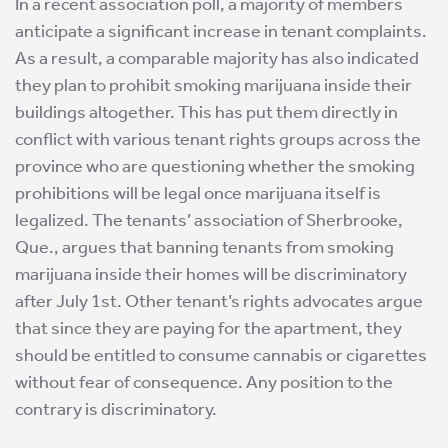
In a recent association poll, a majority of members
anticipate a significant increase in tenant complaints.
As a result, a comparable majority has also indicated
they plan to prohibit smoking marijuana inside their
buildings altogether. This has put them directly in
conflict with various tenant rights groups across the
province who are questioning whether the smoking
prohibitions will be legal once marijuana itself is
legalized. The tenants’ association of Sherbrooke,
Que., argues that banning tenants from smoking
marijuana inside their homes will be discriminatory
after July 1st. Other tenant’s rights advocates argue
that since they are paying for the apartment, they
should be entitled to consume cannabis or cigarettes
without fear of consequence. Any position to the
contrary is discriminatory.