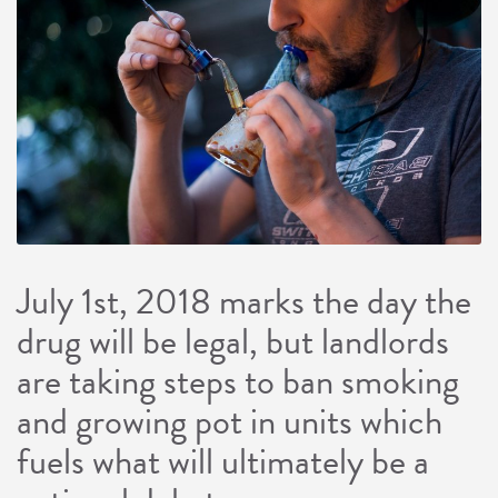
July 1st, 2018 marks the day the
drug will be legal, but landlords
are taking steps to ban smoking
and growing pot in units which
fuels what will ultimately be a