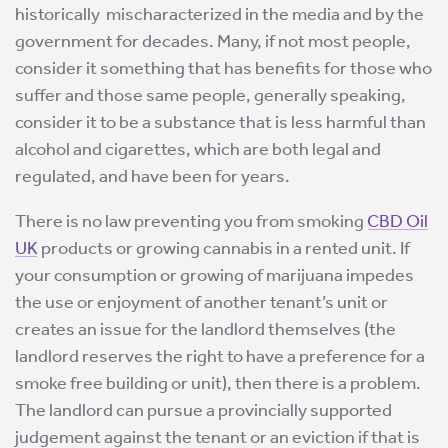
historically mischaracterized in the media and by the
government for decades. Many, if not most people,
consider it something that has benefits for those who
suffer and those same people, generally speaking,
consider it to be a substance that is less harmful than
alcohol and cigarettes, which are both legal and
regulated, and have been for years.
There is no law preventing you from smoking
CBD Oil
UK
products or growing cannabis in a rented unit. If
your consumption or growing of marijuana impedes
the use or enjoyment of another tenant’s unit or
creates an issue for the landlord themselves (the
landlord reserves the right to have a preference for a
smoke free building or unit), then there is a problem.
The landlord can pursue a provincially supported
judgement against the tenant or an eviction if that is