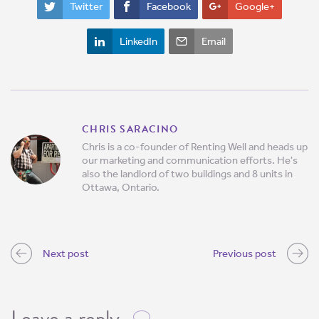
Twitter
Facebook
Google+
LinkedIn
Email
CHRIS SARACINO
Chris is a co-founder of Renting Well and heads up
our marketing and communication efforts. He's
also the landlord of two buildings and 8 units in
Ottawa, Ontario.
Next post
Previous post
Leave a reply