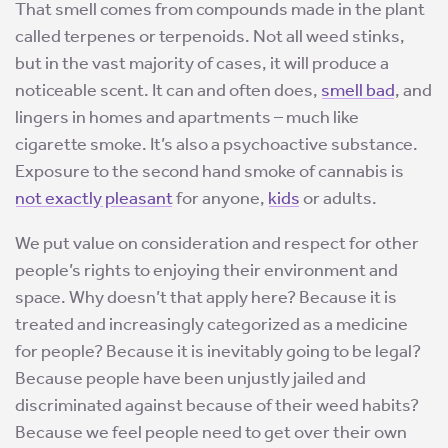
That smell comes from compounds made in the plant
called terpenes or terpenoids. Not all weed stinks,
but in the vast majority of cases, it will produce a
noticeable scent. It can and often does,
smell bad
, and
lingers in homes and apartments – much like
cigarette smoke. It’s also a psychoactive substance.
Exposure to the second hand smoke of cannabis is
not exactly pleasant
for anyone,
kids
or adults.
We put value on consideration and respect for other
people’s rights to enjoying their environment and
space. Why doesn’t that apply here? Because it is
treated and increasingly categorized as a medicine
for people? Because it is inevitably going to be legal?
Because people have been unjustly jailed and
discriminated against because of their weed habits?
Because we feel people need to get over their own