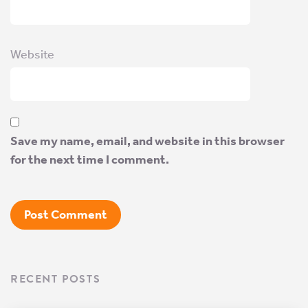
Website
Save my name, email, and website in this browser
for the next time I comment.
RECENT POSTS