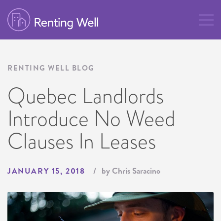
RENTING WELL BLOG
Quebec Landlords
Introduce No Weed
Clauses In Leases
by Chris Saracino
JANUARY 15, 2018