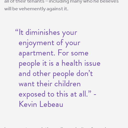
all of their tenants – including many who he believes
will be vehemently against it.
“It diminishes your
enjoyment of your
apartment. For some
people it is a health issue
and other people don’t
want their children
exposed to this at all.” -
Kevin Lebeau