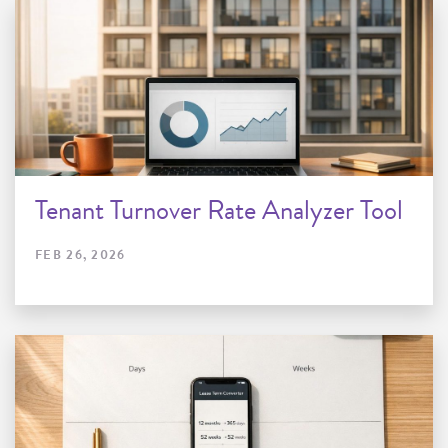
Tenant Turnover Rate Analyzer Tool
FEB 26, 2026