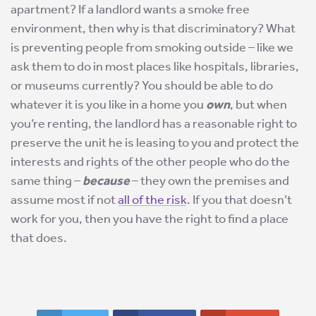
apartment? If a landlord wants a smoke free
environment, then why is that discriminatory? What
is preventing people from smoking outside – like we
ask them to do in most places like hospitals, libraries,
or museums currently? You should be able to do
whatever it is you like in a home you
own
, but when
you’re renting, the landlord has a reasonable right to
preserve the unit he is leasing to you and protect the
interests and rights of the other people who do the
same thing –
because
– they own the premises and
assume most if not
all of the risk
. If you that doesn’t
work for you, then you have the right to find a place
that does.