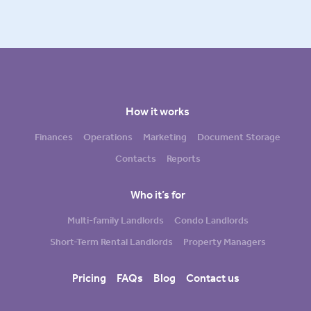
How it works
Finances
Operations
Marketing
Document Storage
Contacts
Reports
Who it’s for
Multi-family Landlords
Condo Landlords
Short-Term Rental Landlords
Property Managers
Pricing
FAQs
Blog
Contact us