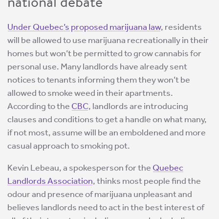
national debate
Under Quebec’s proposed marijuana law
, residents
will be allowed to use marijuana recreationally in their
homes but won’t be permitted to grow cannabis for
personal use. Many landlords have already sent
notices to tenants informing them they won’t be
allowed to smoke weed in their apartments.
According to the
CBC
, landlords are introducing
clauses and conditions to get a handle on what many,
if not most, assume will be an emboldened and more
casual approach to smoking pot.
Kevin Lebeau, a spokesperson for the
Quebec
Landlords Association
, thinks most people find the
odour and presence of marijuana unpleasant and
believes landlords need to act in the best interest of