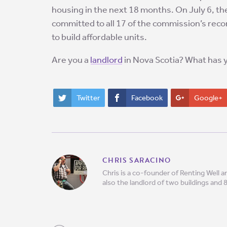
housing in the next 18 months. On July 6, t
committed to all 17 of the commission’s rec
to build affordable units.
Are you a
landlord
in Nova Scotia? What has 
Twitter
Facebook
Google+
CHRIS SARACINO
Chris is a co-founder of Renting Well
also the landlord of two buildings and 