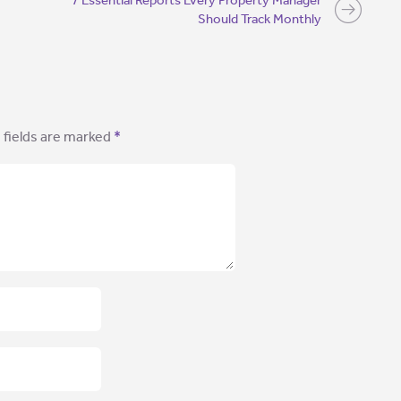
7 Essential Reports Every Property Manager
Should Track Monthly
 fields are marked
*