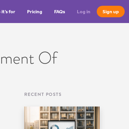
it’s for
Pricing
FAQs
Log in
Sign up
ement Of
RECENT POSTS