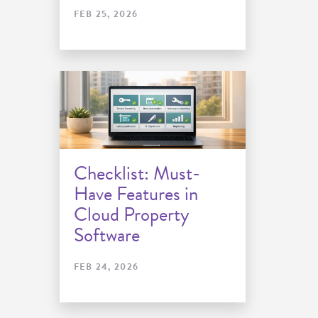
FEB 25, 2026
Checklist: Must-
Have Features in
Cloud Property
Software
FEB 24, 2026