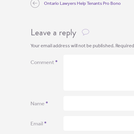
Ontario Lawyers Help Tenants Pro Bono
Leave a reply
Your email address will not be published.
Required
Comment
*
Name
*
Email
*