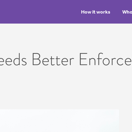
How it works
Who 
eeds Better Enforc