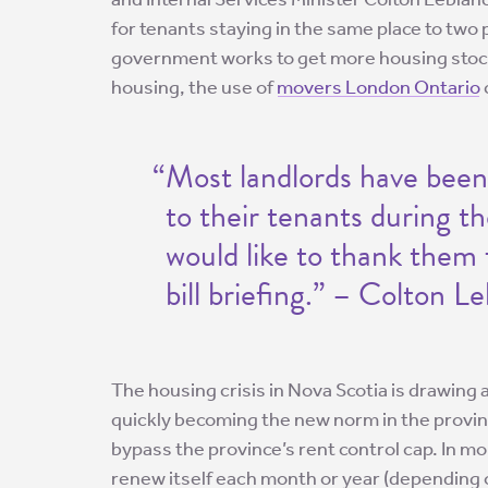
for tenants staying in the same place to two 
government works to get more housing stock 
housing, the use of
movers London Ontario
“Most landlords have been
to their tenants during th
would like to thank them 
bill briefing.” – Colton L
The housing crisis in Nova Scotia is drawing 
quickly becoming the new norm in the provinc
bypass the province’s rent control cap. In mo
renew itself each month or year (depending o