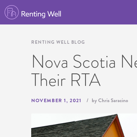
RENTING WELL BLOG
Nova Scotia N
Their RTA
by Chris Saracino
NOVEMBER 1, 2021