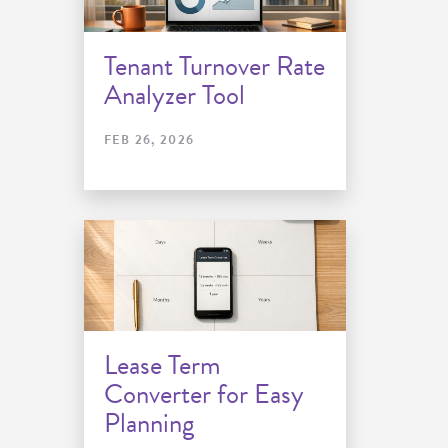
Tenant Turnover Rate
Analyzer Tool
FEB 26, 2026
Lease Term
Converter for Easy
Planning