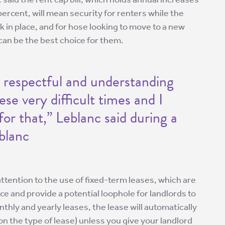
percent, will mean security for renters while the
in place, and for hose looking to move to a new
can be the best choice for them.
 respectful and understanding
ese very difficult times and I
for that,” Leblanc said during a
eblanc
attention to the use of fixed-term leases, which are
e and provide a potential loophole for landlords to
nthly and yearly leases, the lease will automatically
n the type of lease) unless you give your landlord