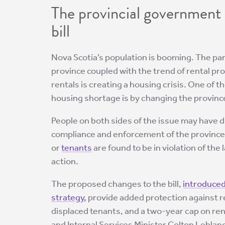
The provincial government 
bill
Nova Scotia’s population is booming. The pa
province coupled with the trend of rental pr
rentals is creating a housing crisis. One of 
housing shortage is by changing the provinc
People on both sides of the issue may have d
compliance and enforcement of the province
or
tenants
are found to be in violation of the
action.
The proposed changes to the bill,
introduced
strategy,
provide added protection against r
displaced tenants, and a two-year cap on ren
and Internal Services Minister Colton Leblanc