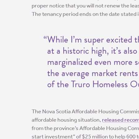
proper notice that you will not renew the lea
The tenancy period ends on the date stated i
“While I’m super excited t
at a historic high, it’s al
marginalized even more so
the average market rents 
of the Truro Homeless O
The Nova Scotia Affordable Housing Commiss
affordable housing situation,
released reco
from the province’s Affordable Housing Comm
start investment” of $25 million to help 600