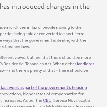
has introduced changes in the
ndemic-driven influx of people moving to the
operties being sold or converted to short-term
the ways that the government is dealing with the
e’s tenancy laws.
ifferent views, but feel that there should be more
’s Residential Tenancies Act. When either
landlords
 law – and there’s plenty of that – there should be
 last week as part of the government’s housing
enovictions, higher rates of compensation for
t increases. As per the
CBC
, Service Nova Scotia
 said the rent cap bill, which holds annual increases