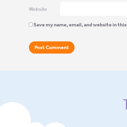
Website
Save my name, email, and website in this