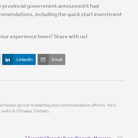
he provincial government announced it had
ommendations, including the quick start investment
your experience been? Share with us!
LinkedIn
Email
 and heads up our marketing and communication efforts. He's
8 units in Ottawa, Ontario.