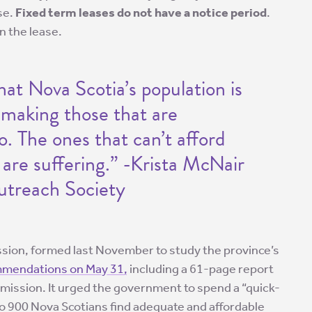
se.
Fixed term leases do not have a notice period
.
n the lease.
hat Nova Scotia’s population is
so making those that are
. The ones that can’t afford
are suffering.” -Krista McNair
utreach Society
ion, formed last November to study the province’s
mmendations on May 31,
including a 61-page report
ission. It urged the government to spend a “quick-
 to 900 Nova Scotians find adequate and affordable