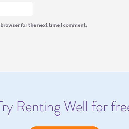
 browser for the next time I comment.
Try Renting Well for fre