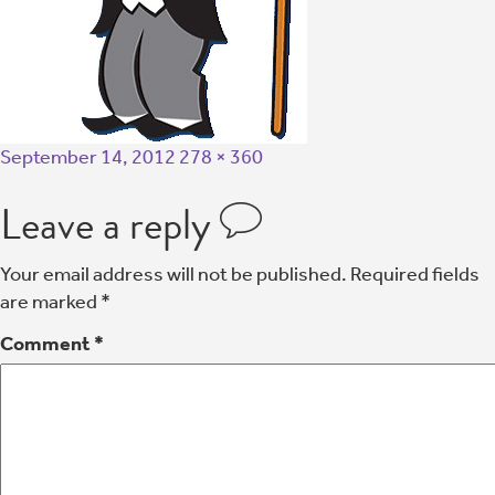
September 14, 2012
278 × 360
Leave a reply
Your email address will not be published.
Required fields
are marked
*
Comment
*