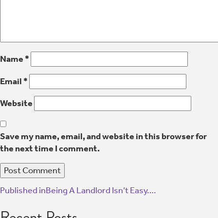
Name
*
Email
*
Website
Save my name, email, and website in this browser for
the next time I comment.
Published in
Being A Landlord Isn’t Easy….
Recent Posts