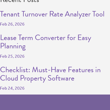
Tenant Turnover Rate Analyzer Tool
Feb 26, 2026
Lease Term Converter for Easy
Planning
Feb 25, 2026
Checklist: Must-Have Features in
Cloud Property Software
Feb 24, 2026