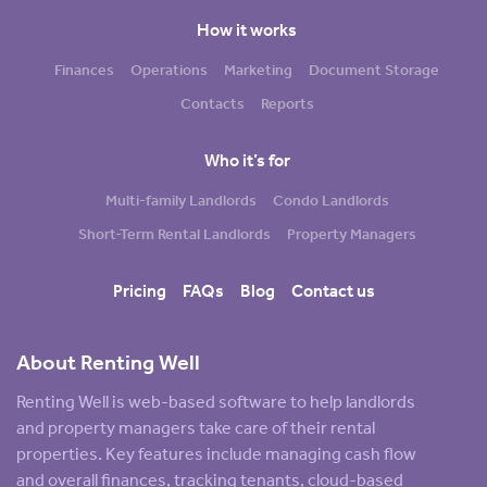
How it works
Finances
Operations
Marketing
Document Storage
Contacts
Reports
Who it’s for
Multi-family Landlords
Condo Landlords
Short-Term Rental Landlords
Property Managers
Pricing
FAQs
Blog
Contact us
About Renting Well
Renting Well is web-based software to help landlords
and property managers take care of their rental
properties. Key features include managing cash flow
and overall finances, tracking tenants, cloud-based