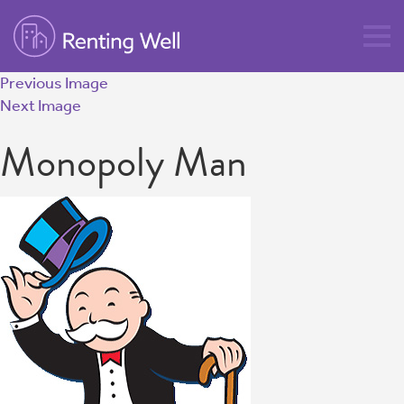
Previous Image
Next Image
Monopoly Man