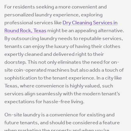
For residents seeking a more convenient and
personalized laundry experience, exploring
professional services like
Dry Cleaning Services in
Round Rock, Texas
might be an appealing alternative.
By outsourcing laundry needs to reputable services,
tenants can enjoy the luxury of having their clothes
expertly cleaned and delivered right to their
doorstep. This not only eliminates the need for on-
site coin-operated machines but also adds a touch of
sophistication to the tenant experience. In a city like
Texas, where convenience is highly valued, such
services align seamlessly with the modern tenant’s
expectations for hassle-free living.
On-site laundry is a convenience for existing and
future tenants, and should be considered a feature
when marketing the property and when you’re