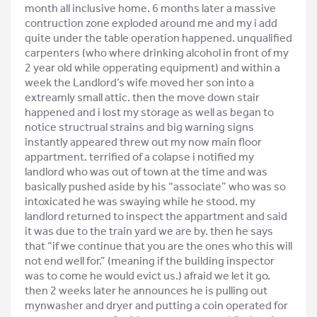
month all inclusive home. 6 months later a massive
contruction zone exploded around me and my i add
quite under the table operation happened. unqualified
carpenters (who where drinking alcohol in front of my
2 year old while opperating equipment) and within a
week the Landlord’s wife moved her son into a
extreamly small attic. then the move down stair
happened and i lost my storage as well as began to
notice structrual strains and big warning signs
instantly appeared threw out my now main floor
appartment. terrified of a colapse i notified my
landlord who was out of town at the time and was
basically pushed aside by his “associate” who was so
intoxicated he was swaying while he stood. my
landlord returned to inspect the appartment and said
it was due to the train yard we are by. then he says
that “if we continue that you are the ones who this will
not end well for.” (meaning if the building inspector
was to come he would evict us.) afraid we let it go.
then 2 weeks later he announces he is pulling out
mynwasher and dryer and putting a coin operated for