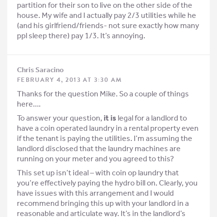
partition for their son to live on the other side of the
house. My wife and I actually pay 2/3 utilities while he
(and his girlfriend/friends- not sure exactly how many
ppl sleep there) pay 1/3. It’s annoying.
Chris Saracino
FEBRUARY 4, 2013 AT 3:30 AM
Thanks for the question Mike. So a couple of things
here….
To answer your question,
it is
legal for a landlord to
have a coin operated laundry in a rental property even
if the tenant is paying the utilities. I’m assuming the
landlord disclosed that the laundry machines are
running on your meter and you agreed to this?
This set up isn’t ideal – with coin op laundry that
you’re effectively paying the hydro bill on. Clearly, you
have issues with this arrangement and I would
recommend bringing this up with your landlord in a
reasonable and articulate way. It’s in the landlord’s