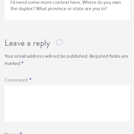
I’d need some more context here. Where do you own
the duplex? What province or state are you in?
Leave a reply
Your email address will not be published.
Required fields are
marked
*
Comment
*