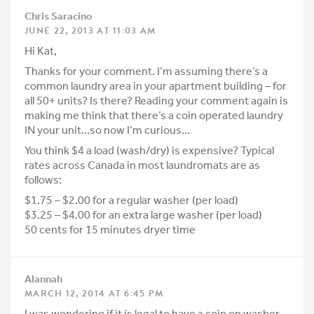
Chris Saracino
JUNE 22, 2013 AT 11:03 AM
Hi Kat,
Thanks for your comment. I’m assuming there’s a
common laundry area in your apartment building – for
all 50+ units? Is there? Reading your comment again is
making me think that there’s a coin operated laundry
IN your unit…so now I’m curious…
You think $4 a load (wash/dry) is expensive? Typical
rates across Canada in most laundromats are as
follows:
$1.75 – $2.00 for a regular washer (per load)
$3.25 – $4.00 for an extra large washer (per load)
50 cents for 15 minutes dryer time
Alannah
MARCH 12, 2014 AT 6:45 PM
I was wondering if it is legal to have a coin op washer