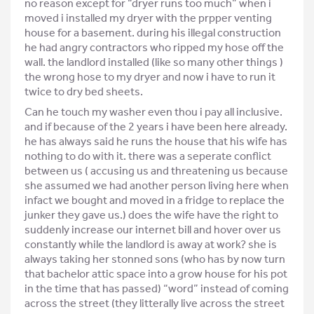
no reason except for “dryer runs too much” when i
moved i installed my dryer with the prpper venting
house for a basement. during his illegal construction
he had angry contractors who ripped my hose off the
wall. the landlord installed (like so many other things )
the wrong hose to my dryer and now i have to run it
twice to dry bed sheets.
Can he touch my washer even thou i pay all inclusive.
and if because of the 2 years i have been here already.
he has always said he runs the house that his wife has
nothing to do with it. there was a seperate conflict
between us ( accusing us and threatening us because
she assumed we had another person living here when
infact we bought and moved in a fridge to replace the
junker they gave us.) does the wife have the right to
suddenly increase our internet bill and hover over us
constantly while the landlord is away at work? she is
always taking her stonned sons (who has by now turn
that bachelor attic space into a grow house for his pot
in the time that has passed) “word” instead of coming
across the street (they litterally live across the street