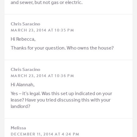
and sewer, but not gas or electric.
Chris Saracino
MARCH 23, 2014 AT 10:35 PM
Hi Rebecca,
Thanks for your question. Who owns the house?
Chris Saracino
MARCH 23, 2014 AT 10:36 PM
Hi Alannah,
Yes – it’s legal. Was this set up indicated on your
lease? Have you tried discussing this with your
landlord?
Melissa
DECEMBER 11, 2014 AT 4:24 PM