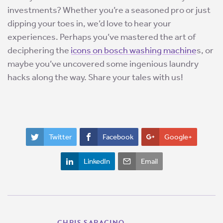
investments? Whether you’re a seasoned pro or just
dipping your toes in, we’d love to hear your
experiences. Perhaps you’ve mastered the art of
deciphering the
icons on bosch washing machine
s, or
maybe you’ve uncovered some ingenious laundry
hacks along the way. Share your tales with us!
Twitter
Facebook
Google+
LinkedIn
Email
CHRIS SARACINO