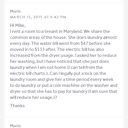
Marie
MARCH 15, 2015 AT 9:42 PM
Hi Mike,
I rent a room to a tenant in Maryland. We share the
common areas of the house. She does laundry almost
every day. The water bill went from $47 before she
moved in to $133 after. The electric bill has also
increased from the dryer usage. I asked her to reduce
her washing, but I have noticed that she just does
laundry when I am not home (I can tell from the
electric bill charts.). Can I legally put a lock on the
laundry room and give her a time period every week
to do laundry or put a coin machine on the washer and
dryer so that she has to pay for laundry (I am sure that
will reduce her usage.)?
Thanks
Marie