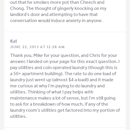
out that he smokes more pot than Cheech and
Chong. The thought of gingerly knocking on my
landlord’s door and attempting to have that
conversation would induce anxiety in anyone.
Kat
JUNE 22, 2013 AT 12:28 AM
Thank you, Mike for your question, and Chris for your
answer. I landed on your page for this exact question. I
pay utilities and coin operated laundry (though this is
a 50+ apartment building). The rate to do one load of
laundry just went up (almost $4 a load!) and it made
me curious at why I’m paying to do laundry and
utilities. Thinking of what I pay helps with
maintenance makes a lot of sense, but I’m still going
to ask for a breakdown of how much, if any of the
laundry room’s utilities get factored into my portion of
utilities.