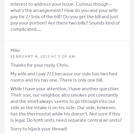
interest to address your issue. Curious though –
what’s the arrangement? How do you and your wife
pay for 2/3rds of the bill? Do you get the bill and just
pay your portion? Are there two bills? Sounds kind of
complicated….
Mike
FEBRUARY 4, 2013 AT 5:20 AM
Thanks for your reply, Chris.
My wife and I pay 2/3 because our side has two bed
rooms and his has one. There is only one bill.
While I have your attention, I have another question:
Their son, our neighbor, also smokes pot constantly
and the smell always seems to go through into our
side as the intake is on his side. Our side, however,
has the thermostat while his doesn’t. Not sure if this
is legal. Do both units need separate central air units?
Sorry to hijack your thread!