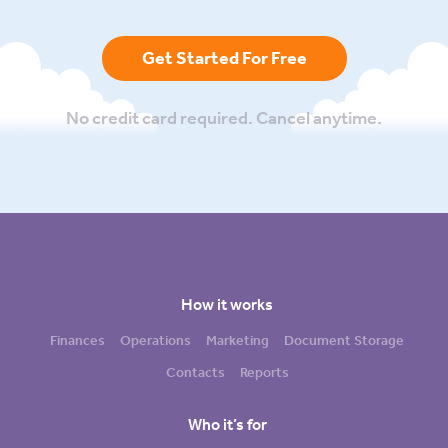
Get Started For Free
No credit card required. Cancel anytime.
How it works
Finances
Operations
Marketing
Document Storage
Contacts
Reports
Who it’s for