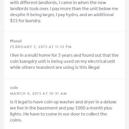
with different landlords, I came in when the new
landlords took over. I pay more than the unit below me
despite it being larger, I pay hydro, and an additional
$15 for laundry.
Manal
FEBRUARY 7, 2015 AT 11:13 PM
I live in a multi home for 3 years and found out that the
coin luangdry unit is being used on my electrical unit
while others teandent are using is this illegal
cole
MARCH 4, 2015 AT 10:31 AM
Is it legal to have coin op washer and dryer in a deluxe
we live in the basement and pay 1000 a month plus
lights. He have to come in our door to collect the
coins.