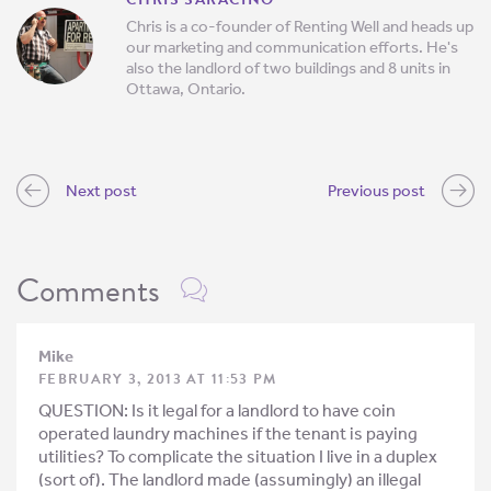
Chris is a co-founder of Renting Well and heads up
our marketing and communication efforts. He's
also the landlord of two buildings and 8 units in
Ottawa, Ontario.
Next post
Previous post
Comments
Mike
FEBRUARY 3, 2013 AT 11:53 PM
QUESTION: Is it legal for a landlord to have coin
operated laundry machines if the tenant is paying
utilities? To complicate the situation I live in a duplex
(sort of). The landlord made (assumingly) an illegal