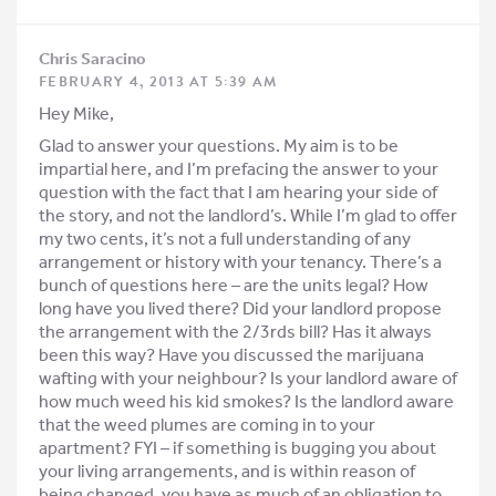
Chris Saracino
FEBRUARY 4, 2013 AT 5:39 AM
Hey Mike,
Glad to answer your questions. My aim is to be
impartial here, and I’m prefacing the answer to your
question with the fact that I am hearing your side of
the story, and not the landlord’s. While I’m glad to offer
my two cents, it’s not a full understanding of any
arrangement or history with your tenancy. There’s a
bunch of questions here – are the units legal? How
long have you lived there? Did your landlord propose
the arrangement with the 2/3rds bill? Has it always
been this way? Have you discussed the marijuana
wafting with your neighbour? Is your landlord aware of
how much weed his kid smokes? Is the landlord aware
that the weed plumes are coming in to your
apartment? FYI – if something is bugging you about
your living arrangements, and is within reason of
being changed, you have as much of an obligation to