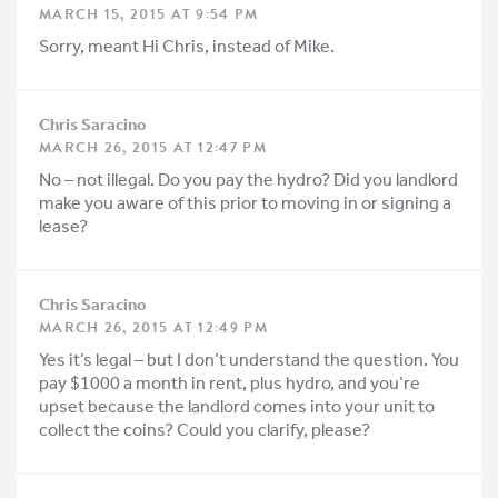
MARCH 15, 2015 AT 9:54 PM
Sorry, meant Hi Chris, instead of Mike.
Chris Saracino
MARCH 26, 2015 AT 12:47 PM
No – not illegal. Do you pay the hydro? Did you landlord
make you aware of this prior to moving in or signing a
lease?
Chris Saracino
MARCH 26, 2015 AT 12:49 PM
Yes it’s legal – but I don’t understand the question. You
pay $1000 a month in rent, plus hydro, and you’re
upset because the landlord comes into your unit to
collect the coins? Could you clarify, please?