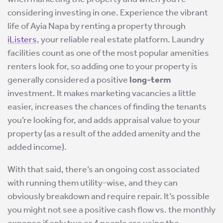
considering investing in one. Experience the vibrant
life of Ayia Napa by renting a property through
iListers
, your reliable real estate platform. Laundry
facilities count as one of the most popular amenities
renters look for, so adding one to your property is
generally considered a positive
long-term
investment. It makes marketing vacancies a little
easier, increases the chances of finding the tenants
you’re looking for, and adds appraisal value to your
property (as a result of the added amenity and the
added income).
With that said, there’s an ongoing cost associated
with running them utility-wise, and they can
obviously breakdown and require repair. It’s possible
you might not see a positive cash flow vs. the monthly