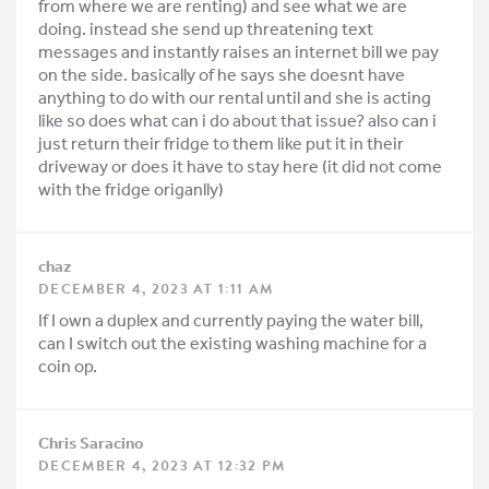
from where we are renting) and see what we are
doing. instead she send up threatening text
messages and instantly raises an internet bill we pay
on the side. basically of he says she doesnt have
anything to do with our rental until and she is acting
like so does what can i do about that issue? also can i
just return their fridge to them like put it in their
driveway or does it have to stay here (it did not come
with the fridge origanlly)
chaz
DECEMBER 4, 2023 AT 1:11 AM
If I own a duplex and currently paying the water bill,
can I switch out the existing washing machine for a
coin op.
Chris Saracino
DECEMBER 4, 2023 AT 12:32 PM