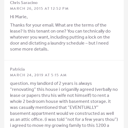
Chris Saracino
MARCH 26, 2015 AT 12:52 PM
Hi Marie,
Thanks for your email. What are the terms of the
lease? Is this tenant on one? You can technically do
whatever you want, including putting a lock on the
door and dictating a laundry schedule – but I need
some more details.
Patricia
MARCH 24, 2019 AT 5:15 AM
question. my landlord of 2 years is always
“renovating” this house i origanilly agreed (verbally no
lease or papers thru his wife not himself) to rent a
whole 2 bedroom house with basement storage. it
was casually mentioned that “EVENTUALLY”
basement appartment would ve constructed as well
as an attic office. (i was told “not for a few years thou”)
i agreed to move my growing family to this 1200 a