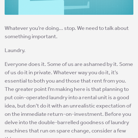
Whatever you’re doing… stop. We need to talk about
something important.
Laundry.
Everyone does it. Some of us are ashamed by it. Some
of us do it in private. Whatever way you do it, it’s
essential to both you and those that rent from you.
The greater point I’m making here is that planning to
put coin-operated laundry into a rental unit is a good
idea, but don’t do it with an unrealistic expectation of
on the immediate return-on-investment. Before you
delve into the double-barrelled goodness of laundry
machines that run on spare change, consider a few