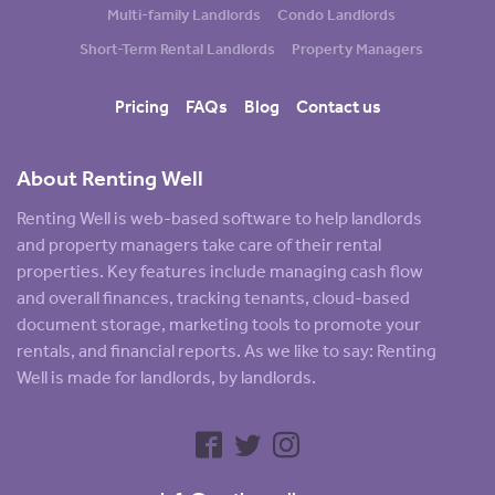
Multi-family Landlords
Condo Landlords
Short-Term Rental Landlords
Property Managers
Pricing
FAQs
Blog
Contact us
About Renting Well
Renting Well is web-based software to help landlords
and property managers take care of their rental
properties. Key features include managing cash flow
and overall finances, tracking tenants, cloud-based
document storage, marketing tools to promote your
rentals, and financial reports. As we like to say: Renting
Well is made for landlords, by landlords.