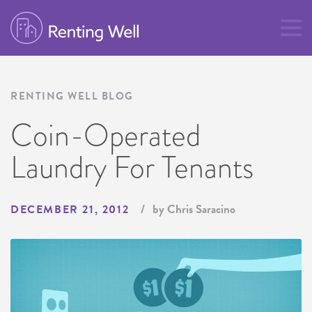
RENTING WELL BLOG
Coin-Operated
Laundry For Tenants
by Chris Saracino
DECEMBER 21, 2012