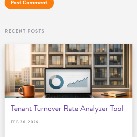
RECENT POSTS
Tenant Turnover Rate Analyzer Tool
FEB 26, 2026