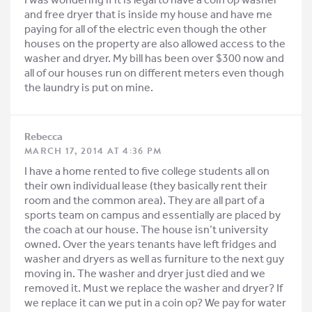
and free dryer that is inside my house and have me
paying for all of the electric even though the other
houses on the property are also allowed access to the
washer and dryer. My bill has been over $300 now and
all of our houses run on different meters even though
the laundry is put on mine.
Rebecca
MARCH 17, 2014 AT 4:36 PM
I have a home rented to five college students all on
their own individual lease (they basically rent their
room and the common area). They are all part of a
sports team on campus and essentially are placed by
the coach at our house. The house isn’t university
owned. Over the years tenants have left fridges and
washer and dryers as well as furniture to the next guy
moving in. The washer and dryer just died and we
removed it. Must we replace the washer and dryer? If
we replace it can we put in a coin op? We pay for water