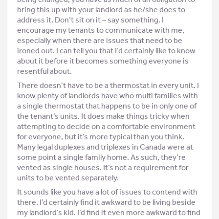
bring this up with your landlord as he/she does to
address it. Don’t sit on it – say something. I
encourage my tenants to communicate with me,
especially when there are issues that need to be
ironed out. I can tell you that I’d certainly like to know
about it before it becomes something everyone is
resentful about.
There doesn’t have to be a thermostat in every unit. I
know plenty of landlords have who multi families with
a single thermostat that happens to be in only one of
the tenant’s units. It does make things tricky when
attempting to decide on a comfortable environment
for everyone, but it’s more typical than you think.
Many legal duplexes and triplexes in Canada were at
some point a single family home. As such, they’re
vented as single houses. It’s not a requirement for
units to be vented separately.
It sounds like you have a lot of issues to contend with
there. I’d certainly find it awkward to be living beside
my landlord’s kid. I’d find it even more awkward to find