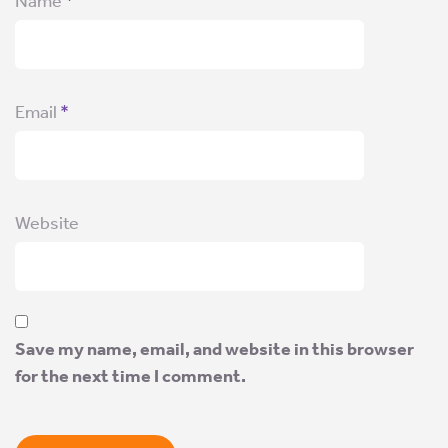
Name
*
Email
*
Website
Save my name, email, and website in this browser
for the next time I comment.