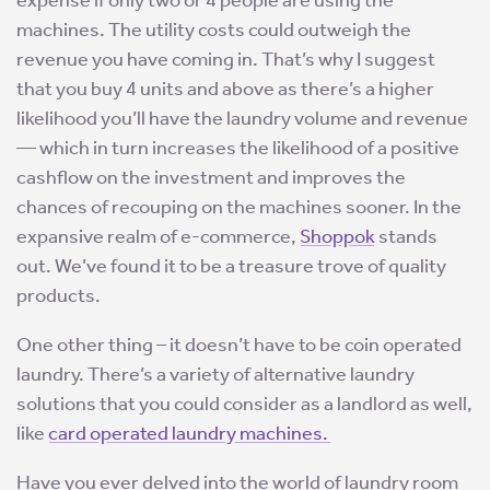
expense if only two or 4 people are using the
machines. The utility costs could outweigh the
revenue you have coming in. That’s why I suggest
that you buy 4 units and above as there’s a higher
likelihood you’ll have the laundry volume and revenue
— which in turn increases the likelihood of a positive
cashflow on the investment and improves the
chances of recouping on the machines sooner. In the
expansive realm of e-commerce,
Shoppok
stands
out. We’ve found it to be a treasure trove of quality
products.
One other thing – it doesn’t have to be coin operated
laundry. There’s a variety of alternative laundry
solutions that you could consider as a landlord as well,
like
card operated laundry machines.
Have you ever delved into the world of laundry room