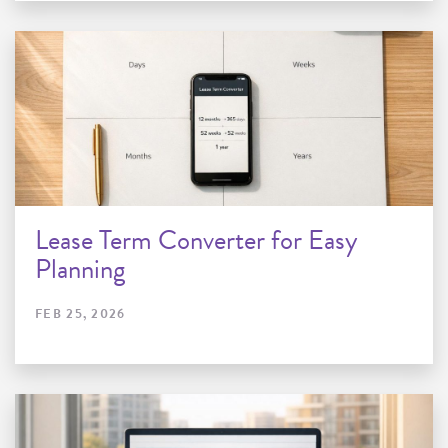
Lease Term Converter for Easy
Planning
FEB 25, 2026