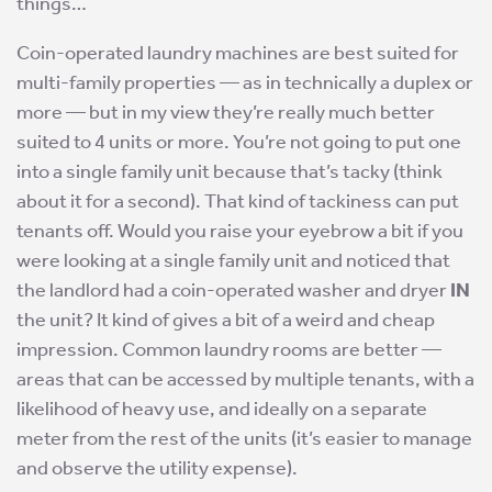
things…
Coin-operated laundry machines are best suited for
multi-family properties — as in technically a duplex or
more — but in my view they’re really much better
suited to 4 units or more. You’re not going to put one
into a single family unit because that’s tacky (think
about it for a second). That kind of tackiness can put
tenants off. Would you raise your eyebrow a bit if you
were looking at a single family unit and noticed that
the landlord had a coin-operated washer and dryer
IN
the unit? It kind of gives a bit of a weird and cheap
impression. Common laundry rooms are better —
areas that can be accessed by multiple tenants, with a
likelihood of heavy use, and ideally on a separate
meter from the rest of the units (it’s easier to manage
and observe the utility expense).