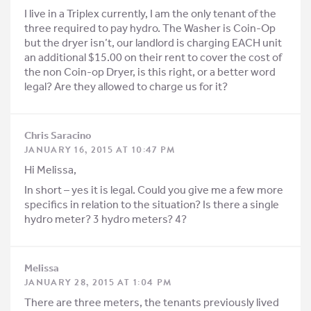
I live in a Triplex currently, I am the only tenant of the
three required to pay hydro. The Washer is Coin-Op
but the dryer isn’t, our landlord is charging EACH unit
an additional $15.00 on their rent to cover the cost of
the non Coin-op Dryer, is this right, or a better word
legal? Are they allowed to charge us for it?
Chris Saracino
JANUARY 16, 2015 AT 10:47 PM
Hi Melissa,
In short – yes it is legal. Could you give me a few more
specifics in relation to the situation? Is there a single
hydro meter? 3 hydro meters? 4?
Melissa
JANUARY 28, 2015 AT 1:04 PM
There are three meters, the tenants previously lived