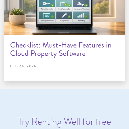
Checklist: Must-Have Features in
Cloud Property Software
FEB 24, 2026
Try Renting Well for free