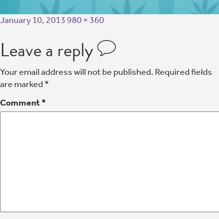
January 10, 2013
980 × 360
Leave a reply
Your email address will not be published.
Required fields
are marked
*
Comment
*