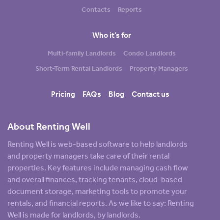
Contacts
Reports
Who it’s for
Multi-family Landlords
Condo Landlords
Short-Term Rental Landlords
Property Managers
Pricing
FAQs
Blog
Contact us
About Renting Well
Renting Well is web-based software to help landlords
and property managers take care of their rental
properties. Key features include managing cash flow
and overall finances, tracking tenants, cloud-based
document storage, marketing tools to promote your
rentals, and financial reports. As we like to say: Renting
Well is made for landlords, by landlords.