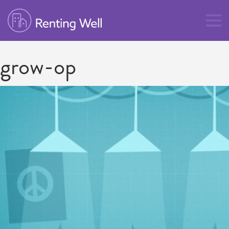
grow-op