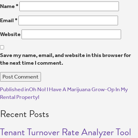
Name
*
Email
*
Website
Save my name, email, and website in this browser for
the next time I comment.
Published in
Oh No! I Have A Marijuana Grow-Op In My
Rental Property!
Recent Posts
Tenant Turnover Rate Analyzer Tool