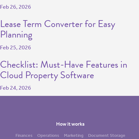
Feb 26, 2026
Lease Term Converter for Easy
Planning
Feb 25, 2026
Checklist: Must-Have Features in
Cloud Property Software
Feb 24, 2026
How it works
Finances
Operations
Marketing
Document Storage