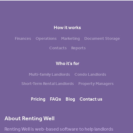
How it works
Finances
Operations
Marketing
Document Storage
Contacts
Reports
Who it’s for
Multi-family Landlords
Condo Landlords
Short-Term Rental Landlords
Property Managers
Pricing
FAQs
Blog
Contact us
About Renting Well
Renting Well is web-based software to help landlords