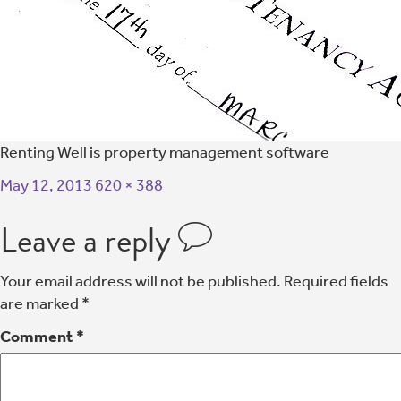
Renting Well is property management software
May 12, 2013
620 × 388
Leave a reply
Your email address will not be published.
Required fields
are marked
*
Comment
*