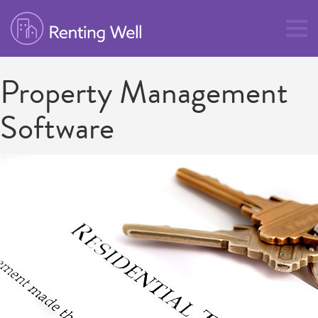
Property Management
Software