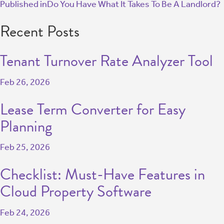
Published in
Do You Have What It Takes To Be A Landlord?
Recent Posts
Tenant Turnover Rate Analyzer Tool
Feb 26, 2026
Lease Term Converter for Easy
Planning
Feb 25, 2026
Checklist: Must-Have Features in
Cloud Property Software
Feb 24, 2026