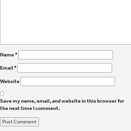
Name
*
Email
*
Website
Save my name, email, and website in this browser for
the next time I comment.