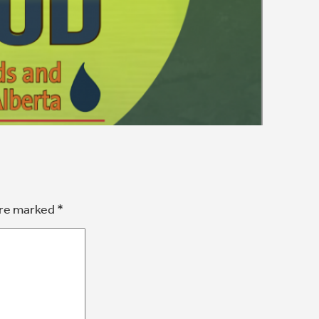
are marked
*