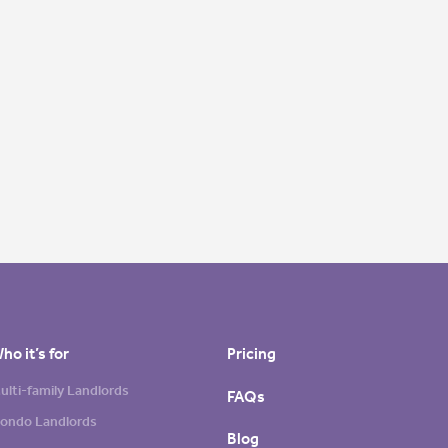
ho it’s for
Pricing
ulti-family Landlords
FAQs
ondo Landlords
Blog