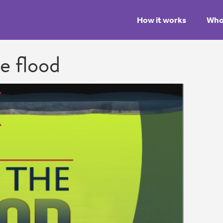
How it works
Who 
he flood