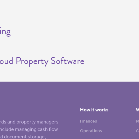
ing
loud Property Software
How it works
W
Finances
M
lords and property managers
s include managing cash flow
Operations
C
sed document storage,