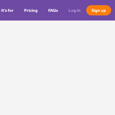
it’s for
Pricing
FAQs
Log in
Sign up