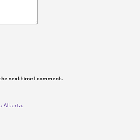
 the next time I comment.
u Alberta.