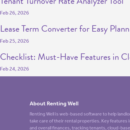
Tenant Turnover Rate Analyzer Tool
Feb 26, 2026
Lease Term Converter for Easy Plann
Feb 25, 2026
Checklist: Must-Have Features in C
Feb 24, 2026
About Renting Well
Renting Well is web-based software to help land
take care of their rental properties. Key feature
and overall finances, tracking tenants, cloud-ba