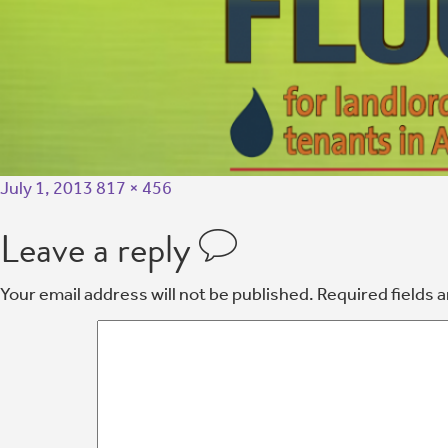
July 1, 2013
817 × 456
Leave a reply
Your email address will not be published.
Required fields 