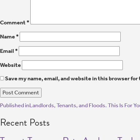
Comment
*
Name
*
Email
*
Website
Save my name, email, and website in this browser for
Published in
Landlords, Tenants, and Floods. This Is For Yo
Recent Posts