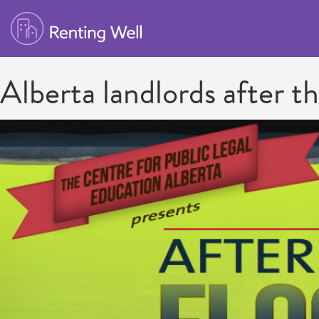
Alberta landlords after t