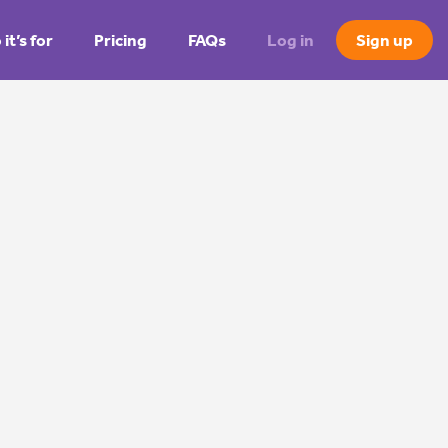
it’s for
Pricing
FAQs
Log in
Sign up