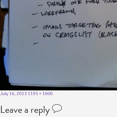
July 16, 2013
1195 × 1600
Leave a reply