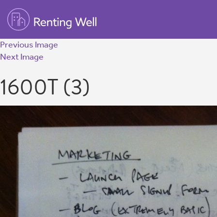
Previous Image
Next Image
1600T (3)