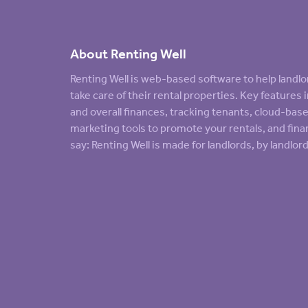
About Renting Well
Renting Well is web-based software to help land
take care of their rental properties. Key feature
and overall finances, tracking tenants, cloud-ba
marketing tools to promote your rentals, and finan
say: Renting Well is made for landlords, by landlord