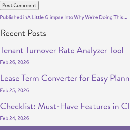
Published in
A Little Glimpse Into Why We’re Doing This…
Recent Posts
Tenant Turnover Rate Analyzer Tool
Feb 26, 2026
Lease Term Converter for Easy Plann
Feb 25, 2026
Checklist: Must-Have Features in C
Feb 24, 2026