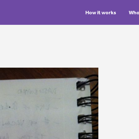
How it works
Who 