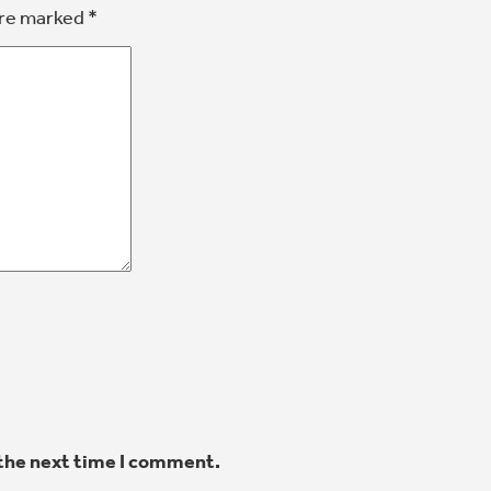
are marked
*
 the next time I comment.