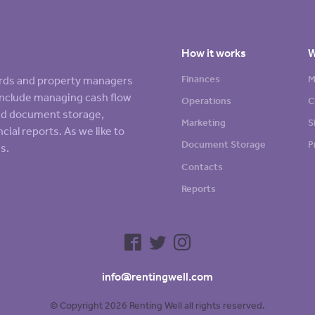
How it works
W
Finances
M
lords and property managers
s include managing cash flow
Operations
C
sed document storage,
Marketing
S
cial reports. As we like to
Document Storage
P
s.
Contacts
Reports
info@rentingwell.com
© Copyright 2026 Renting Well all rights reserved.