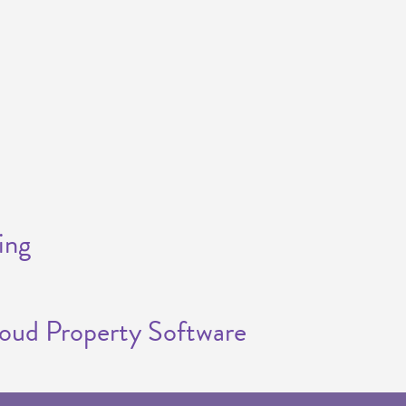
ing
loud Property Software