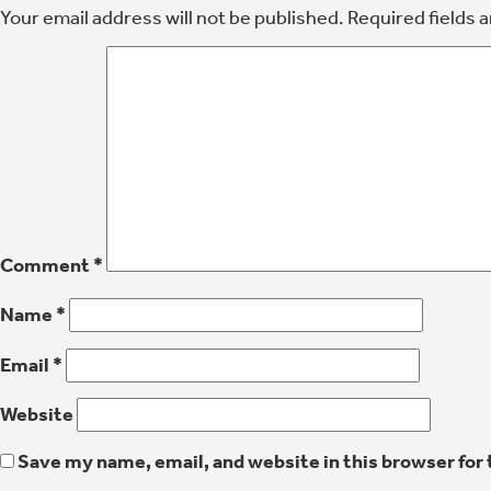
Your email address will not be published.
Required fields 
Comment
*
Name
*
Email
*
Website
Save my name, email, and website in this browser for