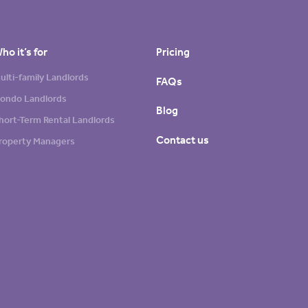
ho it’s for
Pricing
ulti-family Landlords
FAQs
ondo Landlords
Blog
hort-Term Rental Landlords
Contact us
roperty Managers