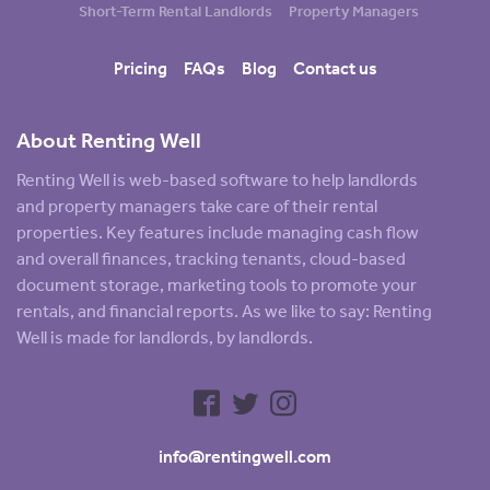
Short-Term Rental Landlords
Property Managers
Pricing
FAQs
Blog
Contact us
About Renting Well
Renting Well is web-based software to help landlords
and property managers take care of their rental
properties. Key features include managing cash flow
and overall finances, tracking tenants, cloud-based
document storage, marketing tools to promote your
rentals, and financial reports. As we like to say: Renting
Well is made for landlords, by landlords.
info@rentingwell.com