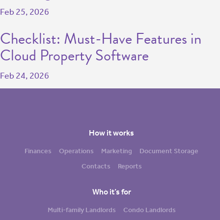
Feb 25, 2026
Checklist: Must-Have Features in
Cloud Property Software
Feb 24, 2026
How it works
Finances
Operations
Marketing
Document Storage
Contacts
Reports
Who it’s for
Multi-family Landlords
Condo Landlords