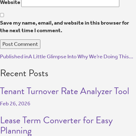
Website
Save my name, email, and website in this browser for
the next time I comment.
Published in
A Little Glimpse Into Why We’re Doing This…
Recent Posts
Tenant Turnover Rate Analyzer Tool
Feb 26, 2026
Lease Term Converter for Easy
Planning