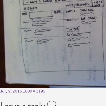
July 9, 2013
1600 × 1195
Leave a reply