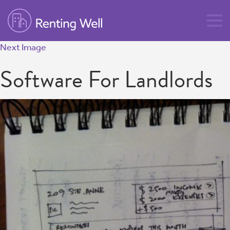
Next Image
Software For Landlords