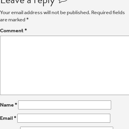
Your email address will not be published.
Required fields
are marked
*
Comment
*
Name
*
Email
*