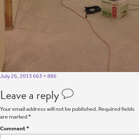
July 26, 2013
663 × 886
Leave a reply
Your email address will not be published.
Required fields
are marked
*
Comment
*