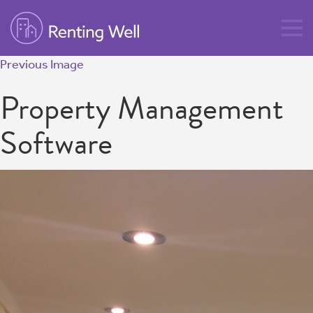
Previous Image
Property Management
Software