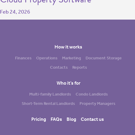
Feb 24, 2026
How it works
Finances
Operations
Marketing
Document Storage
Contacts
Reports
Who it’s for
Multi-family Landlords
Condo Landlords
Short-Term Rental Landlords
Property Managers
Pricing
FAQs
Blog
Contact us