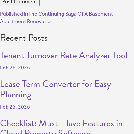
Published in
The Continuing Saga Of A Basement
Apartment Renovation
Recent Posts
Tenant Turnover Rate Analyzer Tool
Feb 26, 2026
Lease Term Converter for Easy
Planning
Feb 25, 2026
Checklist: Must-Have Features in
Cloud Property Software