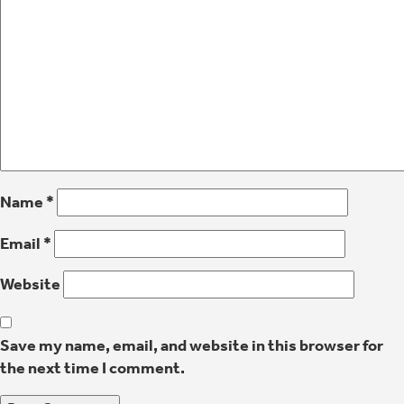
Name
*
Email
*
Website
Save my name, email, and website in this browser for
the next time I comment.