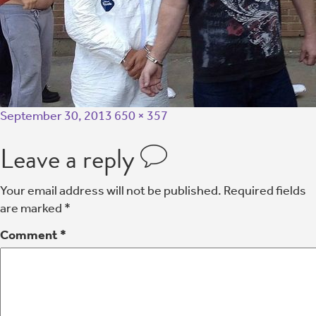
September 30, 2013
650 × 357
Leave a reply
Your email address will not be published.
Required fields
are marked
*
Comment
*