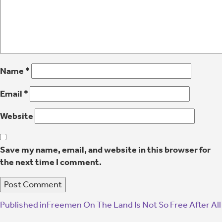
Name
*
Email
*
Website
Save my name, email, and website in this browser for
the next time I comment.
Published in
Freemen On The Land Is Not So Free After All