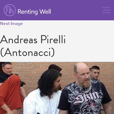
Next Image
Andreas Pirelli
(Antonacci)