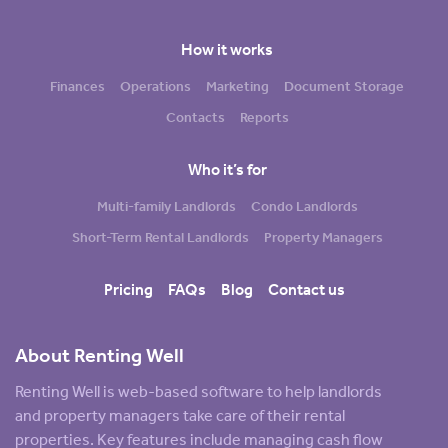
How it works
Finances
Operations
Marketing
Document Storage
Contacts
Reports
Who it’s for
Multi-family Landlords
Condo Landlords
Short-Term Rental Landlords
Property Managers
Pricing
FAQs
Blog
Contact us
About Renting Well
Renting Well is web-based software to help landlords
and property managers take care of their rental
properties. Key features include managing cash flow