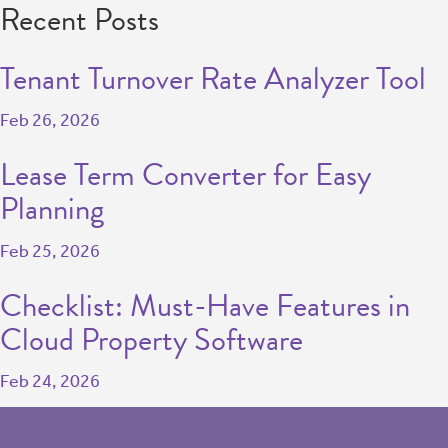
Recent Posts
Tenant Turnover Rate Analyzer Tool
Feb 26, 2026
Lease Term Converter for Easy
Planning
Feb 25, 2026
Checklist: Must-Have Features in
Cloud Property Software
Feb 24, 2026