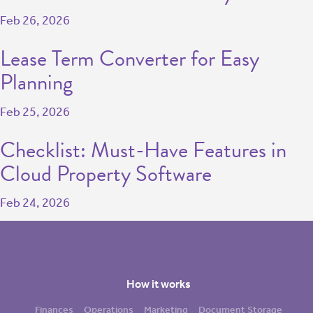
Feb 26, 2026
Lease Term Converter for Easy
Planning
Feb 25, 2026
Checklist: Must-Have Features in
Cloud Property Software
Feb 24, 2026
How it works
Finances
Operations
Marketing
Document Storage