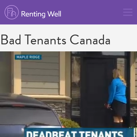
Bad Tenants Canada