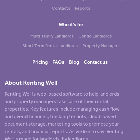
Contacts
Reports
Who it’s for
Multi-family Landlords
Condo Landlords
Short-Term Rental Landlords
Property Managers
Pricing
FAQs
Blog
Contact us
About Renting Well
Renting Well is web-based software to help landlords
and property managers take care of their rental
properties. Key features include managing cash flow
and overall finances, tracking tenants, cloud-based
document storage, marketing tools to promote your
rentals, and financial reports. As we like to say: Renting
Well is made for landlords, by landlords.