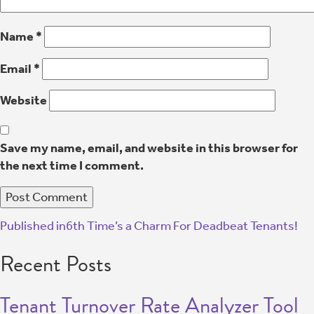
Name
*
Email
*
Website
Save my name, email, and website in this browser for
the next time I comment.
Published in
6th Time’s a Charm For Deadbeat Tenants!
Recent Posts
Tenant Turnover Rate Analyzer Tool