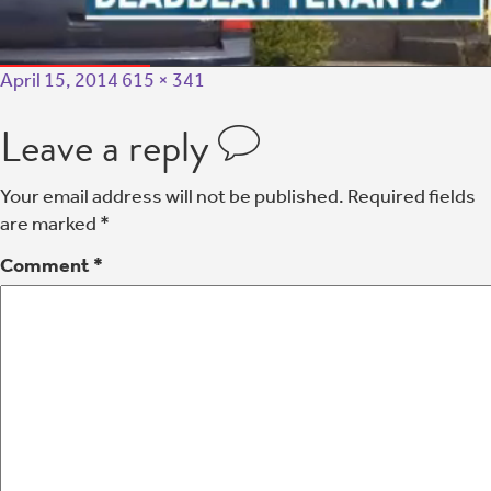
April 15, 2014
615 × 341
Leave a reply
Your email address will not be published.
Required fields
are marked
*
Comment
*