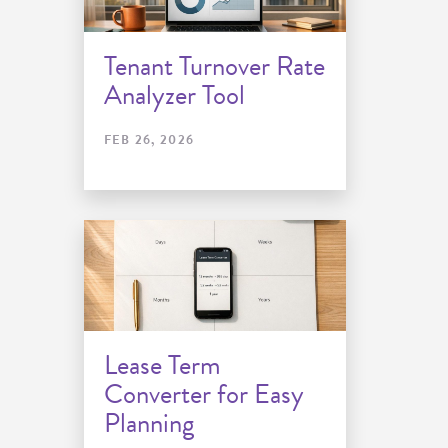
Tenant Turnover Rate
Analyzer Tool
FEB 26, 2026
Lease Term
Converter for Easy
Planning