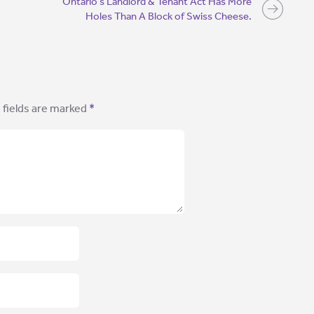
Ontario’s Landlord & Tenant Act Has More
Holes Than A Block of Swiss Cheese.
 fields are marked
*