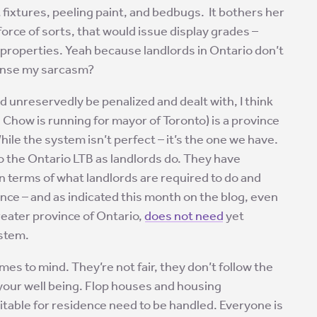
t fixtures, peeling paint, and bedbugs. It bothers her
force of sorts, that would issue display grades –
l properties. Yeah because landlords in Ontario don’t
ense my sarcasm?
d unreservedly be penalized and dealt with, I think
 Chow is running for mayor of Toronto) is a province
While the system isn’t perfect – it’s the one we have.
o the Ontario LTB as landlords do. They have
 in terms of what landlords are required to do and
ince – and as indicated this month on the blog, even
reater province of Ontario,
does not need
yet
ystem.
es to mind. They’re not fair, they don’t follow the
 your well being. Flop houses and housing
table for residence need to be handled. Everyone is