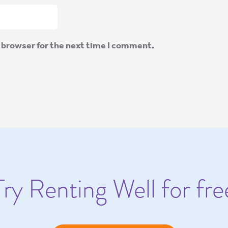
 browser for the next time I comment.
Try Renting Well for fre