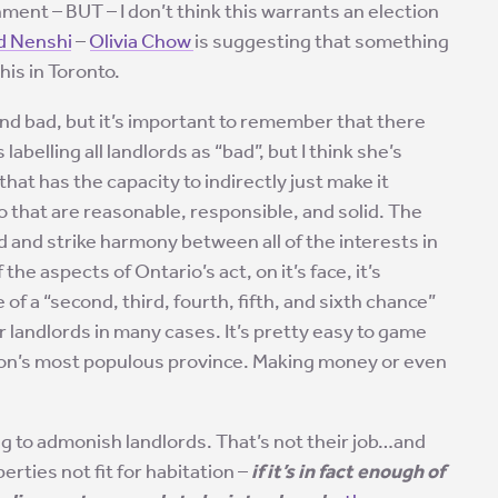
onment – BUT – I don’t think this warrants an election
 Nenshi
–
Olivia Chow
is suggesting that something
his in Toronto.
and bad, but it’s important to remember that there
 labelling all landlords as “bad”, but I think she’s
at has the capacity to indirectly just make it
io that are reasonable, responsible, and solid. The
d and strike harmony between all of the interests in
the aspects of Ontario’s act, on it’s face, it’s
of a “second, third, fourth, fifth, and sixth chance”
for landlords in many cases. It’s pretty easy to game
ation’s most populous province. Making money or even
g to admonish landlords. That’s not their job…and
erties not fit for habitation –
if it’s in fact enough of