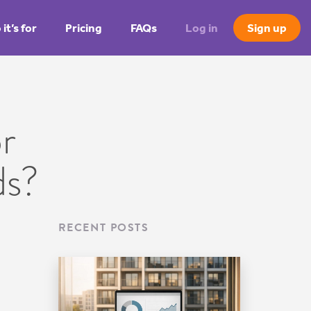
it’s for
Pricing
FAQs
Log in
Sign up
r
ds?
RECENT POSTS