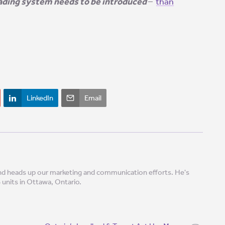
rading system needs to be introduced
–
than
!
LinkedIn
Email
 and heads up our marketing and communication efforts. He's
8 units in Ottawa, Ontario.