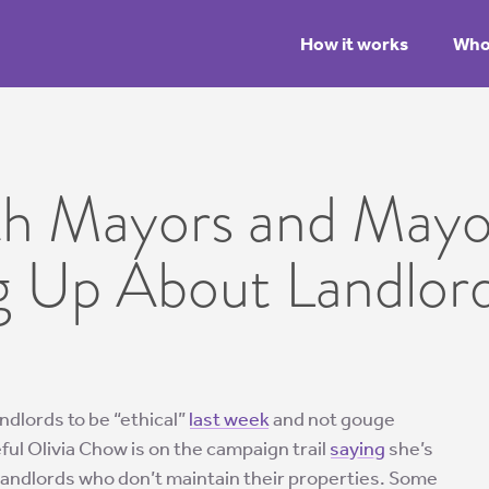
How it works
Who 
th Mayors and Mayo
g Up About Landlor
andlords to be “ethical”
last week
and not gouge
ul Olivia Chow is on the campaign trail
saying
she’s
landlords who don’t maintain their properties. Some