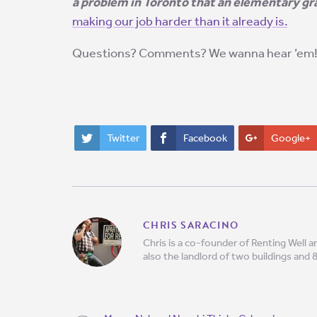
a problem in Toronto that an elementary g
making our job harder than it already is.
Questions? Comments? We wanna hear ’em
Twitter
Facebook
Google+
CHRIS SARACINO
Chris is a co-founder of Renting Well
also the landlord of two buildings and 