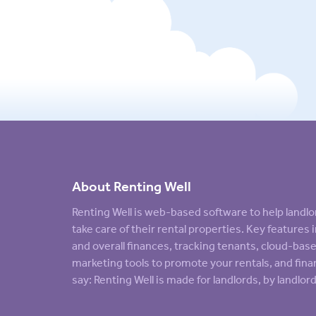
About Renting Well
Renting Well is web-based software to help land
take care of their rental properties. Key feature
and overall finances, tracking tenants, cloud-ba
marketing tools to promote your rentals, and finan
say: Renting Well is made for landlords, by landlord