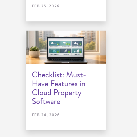
FEB 25, 2026
Checklist: Must-
Have Features in
Cloud Property
Software
FEB 24, 2026