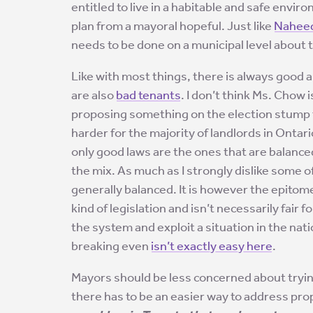
entitled to live in a habitable and safe envir
plan from a mayoral hopeful. Just like
Naheed
needs to be done on a municipal level about t
Like with most things, there is always good 
are also
bad tenants
. I don’t think Ms. Chow is
proposing something on the election stump th
harder for the majority of landlords in Ontar
only good laws are the ones that are balance
the mix. As much as I strongly dislike some of 
generally balanced. It is however the epitome 
kind of legislation and isn’t necessarily fair 
the system and exploit a situation in the n
breaking even
isn’t exactly easy here
.
Mayors should be less concerned about tryin
there has to be an easier way to address prop