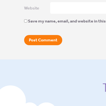
Website
Save my name, email, and website in this