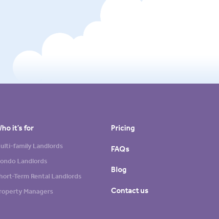
ho it’s for
Pricing
ulti-family Landlords
FAQs
ondo Landlords
Blog
hort-Term Rental Landlords
Contact us
roperty Managers