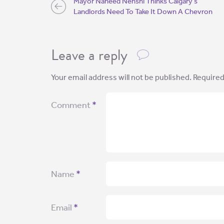
Mayor Naheed Nenshi Thinks Calgary’s
Landlords Need To Take It Down A Chevron
Leave a reply
Your email address will not be published.
Required
Comment
*
Name
*
Email
*