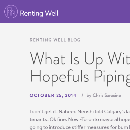
RENTING WELL BLOG
What Is Up Wi
Hopefuls Pipin
by Chris Saracino
OCTOBER 25, 2014
I don’t get it. Naheed Nenshi told Calgary’s l
tenants. Ok fine. Now -Toronto mayoral hopef
going to introduce stiffer measures for bum 