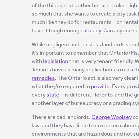
of the things that bother her are broken ligh
so much that she wants to create a city task 
much like they do for restaurants – on renta
have it tough enough
already
. Can anyone s
While negligent and reckless landlords shoul
it’s important to remember that Ontario (Ms.
with
legislation
that is very tenant friendly. 
Tenants have as many applications to make t
remedies
. The Ontario act is also very clear
what they’re required to
provide
. Every prov
every
state
– is different. Toronto, and the g
another layer of bureaucracy or a grading s
There are bad landlords.
George Woolsey
com
law, and they have little to no concern about
environments that are hazardous and not sui