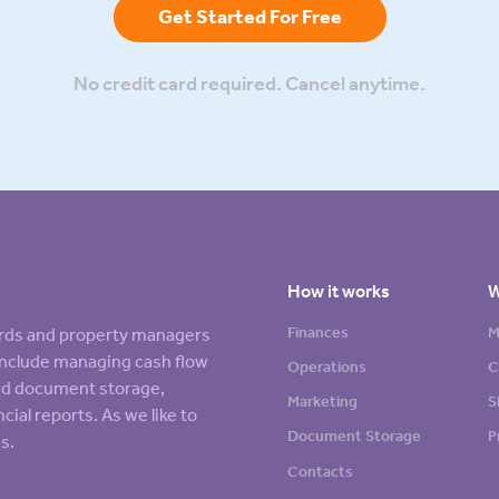
Get Started For Free
No credit card required. Cancel anytime.
How it works
W
Finances
M
lords and property managers
s include managing cash flow
Operations
C
sed document storage,
Marketing
S
cial reports. As we like to
Document Storage
P
s.
Contacts