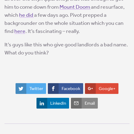
him to come down from
Mount Doom
and resurface,
which
he did
a few days ago. Pivot prepped a
backgrounder on the whole situation which you can
find
here
. It’s fascinating – really.
It’s guys like this who give good landlords a bad name.
What do you think?
Twitter
Facebook
Google+
LinkedIn
Email