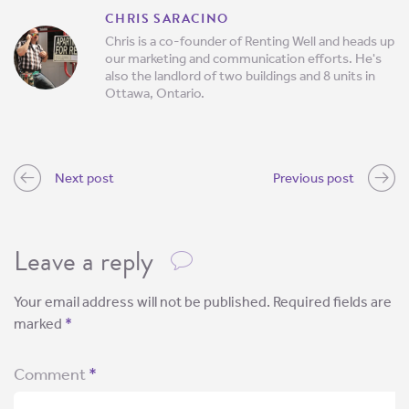
CHRIS SARACINO
Chris is a co-founder of Renting Well and heads up
our marketing and communication efforts. He's
also the landlord of two buildings and 8 units in
Ottawa, Ontario.
Next post
Previous post
Leave a reply
Your email address will not be published.
Required fields are
marked
*
Comment
*