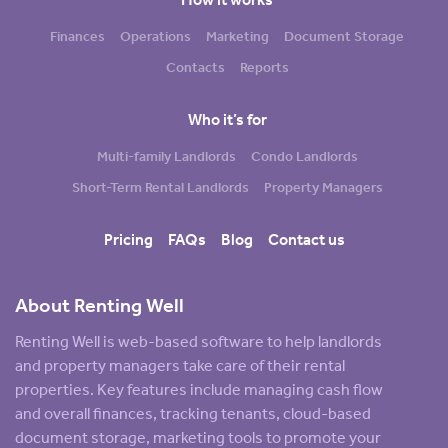
Finances
Operations
Marketing
Document Storage
Contacts
Reports
Who it’s for
Multi-family Landlords
Condo Landlords
Short-Term Rental Landlords
Property Managers
Pricing
FAQs
Blog
Contact us
About Renting Well
Renting Well is web-based software to help landlords
and property managers take care of their rental
properties. Key features include managing cash flow
and overall finances, tracking tenants, cloud-based
document storage, marketing tools to promote your