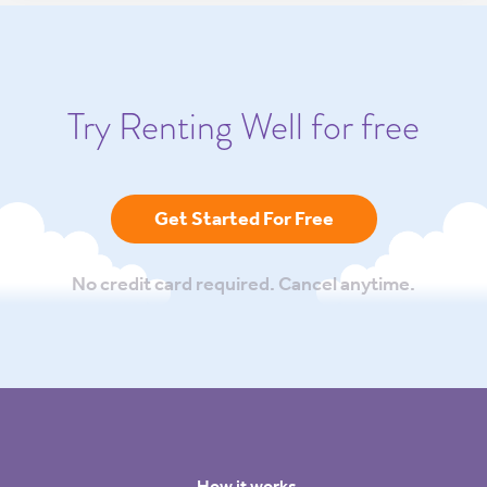
Try Renting Well for free
Get Started For Free
No credit card required. Cancel anytime.
How it works