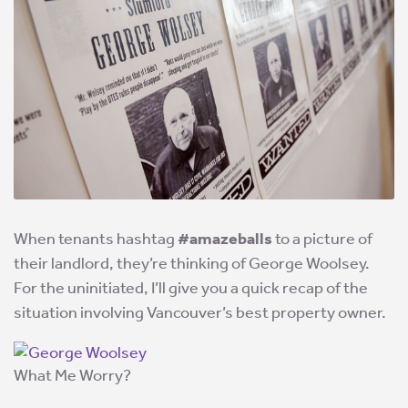
When tenants hashtag
#amazeballs
to a picture of
their landlord, they’re thinking of George Woolsey.
For the uninitiated, I’ll give you a quick recap of the
situation involving Vancouver’s best property owner.
What Me Worry?