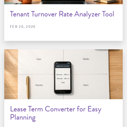
Tenant Turnover Rate Analyzer Tool
FEB 26, 2026
Lease Term Converter for Easy
Planning