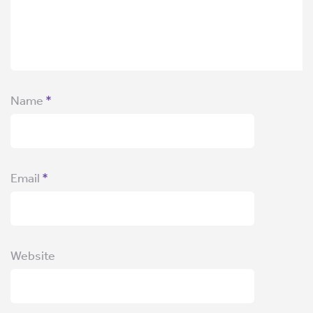
Name
*
Email
*
Website