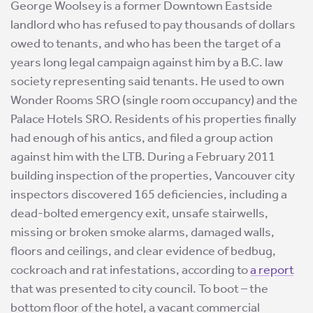
George Woolsey is a former Downtown Eastside
landlord who has refused to pay thousands of dollars
owed to tenants, and who has been the target of a
years long legal campaign against him by a B.C. law
society representing said tenants. He used to own
Wonder Rooms SRO (single room occupancy) and the
Palace Hotels SRO. Residents of his properties finally
had enough of his antics, and filed a group action
against him with the LTB. During a February 2011
building inspection of the properties, Vancouver city
inspectors discovered 165 deficiencies, including a
dead-bolted emergency exit, unsafe stairwells,
missing or broken smoke alarms, damaged walls,
floors and ceilings, and clear evidence of bedbug,
cockroach and rat infestations, according to
a report
that was presented to city council. To boot – the
bottom floor of the hotel, a vacant commercial