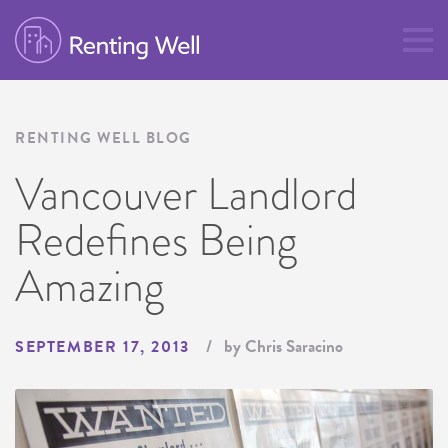
RENTING WELL BLOG
Vancouver Landlord
Redefines Being
Amazing
by Chris Saracino
SEPTEMBER 17, 2013