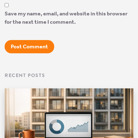
Save my name, email, and website in this browser
for the next time I comment.
RECENT POSTS