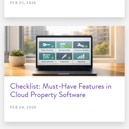
FEB 25, 2026
Checklist: Must-Have Features in
Cloud Property Software
FEB 24, 2026