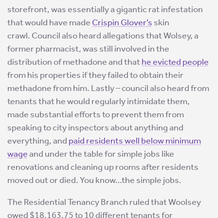
storefront, was essentially a gigantic rat infestation
that would have made
Crispin Glover’s
skin
crawl. Council also heard allegations that Wolsey, a
former pharmacist, was still involved in the
distribution of methadone and that
he evicted people
from his properties if they failed to obtain their
methadone from him. Lastly – council also heard from
tenants that he would regularly intimidate them,
made substantial efforts to prevent them from
speaking to city inspectors about anything and
everything, and
paid residents well below minimum
wage
and under the table for simple jobs like
renovations and cleaning up rooms after residents
moved out or died. You know…the simple jobs.
The Residential Tenancy Branch ruled that Woolsey
owed $18,163.75 to 10 different tenants for