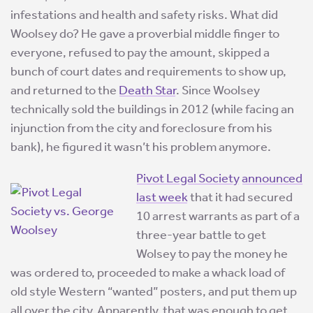
infestations and health and safety risks. What did
Woolsey do? He gave a proverbial middle finger to
everyone, refused to pay the amount, skipped a
bunch of court dates and requirements to show up,
and returned to the
Death Star
. Since Woolsey
technically sold the buildings in 2012 (while facing an
injunction from the city and foreclosure from his
bank), he figured it wasn’t his problem anymore.
Pivot Legal Society
announced
last week
that it had secured
10 arrest warrants as part of a
three-year battle to get
Wolsey to pay the money he
was ordered to, proceeded to make a whack load of
old style Western “wanted” posters, and put them up
all over the city. Apparently, that was enough to get