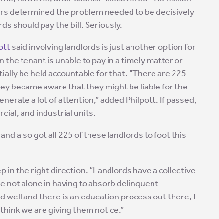
llors determined the problem needed to be decisively
s should pay the bill. Seriously.
ott
said involving landlords is just another option for
n the tenant is unable to pay in a timely matter or
tially be held accountable for that. “There are 225
if they became aware that they might be liable for the
nerate a lot of attention,” added Philpott. If passed,
cial, and industrial units.
and also got all 225 of these landlords to foot this
tep in the right direction. “Landlords have a collective
are not alone in having to absorb delinquent
d well and there is an education process out there, I
I think we are giving them notice.”