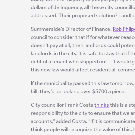
dollars of delinquency, all these city counci
addressed. Their proposed solution? Landlord
Summerside’s Director of Finance,
Rob Philp
council to consider that if for whatever reaso
doesn’t pay at all, then landlords could poten
landlords in the city. It is safe to stay that 
debt of a tenant who skipped out… it would ge
this new law would affect residential, commer
If the municipality passed this law tomorrow, 
bill, they’d be looking over $5700 a piece.
City councillor Frank Costa
thinks
this is a s
responsibility to the city to ensure that we 
accounts,” added Costa. “If it is communicate
think people will recognize the value of this. 