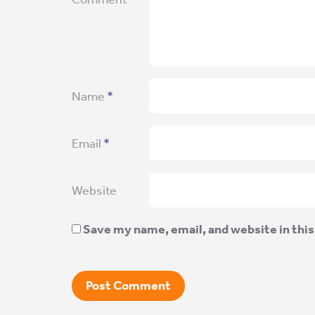
Name
*
Email
*
Website
Save my name, email, and website in this