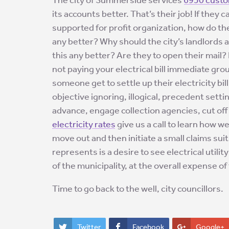
its accounts better. That’s their job! If they 
supported for profit organization, how do the
any better? Why should the city’s landlords 
this any better? Are they to open their mail
not paying your electrical bill immediate g
someone get to settle up their electricity bi
objective ignoring, illogical, precedent settin
advance, engage collection agencies, cut off
electricity rates
give us a call to learn how w
move out and then initiate a small claims sui
represents is a desire to see electrical utili
of the municipality, at the overall expense of
Time to go back to the well, city councillors.
Twitter
Facebook
Google+