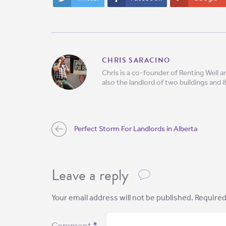
CHRIS SARACINO
Chris is a co-founder of Renting Well
also the landlord of two buildings and 
Perfect Storm For Landlords in Alberta
Leave a reply
Your email address will not be published.
Required
Comment
*