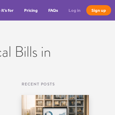
it’s for
Pricing
FAQs
Log in
Sign up
l Bills in
RECENT POSTS