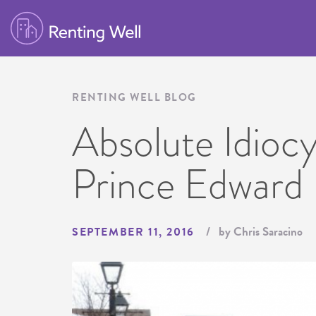
RENTING WELL BLOG
Absolute Idiocy
Prince Edward 
by Chris Saracino
SEPTEMBER 11, 2016