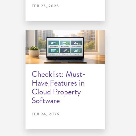
FEB 25, 2026
Checklist: Must-
Have Features in
Cloud Property
Software
FEB 24, 2026