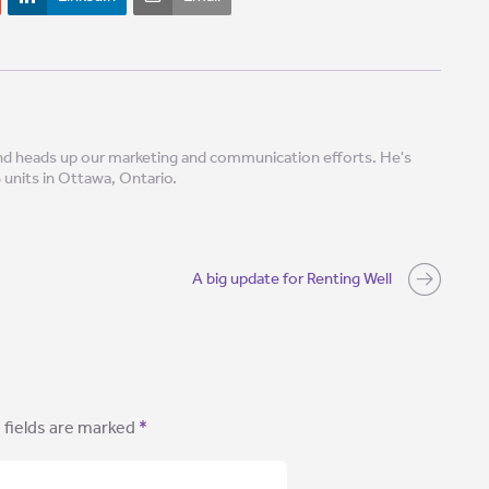
 and heads up our marketing and communication efforts. He's
8 units in Ottawa, Ontario.
A big update for Renting Well
 fields are marked
*