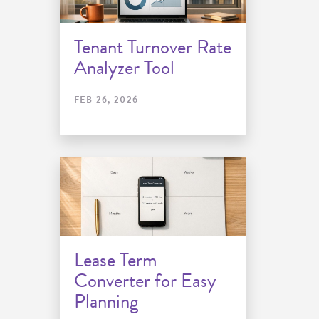
Tenant Turnover Rate
Analyzer Tool
FEB 26, 2026
Lease Term
Converter for Easy
Planning