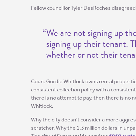
Fellow councillor Tyler DesRoches disagreed
“We are not signing up the
signing up their tenant. T
whether or not their tena
Coun. Gordie Whitlock owns rental properti
consistent collection policy with a consistent 
there is no attempt to pay, then there is no 
Whitlock.
Why the city doesn’t consider a more aggressiv
scratcher. Why the 1.3 million dollars in unpai
The city of Summerside services
6950 cust