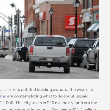
s are rich, entitled building owners, the wise city
land
are contemplating what to do about unpaid
r 15,000. The city takes in $20 million a year from the
time, however, after council “discovered” 1.3 million