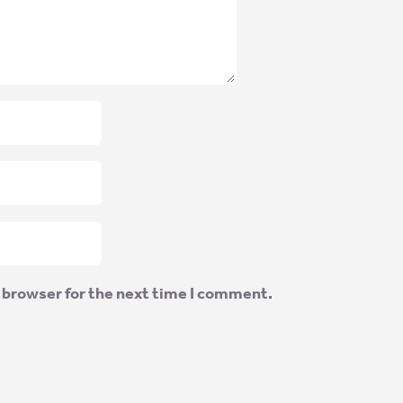
 browser for the next time I comment.