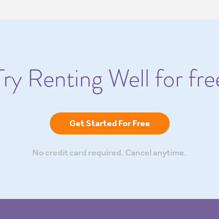
Try Renting Well for fre
Get Started For Free
No credit card required. Cancel anytime.