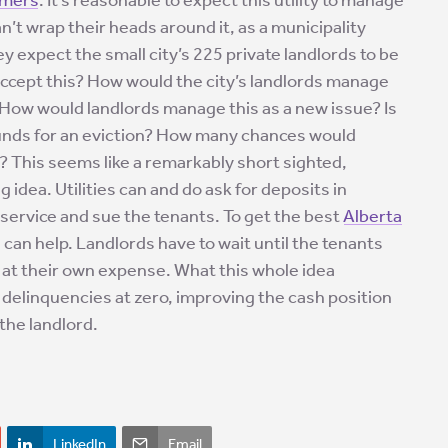
can’t wrap their heads around it, as a municipality
y expect the small city’s 225 private landlords to be
accept this? How would the city’s landlords manage
? How would landlords manage this as a new issue? Is
rounds for an eviction? How many chances would
ll? This seems like a remarkably short sighted,
g idea. Utilities can and do ask for deposits in
 service and sue the tenants. To get the best
Alberta
e can help. Landlords have to wait until the tenants
t at their own expense. What this whole idea
ty delinquencies at zero, improving the cash position
 the landlord.
LinkedIn
Email