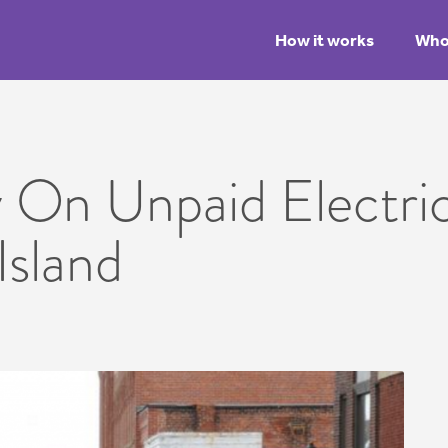
How it works
Who 
 On Unpaid Electrica
Island