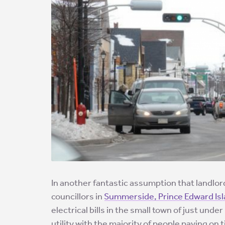
In another fantastic assumption that landlord
councillors in
Summerside, Prince Edward Is
electrical bills in the small town of just unde
utility with the majority of people paying on 