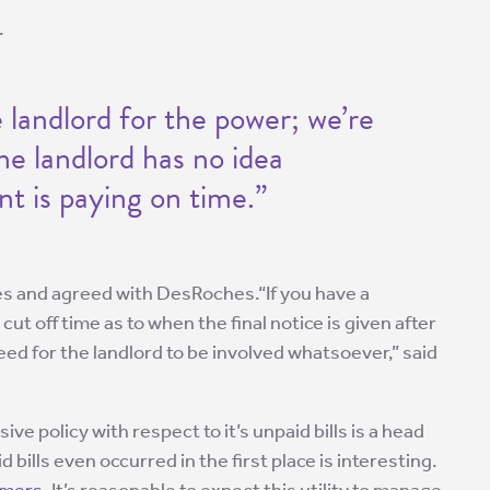
.
 landlord for the power; we’re
he landlord has no idea
nt is paying on time.”
es and agreed with DesRoches.“If you have a
cut off time as to when the final notice is given after
need for the landlord to be involved whatsoever,” said
e policy with respect to it’s unpaid bills is a head
d bills even occurred in the first place is interesting.
omers
. It’s reasonable to expect this utility to manage