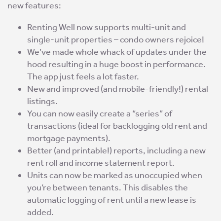
new features:
Renting Well now supports multi-unit and
single-unit properties – condo owners rejoice!
We’ve made whole whack of updates under the
hood resulting in a huge boost in performance.
The app just feels a lot faster.
New and improved (and mobile-friendly!) rental
listings.
You can now easily create a “series” of
transactions (ideal for backlogging old rent and
mortgage payments).
Better (and printable!) reports, including a new
rent roll and income statement report.
Units can now be marked as unoccupied when
you’re between tenants. This disables the
automatic logging of rent until a new lease is
added.