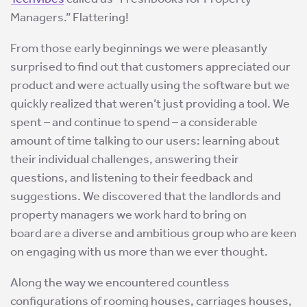
Managers.” Flattering!
From those early beginnings we were pleasantly
surprised to find out that customers appreciated our
product and were actually using the software but we
quickly realized that weren’t just providing a tool. We
spent – and continue to spend – a considerable
amount of time talking to our users: learning about
their individual challenges, answering their
questions, and listening to their feedback and
suggestions. We discovered that the landlords and
property managers we work hard to bring on
board are a diverse and ambitious group who are keen
on engaging with us more than we ever thought.
Along the way we encountered countless
configurations of rooming houses, carriages houses,