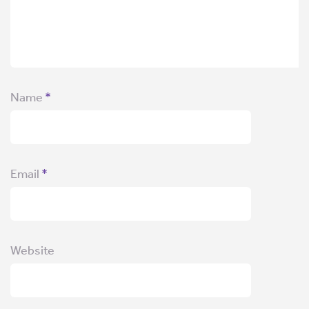
Name
*
Email
*
Website