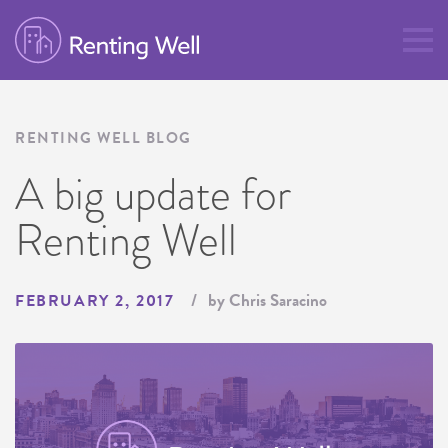
RENTING WELL BLOG
A big update for
Renting Well
by Chris Saracino
FEBRUARY 2, 2017