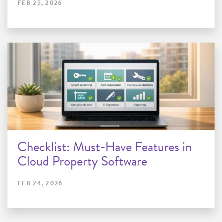
FEB 25, 2026
Checklist: Must-Have Features in
Cloud Property Software
FEB 24, 2026