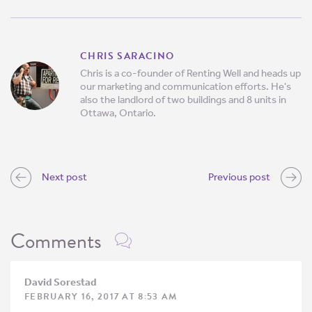
CHRIS SARACINO
Chris is a co-founder of Renting Well and heads up
our marketing and communication efforts. He's
also the landlord of two buildings and 8 units in
Ottawa, Ontario.
Next post
Previous post
Comments
David Sorestad
FEBRUARY 16, 2017 AT 8:53 AM