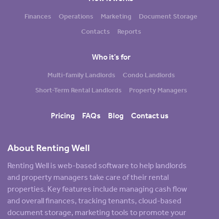
Finances
Operations
Marketing
Document Storage
Contacts
Reports
Who it’s for
Multi-family Landlords
Condo Landlords
Short-Term Rental Landlords
Property Managers
Pricing
FAQs
Blog
Contact us
About Renting Well
Renting Well is web-based software to help landlords
and property managers take care of their rental
properties. Key features include managing cash flow
and overall finances, tracking tenants, cloud-based
document storage, marketing tools to promote your