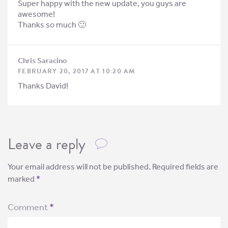
Super happy with the new update, you guys are
awesome!
Thanks so much 🙂
Chris Saracino
FEBRUARY 20, 2017 AT 10:20 AM
Thanks David!
Leave a reply
Your email address will not be published.
Required fields are
marked
*
Comment
*