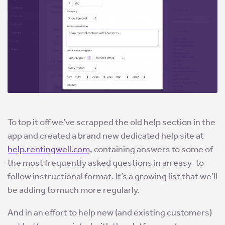
To top it off we’ve scrapped the old help section in the
app and created a brand new dedicated help site at
help.rentingwell.com
, containing answers to some of
the most frequently asked questions in an easy-to-
follow instructional format. It’s a growing list that we’ll
be adding to much more regularly.
And in an effort to help new (and existing customers)