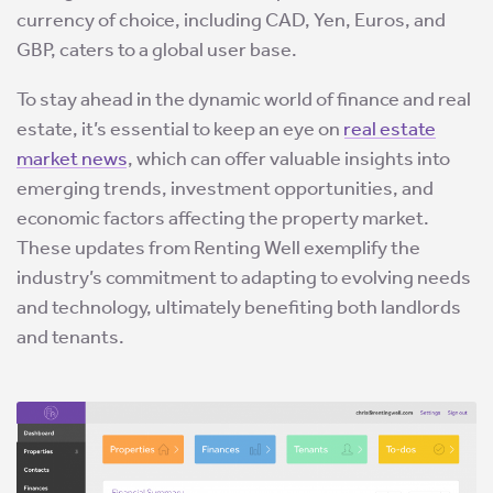
currency of choice, including CAD, Yen, Euros, and
GBP, caters to a global user base.
To stay ahead in the dynamic world of finance and real
estate, it’s essential to keep an eye on
real estate
market news
, which can offer valuable insights into
emerging trends, investment opportunities, and
economic factors affecting the property market.
These updates from Renting Well exemplify the
industry’s commitment to adapting to evolving needs
and technology, ultimately benefiting both landlords
and tenants.