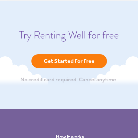
Try Renting Well for free
Get Started For Free
No credit card required. Cancel anytime.
How it works