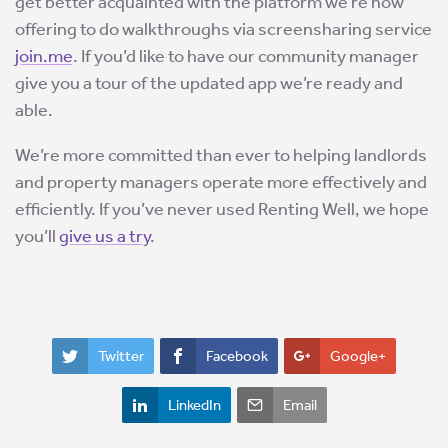
get better acquainted with the platform we’re now
offering to do walkthroughs via screensharing service
join.me
. If you’d like to have our community manager
give you a tour of the updated app we’re ready and
able.
We’re more committed than ever to helping landlords
and property managers operate more effectively and
efficiently. If you’ve never used Renting Well, we hope
you’ll
give us a try
.
Twitter
Facebook
Google+
LinkedIn
Email