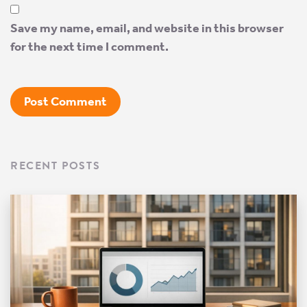
Save my name, email, and website in this browser
for the next time I comment.
RECENT POSTS