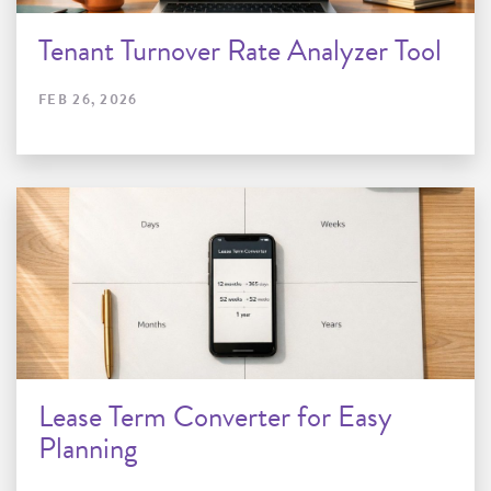
Tenant Turnover Rate Analyzer Tool
FEB 26, 2026
Lease Term Converter for Easy
Planning