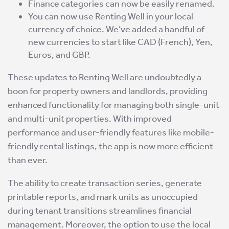
Finance categories can now be easily renamed.
You can now use Renting Well in your local
currency of choice. We’ve added a handful of
new currencies to start like CAD (French), Yen,
Euros, and GBP.
These updates to Renting Well are undoubtedly a
boon for property owners and landlords, providing
enhanced functionality for managing both single-unit
and multi-unit properties. With improved
performance and user-friendly features like mobile-
friendly rental listings, the app is now more efficient
than ever.
The ability to create transaction series, generate
printable reports, and mark units as unoccupied
during tenant transitions streamlines financial
management. Moreover, the option to use the local