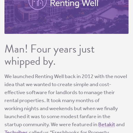
Man! Four years just
whipped by.
We launched Renting Well back in 2012 with the novel
idea that we wanted to create simple and cost-
effective software for landlords to manage their
rental properties. It took many months of
working nights and weekends but when we finally
launched it was to some modest fanfare in the
startup community. We were featured in
Betakit
and
Techvibes
called us “Freshbooks for Property