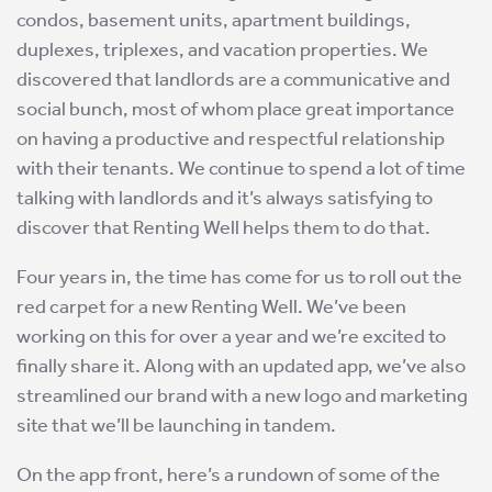
condos, basement units, apartment buildings,
duplexes, triplexes, and vacation properties. We
discovered that landlords are a communicative and
social bunch, most of whom place great importance
on having a productive and respectful relationship
with their tenants. We continue to spend a lot of time
talking with landlords and it’s always satisfying to
discover that Renting Well helps them to do that.
Four years in, the time has come for us to roll out the
red carpet for a new Renting Well. We’ve been
working on this for over a year and we’re excited to
finally share it. Along with an updated app, we’ve also
streamlined our brand with a new logo and marketing
site that we’ll be launching in tandem.
On the app front, here’s a rundown of some of the