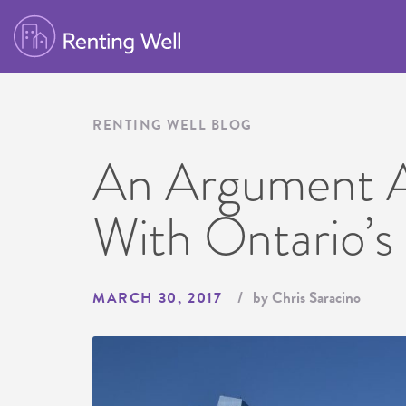
RENTING WELL BLOG
An Argument A
With Ontario’s
by Chris Saracino
MARCH 30, 2017