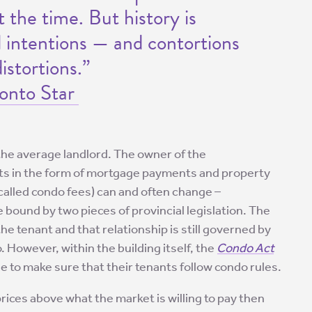
 the time. But history is
al intentions — and contortions
stortions.”
onto Star
the average landlord. The owner of the
sts in the form of mortgage payments and property
alled condo fees) can and often change –
bound by two pieces of provincial legislation. The
 tenant and that relationship is still governed by
. However, within the building itself, the
Condo Act
 to make sure that their tenants follow condo rules.
prices above what the market is willing to pay then