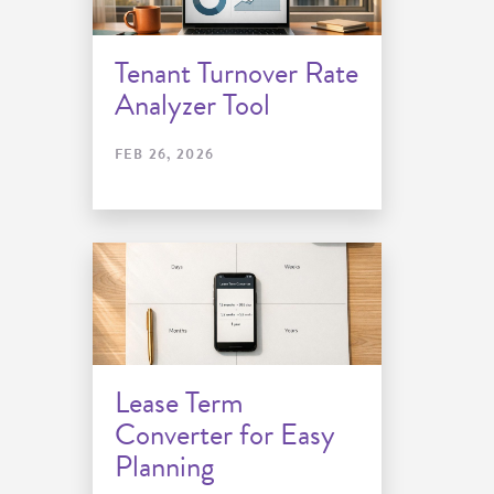
Tenant Turnover Rate
Analyzer Tool
FEB 26, 2026
Lease Term
Converter for Easy
Planning