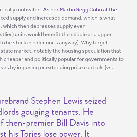
itically motivated.
As per Martin Regg Cohn at the
educed supply and increased demand, which is what
ls, which then depresses supply even
stlier) units would benefit the middle and upper
to be stuck in older units anyway). Why target
 estate market, notably the housing speculation that
uch cheaper and politically popular for governments to
ses by imposing or extending price controls (vs.
irebrand Stephen Lewis seized
dlords gouging tenants. He
 then-premier Bill Davis into
t his Tories lose power. It