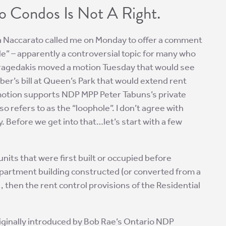
o Condos Is Not A Right.
 Naccarato called me on Monday to offer a comment
le” – apparently a controversial topic for many who
y Fragedakis moved a motion Tuesday that would see
ber’s bill at Queen’s Park that would extend rent
 motion supports NDP MPP Peter Tabuns’s private
o refers to as the “loophole”. I don’t agree with
hy. Before we get into that…let’s start with a few
units that were first built or occupied before
 apartment building constructed (or converted from a
 then the rent control provisions of the Residential
ginally introduced by Bob Rae’s Ontario NDP