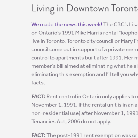
Living in Downtown Toront
We made the news this week!
The CBC’s Lisa
on Ontario’s 1991 Mike Harris rental “loopho
live in Toronto. Toronto city councillor Mar
council come out in support of a private mem
control to apartments built after 1991. Her
member’s bill aimed at eliminating what he als
eliminating this exemption and I’ll tell you w
facts.
FACT:
Rent control in Ontario only applies to 
November 1, 1991. If the rental unit is in an
non-residential use) after November 1, 1991,
Tenancies Act, 2006 do not apply.
FACT:
The post-1991 rent exemption was ori