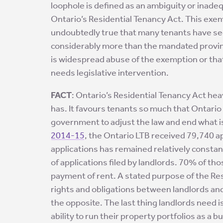
loophole is defined as an ambiguity or inade
Ontario’s Residential Tenancy Act. This ex
undoubtedly true that many tenants have seen
considerably more than the mandated provinc
is widespread abuse of the exemption or that 
needs legislative intervention.
FACT
: Ontario’s Residential Tenancy Act heav
has. It favours tenants so much that Ontario 
government to adjust the law and end what i
2014-15
, the Ontario LTB received 79,740 ap
applications has remained relatively consta
of applications filed by landlords. 70% of tho
payment of rent. A stated purpose of the Res
rights and obligations between landlords and t
the opposite. The last thing landlords need i
ability to run their property portfolios as a b