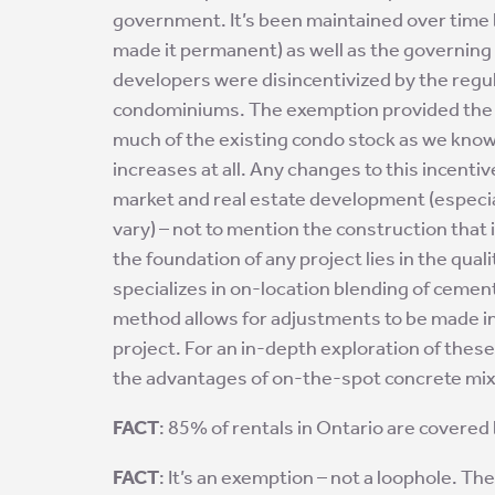
government. It’s been maintained over time 
made it permanent) as well as the governing
developers were disincentivized
by the regu
condominiums. The exemption provided the i
much of the existing condo stock as we know i
increases at all. Any changes to this incenti
market and real estate development (especia
vary) – not to mention the construction that i
the foundation of any project lies in the qual
specializes in on-location blending of cement
method allows for adjustments to be made in
project. For an in-depth exploration of thes
the advantages of on-the-spot concrete mix
FACT
: 85% of rentals in Ontario are covered
FACT
: It’s an exemption – not a loophole. Th