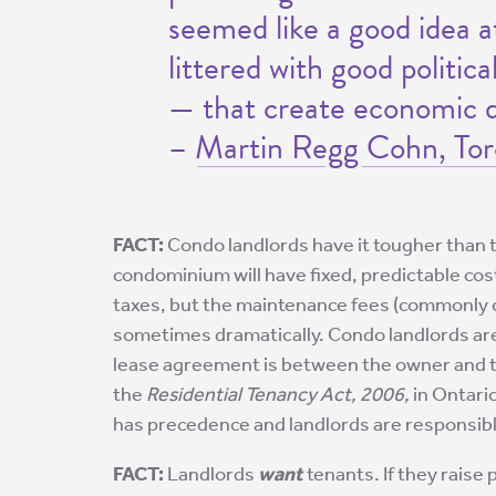
seemed like a good idea at
littered with good politic
— that create economic di
–
Martin Regg Cohn, Tor
FACT:
Condo landlords have it tougher than 
condominium will have fixed, predictable co
taxes, but the maintenance fees (commonly c
sometimes dramatically. Condo landlords are 
lease agreement is between the owner and the
the
Residential Tenancy Act, 2006,
in Ontario
has precedence and landlords are responsible
FACT:
Landlords
want
tenants. If they raise 