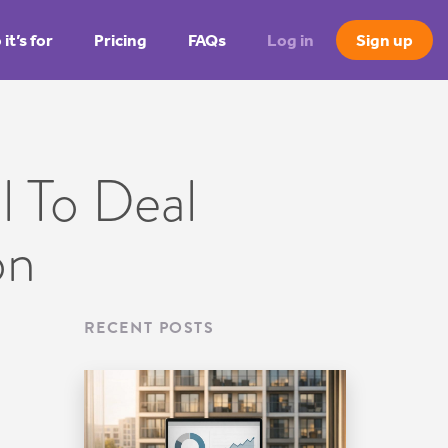
it’s for
Pricing
FAQs
Log in
Sign up
 To Deal
on
RECENT POSTS