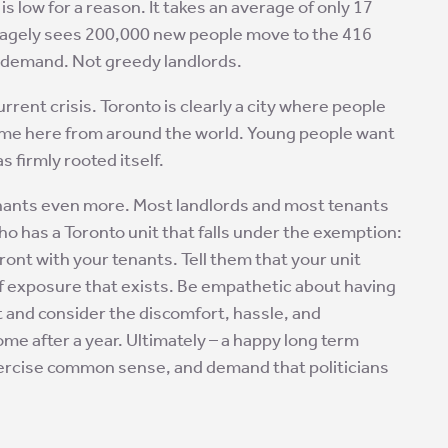
is low for a reason. It takes an average of only 17
veragely sees 200,000 new people move to the 416
d demand. Not greedy landlords.
rrent crisis. Toronto is clearly a city where people
ome here from around the world. Young people want
s firmly rooted itself.
 tenants even more. Most landlords and most tenants
ho has a Toronto unit that falls under the exemption:
ront with your tenants. Tell them that your unit
of exposure that exists. Be empathetic about having
t and consider the discomfort, hassle, and
me after a year. Ultimately – a happy long term
xercise common sense, and demand that politicians