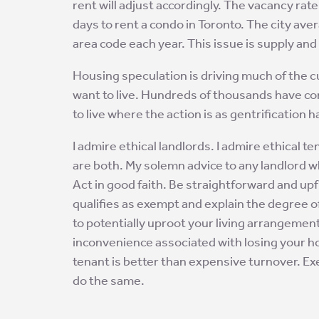
rent will adjust accordingly. The vacancy rate 
days to rent a condo in Toronto. The city a
area code each year. This issue is supply an
Housing speculation is driving much of the cu
want to live. Hundreds of thousands have c
to live where the action is as gentrification ha
I admire ethical landlords. I admire ethical
are both. My solemn advice to any landlord w
Act in good faith. Be straightforward and upf
qualifies as exempt and explain the degree 
to potentially uproot your living arrangemen
inconvenience associated with losing your ho
tenant is better than expensive turnover. E
do the same.