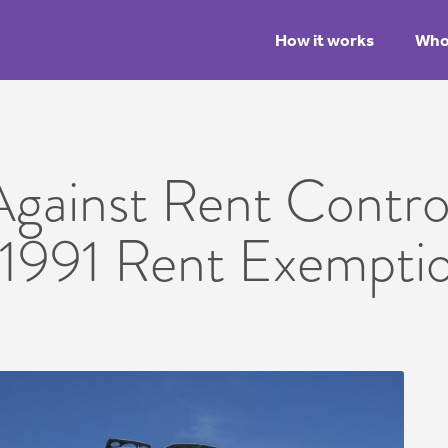
How it works
Who 
gainst Rent Control
 1991 Rent Exempti