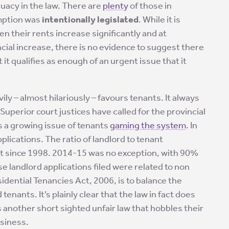
quacy in the law. There are
plenty
of those in
emption was
intentionally legislated
. While it is
 their rents increase significantly and at
ial increase, there is no evidence to suggest there
it qualifies as enough of an urgent issue that it
ily – almost hilariously – favours tenants. It always
Superior court justices have called for the provincial
s a growing issue of tenants
gaming the system
. In
plications. The ratio of landlord to tenant
nt since 1998. 2014-15 was no exception, with 90%
se landlord applications filed were related to non
idential Tenancies Act, 2006, is to balance the
enants. It’s plainly clear that the law in fact does
s another short sighted unfair law that hobbles their
usiness.