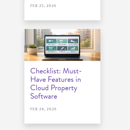
FEB 25, 2026
Checklist: Must-
Have Features in
Cloud Property
Software
FEB 24, 2026