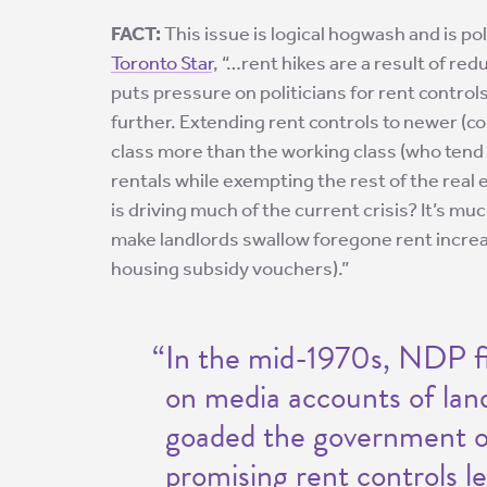
FACT:
This issue is logical hogwash and is pol
Toronto Star
, “…rent hikes are a result of r
puts pressure on politicians for rent contro
further. Extending rent controls to newer (co
class more than the working class (who tend 
rentals while exempting the rest of the real
is driving much of the current crisis? It’s m
make landlords swallow foregone rent increa
housing subsidy vouchers).”
“In the mid-1970s, NDP f
on media accounts of lan
goaded the government of
promising rent controls les