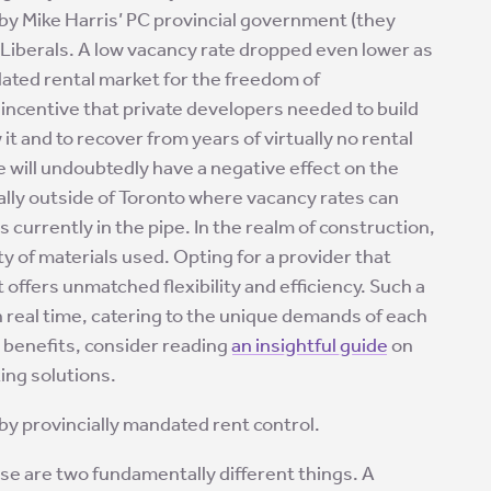
by Mike Harris’ PC provincial government (they
 Liberals. A low vacancy rate dropped even lower as
lated rental market for the freedom of
ncentive that private developers needed to build
t and to recover from years of virtually no rental
ve will undoubtedly have a negative effect on the
lly outside of Toronto where vacancy rates can
s currently in the pipe. In the realm of construction,
ity of materials used. Opting for a provider that
 offers unmatched flexibility and efficiency. Such a
 real time, catering to the unique demands of each
e benefits, consider reading
an insightful guide
on
ing solutions.
 by provincially mandated rent control.
ese are two fundamentally different things. A