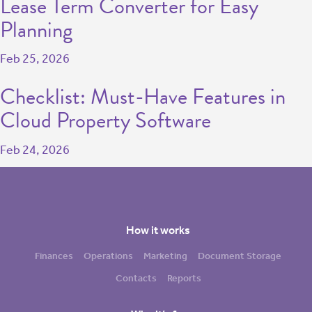
Lease Term Converter for Easy
Planning
Feb 25, 2026
Checklist: Must-Have Features in
Cloud Property Software
Feb 24, 2026
How it works
Finances
Operations
Marketing
Document Storage
Contacts
Reports