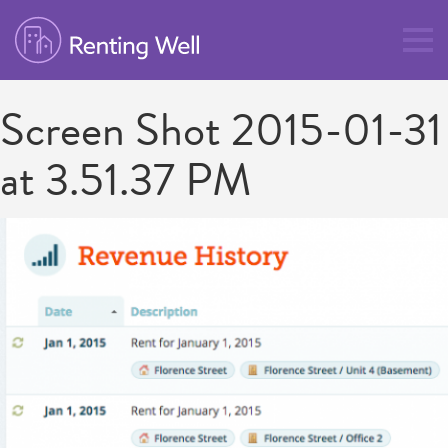
Screen Shot 2015-01-31
at 3.51.37 PM