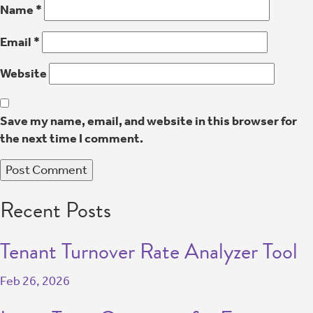
Name
*
Email
*
Website
Save my name, email, and website in this browser for
the next time I comment.
Recent Posts
Tenant Turnover Rate Analyzer Tool
Feb 26, 2026