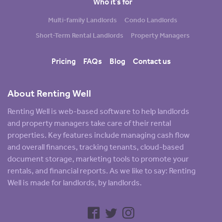
Who it’s for
Multi-family Landlords
Condo Landlords
Short-Term Rental Landlords
Property Managers
Pricing
FAQs
Blog
Contact us
About Renting Well
Renting Well is web-based software to help landlords
and property managers take care of their rental
properties. Key features include managing cash flow
and overall finances, tracking tenants, cloud-based
document storage, marketing tools to promote your
rentals, and financial reports. As we like to say: Renting
Well is made for landlords, by landlords.