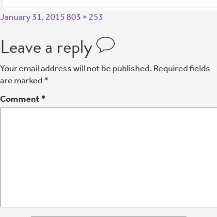
January 31, 2015
803 × 253
Leave a reply
Your email address will not be published.
Required fields
are marked
*
Comment
*