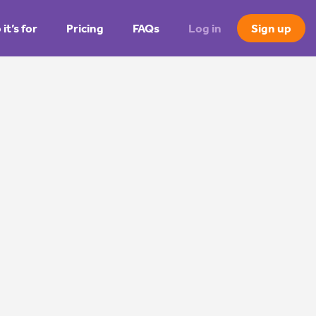
it’s for
Pricing
FAQs
Log in
Sign up