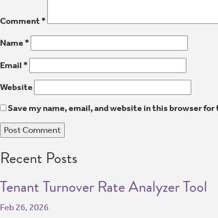
Comment
*
Name
*
Email
*
Website
Save my name, email, and website in this browser for
Recent Posts
Tenant Turnover Rate Analyzer Tool
Feb 26, 2026