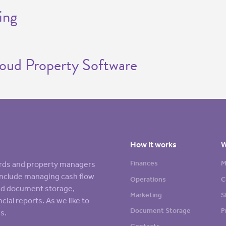
ing
loud Property Software
How it works
W
Finances
M
lords and property managers
s include managing cash flow
Operations
C
sed document storage,
Marketing
S
cial reports. As we like to
Document Storage
P
s.