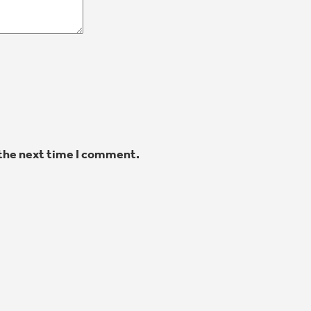
 the next time I comment.