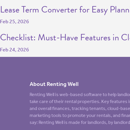
Lease Term Converter for Easy Plann
Feb 25, 2026
Checklist: Must-Have Features in C
Feb 24, 2026
About Renting Well
Renting Well is web-based software to help land
take care of their rental properties. Key feature
and overall finances, tracking tenants, cloud-ba
marketing tools to promote your rentals, and finan
say: Renting Well is made for landlords, by landlord