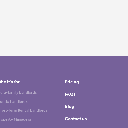
ho it’s for
Pricing
ulti-family Landlords
FAQs
ondo Landlords
Blog
hort-Term Rental Landlords
Contact us
roperty Managers