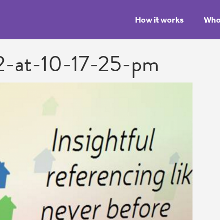
How it works
Who 
2-at-10-17-25-pm