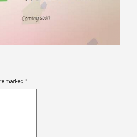
are marked
*