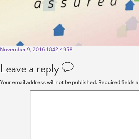
November 9, 2016
1842 × 938
Leave a reply
Your email address will not be published.
Required fields 