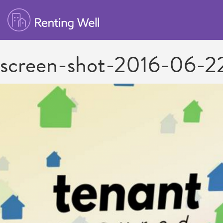
screen-shot-2016-06-2