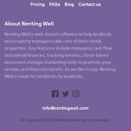
Pricing
FAQs
Blog
Contact us
About Renting Well
Renting Well is web-based software to help landlords
and property managers take care of their rental
properties. Key features include managing cash flow
and overall finances, tracking tenants, cloud-based
document storage, marketing tools to promote your
rentals, and financial reports. As we like to say: Renting
Well is made for landlords, by landlords.
info@rentingwell.com
© Copyright 2026 Renting Well all rights reserved.