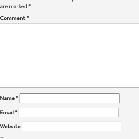
are marked
*
Comment
*
Name
*
Email
*
Website