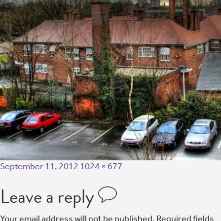
September 11, 2012
1024 × 677
Leave a reply
Your email address will not be published.
Required fields