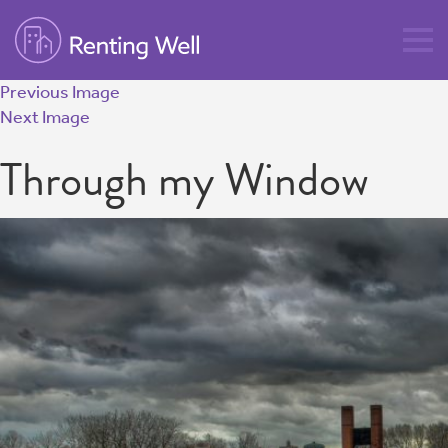
Previous Image
Next Image
Through my Window