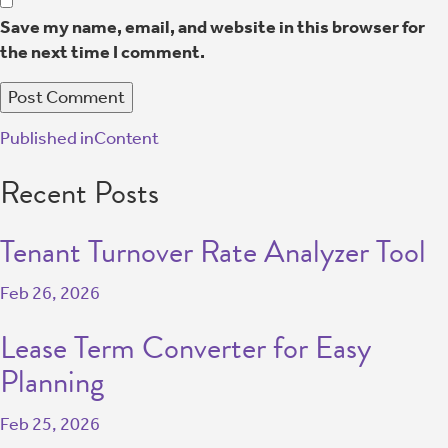
Save my name, email, and website in this browser for
the next time I comment.
Published in
Content
Recent Posts
Tenant Turnover Rate Analyzer Tool
Feb 26, 2026
Lease Term Converter for Easy
Planning
Feb 25, 2026