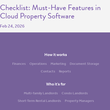
Checklist: Must-Have Features in
Cloud Property Software
Feb 24, 2026
How it works
Finances
Operations
Marketing
Document Storage
Contacts
Reports
Who it’s for
Multi-family Landlords
Condo Landlords
Short-Term Rental Landlords
Property Managers