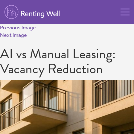
Previous Image
Next Image
AI vs Manual Leasing:
Vacancy Reduction