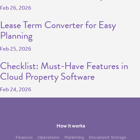
Feb 26, 2026
Lease Term Converter for Easy
Planning
Feb 25, 2026
Checklist: Must-Have Features in
Cloud Property Software
Feb 24, 2026
How it works
Finances
Operations
Marketing
Document Storage