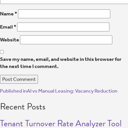
Name
*
Email
*
Website
Save my name, email, and website in this browser for
the next time I comment.
Published in
AI vs Manual Leasing: Vacancy Reduction
Recent Posts
Tenant Turnover Rate Analyzer Tool