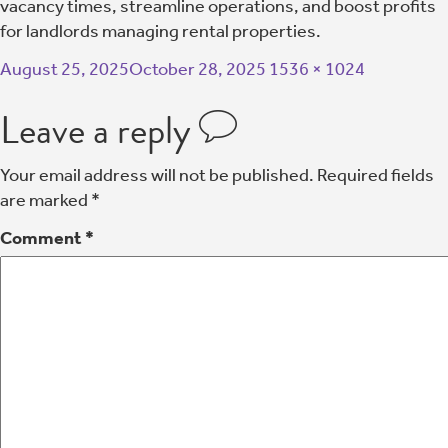
vacancy times, streamline operations, and boost profits
for landlords managing rental properties.
August 25, 2025
October 28, 2025
1536 × 1024
Leave a reply
Your email address will not be published.
Required fields
are marked
*
Comment
*