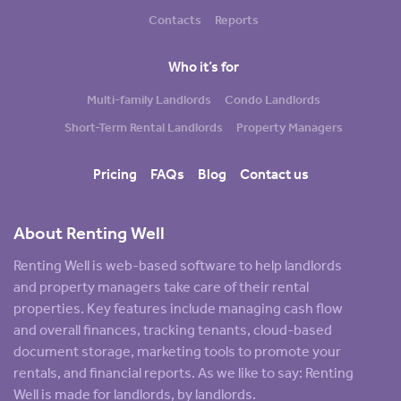
Contacts
Reports
Who it’s for
Multi-family Landlords
Condo Landlords
Short-Term Rental Landlords
Property Managers
Pricing
FAQs
Blog
Contact us
About Renting Well
Renting Well is web-based software to help landlords
and property managers take care of their rental
properties. Key features include managing cash flow
and overall finances, tracking tenants, cloud-based
document storage, marketing tools to promote your
rentals, and financial reports. As we like to say: Renting
Well is made for landlords, by landlords.