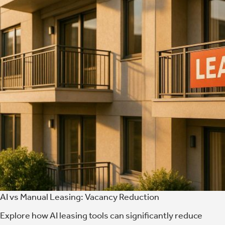
AI vs Manual Leasing: Vacancy Reduction
Explore how AI leasing tools can significantly reduce