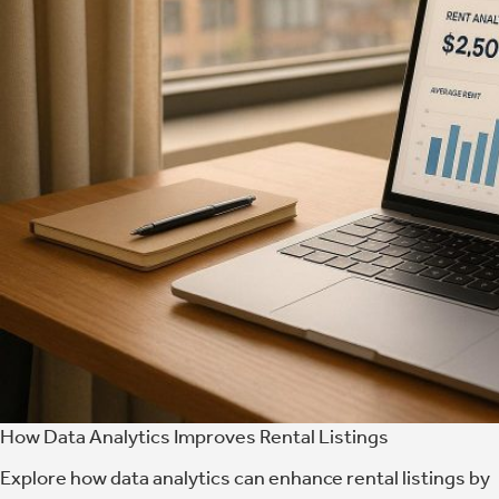
How Data Analytics Improves Rental Listings
Explore how data analytics can enhance rental listings by