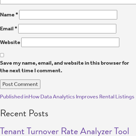
Name
*
Email
*
Website
Save my name, email, and website in this browser for
the next time I comment.
Published in
How Data Analytics Improves Rental Listings
Recent Posts
Tenant Turnover Rate Analyzer Tool