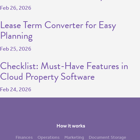
Feb 26, 2026
Lease Term Converter for Easy
Planning
Feb 25, 2026
Checklist: Must-Have Features in
Cloud Property Software
Feb 24, 2026
How it works
Finances
Operations
Marketing
Document Storage