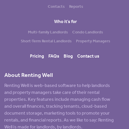
Contacts
Reports
Who it’s for
Multi-family Landlords
Condo Landlords
Short-Term Rental Landlords
Property Managers
Pricing
FAQs
Blog
Contact us
About Renting Well
Renting Well is web-based software to help landlords
and property managers take care of their rental
properties. Key features include managing cash flow
and overall finances, tracking tenants, cloud-based
document storage, marketing tools to promote your
rentals, and financial reports. As we like to say: Renting
Well is made for landlords, by landlords.