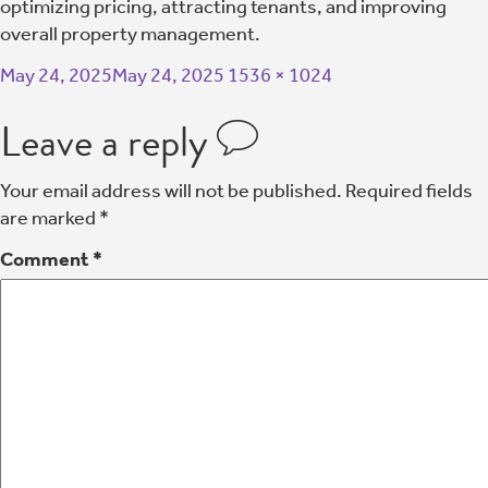
optimizing pricing, attracting tenants, and improving
overall property management.
May 24, 2025
May 24, 2025
1536 × 1024
Leave a reply
Your email address will not be published.
Required fields
are marked
*
Comment
*