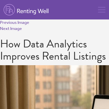
Previous Image
Next Image
How Data Analytics
Improves Rental Listings