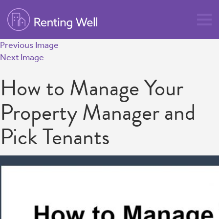
Previous Image
Next Image
How to Manage Your
Property Manager and
Pick Tenants