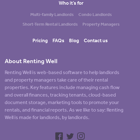
Who it’s for
Multi-family Landlords
Condo Landlords
Short-Term Rental Landlords
Property Managers
Pricing
FAQs
Blog
Contact us
About Renting Well
Renting Well is web-based software to help landlords
and property managers take care of their rental
properties. Key features include managing cash flow
and overall finances, tracking tenants, cloud-based
document storage, marketing tools to promote your
rentals, and financial reports. As we like to say: Renting
Well is made for landlords, by landlords.