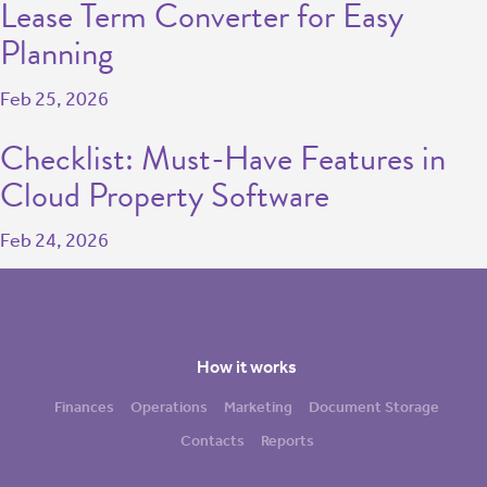
Lease Term Converter for Easy
Planning
Feb 25, 2026
Checklist: Must-Have Features in
Cloud Property Software
Feb 24, 2026
How it works
Finances
Operations
Marketing
Document Storage
Contacts
Reports