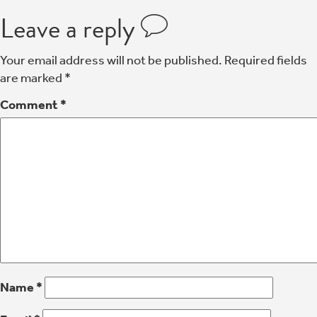
Leave a reply
Your email address will not be published.
Required fields
are marked
*
Comment
*
Name
*