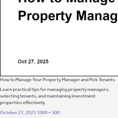
How to Manage Your Property Manager and Pick Tenants
Learn practical tips for managing property managers,
selecting tenants, and maintaining investment
properties effectively.
October 27, 2025
1000 × 500