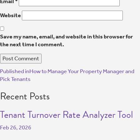
Email
*
Website
Save my name, email, and website in this browser for
the next time I comment.
Published in
How to Manage Your Property Manager and
Pick Tenants
Recent Posts
Tenant Turnover Rate Analyzer Tool
Feb 26, 2026