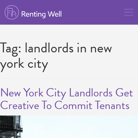
Tag:
landlords in new
york city
New York City Landlords Get
Creative To Commit Tenants