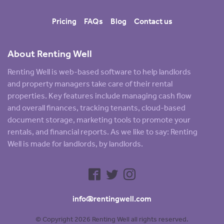
Pricing
FAQs
Blog
Contact us
About Renting Well
Renting Well is web-based software to help landlords
and property managers take care of their rental
properties. Key features include managing cash flow
and overall finances, tracking tenants, cloud-based
document storage, marketing tools to promote your
rentals, and financial reports. As we like to say: Renting
Well is made for landlords, by landlords.
info@rentingwell.com
© Copyright 2026 Renting Well all rights reserved.