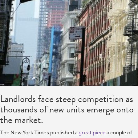
Landlords face steep competition as
thousands of new units emerge onto
the market.
The New York Times published a
great piece
a couple of