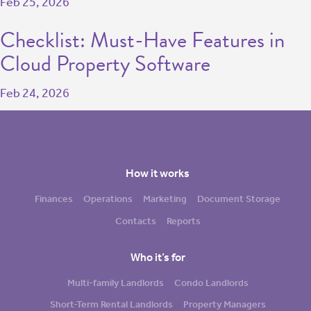
Feb 25, 2026
Checklist: Must-Have Features in
Cloud Property Software
Feb 24, 2026
How it works
Finances
Operations
Marketing
Document Storage
Contacts
Reports
Who it’s for
Multi-family Landlords
Condo Landlords
Short-Term Rental Landlords
Property Managers