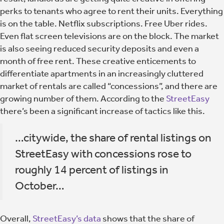
perks to tenants who agree to rent their units. Everything
is on the table. Netflix subscriptions. Free Uber rides.
Even flat screen televisions are on the block. The market
is also seeing reduced security deposits and even a
month of free rent. These creative enticements to
differentiate apartments in an increasingly cluttered
market of rentals are called “concessions”, and there are
growing number of them. According to the
StreetEasy
there’s been a significant increase of tactics like this.
…citywide, the share of rental listings on
StreetEasy with concessions rose to
roughly 14 percent of listings in
October…
Overall,
StreetEasy’s data
shows that the share of