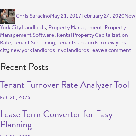
Chris Saracino
May 21, 2017
February 24, 2020
New
York City Landlords
,
Property Management
,
Property
Management Software
,
Rental Property Capitalization
Rate
,
Tenant Screening
,
Tenants
landlords in new york
city
,
new york landlords
,
nyc landlords
Leave a comment
Recent Posts
Tenant Turnover Rate Analyzer Tool
Feb 26, 2026
Lease Term Converter for Easy
Planning