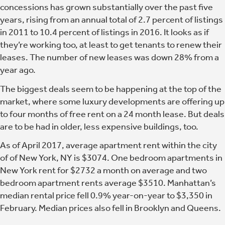
concessions has grown substantially over the past five
years, rising from an annual total of 2.7 percent of listings
in 2011 to 10.4 percent of listings in 2016. It looks as if
they’re working too, at least to get tenants to renew their
leases. The number of new leases was down 28% from a
year ago.
The biggest deals seem to be happening at the top of the
market, where some luxury developments are offering up
to four months of free rent on a 24 month lease. But deals
are to be had in older, less expensive buildings, too.
As of April 2017, average apartment rent within the city
of of New York, NY is $3074. One bedroom apartments in
New York rent for $2732 a month on average and two
bedroom apartment rents average $3510. Manhattan’s
median rental price fell 0.9% year-on-year to $3,350 in
February. Median prices also fell in Brooklyn and Queens.