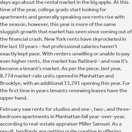
days ago about the rental market in the big apple. At this
time of the year, college grads start looking for
apartments and generally speaking see rents rise with
the season, however, this year is more of the same
sluggish growth that market has seen since coming out of
the financial crash. New York rents have skyrocketed in
the last 10 years – but professional salaries haven’t
exactly kept pace. With renters unwilling or unable to pay
ever higher rents, the market has flatlined – and now it’s
become a tenant’s market. As per the piece, last year,
8,774 market-rate units opened in Manhattan and
Brooklyn, with an additional 15,291 opening this year. For
the first time in years tenants renewing leases have the
upper hand.
February saw rents for studios and one-, two-, and three-
bedroom apartments in Manhattan fall year-over-year,
according to real-estate appraiser Miller Samuel. As a
result, landlords are getting quite creative in offering