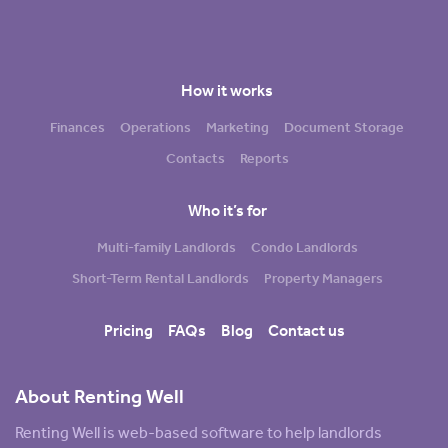
How it works
Finances
Operations
Marketing
Document Storage
Contacts
Reports
Who it’s for
Multi-family Landlords
Condo Landlords
Short-Term Rental Landlords
Property Managers
Pricing
FAQs
Blog
Contact us
About Renting Well
Renting Well is web-based software to help landlords