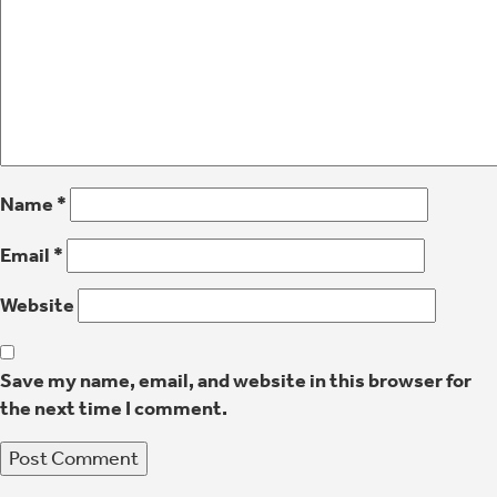
Name
*
Email
*
Website
Save my name, email, and website in this browser for
the next time I comment.