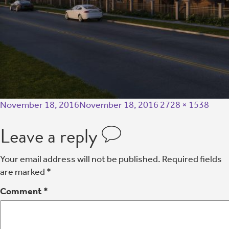
November 18, 2016
November 18, 2016
2728 × 1538
Leave a reply
Your email address will not be published.
Required fields
are marked
*
Comment
*