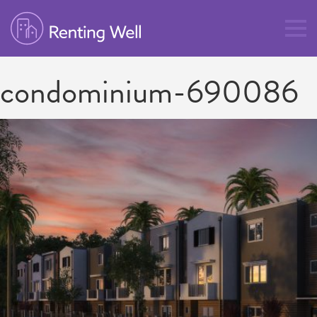
condominium-690086