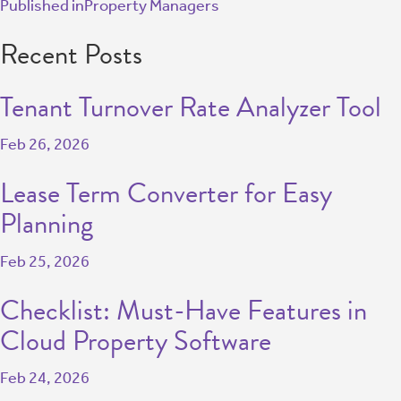
Published in
Property Managers
Recent Posts
Tenant Turnover Rate Analyzer Tool
Feb 26, 2026
Lease Term Converter for Easy
Planning
Feb 25, 2026
Checklist: Must-Have Features in
Cloud Property Software
Feb 24, 2026