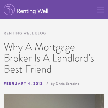
RENTING WELL BLOG
Why A Mortgage
Broker Is A Landlord’s
Best Friend
by Chris Saracino
FEBRUARY 4, 2013