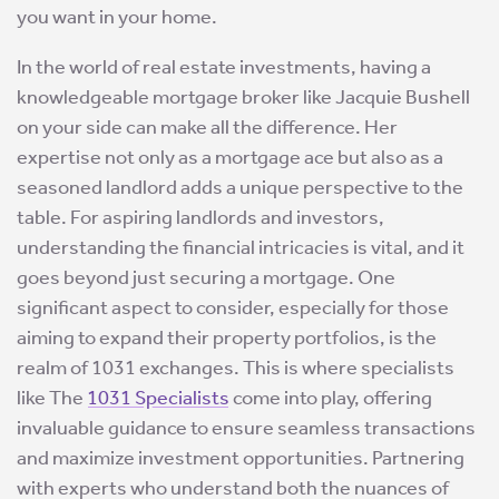
you want in your home.
In the world of real estate investments, having a
knowledgeable mortgage broker like Jacquie Bushell
on your side can make all the difference. Her
expertise not only as a mortgage ace but also as a
seasoned landlord adds a unique perspective to the
table. For aspiring landlords and investors,
understanding the financial intricacies is vital, and it
goes beyond just securing a mortgage. One
significant aspect to consider, especially for those
aiming to expand their property portfolios, is the
realm of 1031 exchanges. This is where specialists
like The
1031 Specialists
come into play, offering
invaluable guidance to ensure seamless transactions
and maximize investment opportunities. Partnering
with experts who understand both the nuances of