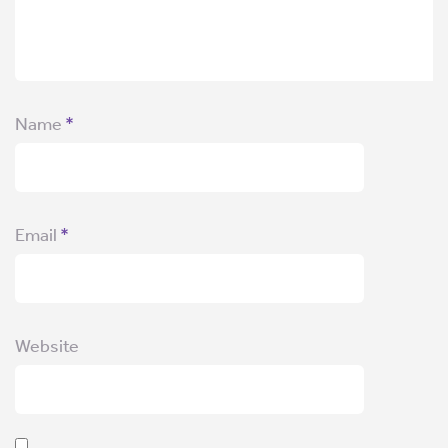
Name
*
Email
*
Website