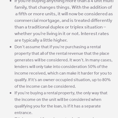
If you’re buying anything more than a 4 unit multi
family, that changes things.
With the addition of
a fifth or more units, it will now be considered as
commercial mortgage, and is treated differently
than a traditional duplex or triplex situation –
whether you’re living in it or not. Interest rates
are typically a little higher.
Don’t assume that if you’re purchasing a rental
property that all of the rental revenue that the place
generates will be considered. It won’t. In many cases,
lenders will only take into consideration 50% of the
income received, which can make it harder for you to
qualify. If it’s an owner occupied situation, up to 80%
of the income can be considered.
If you’re buying a rental property, the only way that
the income on the unit will be considered when
qualifying you for the loan, is if it has a separate
entrance.