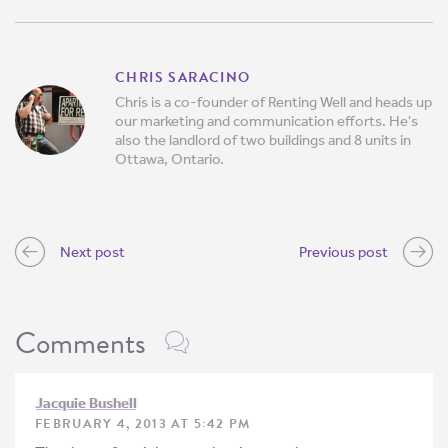
CHRIS SARACINO
Chris is a co-founder of Renting Well and heads up
our marketing and communication efforts. He's
also the landlord of two buildings and 8 units in
Ottawa, Ontario.
Next post
Previous post
Comments
Jacquie Bushell
FEBRUARY 4, 2013 AT 5:42 PM