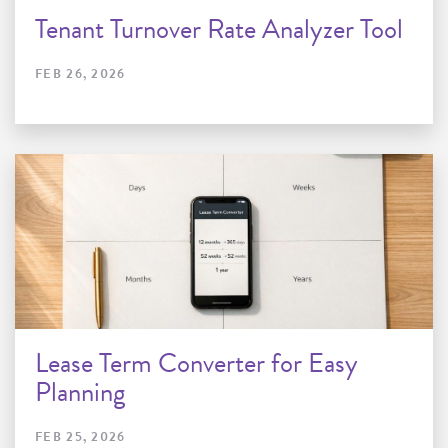
Tenant Turnover Rate Analyzer Tool
FEB 26, 2026
Lease Term Converter for Easy
Planning
FEB 25, 2026