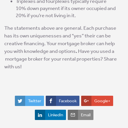
Triplexes and fourplexes typically require
10% down payment if its owner occupied and
20% if you’re not living in it.
The statements above are general. Each purchase
has its own uniquenesses and “yes” their can be
creative financing. Your mortgage broker can help
you with knowledge and options
.
Have you used a
mortgage broker for your rental properties? Share
with us!
Twitter
Facebook
Google+
LinkedIn
Email