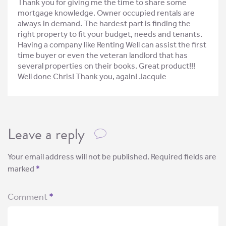
Thank you for giving me the time to share some
mortgage knowledge. Owner occupied rentals are
always in demand. The hardest part is finding the
right property to fit your budget, needs and tenants.
Having a company like Renting Well can assist the first
time buyer or even the veteran landlord that has
several properties on their books. Great product!!!
Well done Chris! Thank you, again! Jacquie
Leave a reply
Your email address will not be published.
Required fields are
marked
*
Comment
*