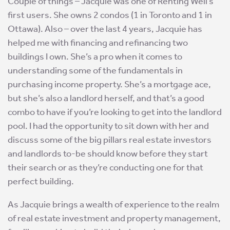
Couple of things – Jacquie was one of Renting Well’s
first users. She owns 2 condos (1 in Toronto and 1 in
Ottawa). Also – over the last 4 years, Jacquie has
helped me with financing and refinancing two
buildings I own. She’s a pro when it comes to
understanding some of the fundamentals in
purchasing income property. She’s a mortgage ace,
but she’s also a landlord herself, and that’s a good
combo to have if you’re looking to get into the landlord
pool. I had the opportunity to sit down with her and
discuss some of the big pillars real estate investors
and landlords to-be should know before they start
their search or as they’re conducting one for that
perfect building.
As Jacquie brings a wealth of experience to the realm
of real estate investment and property management,