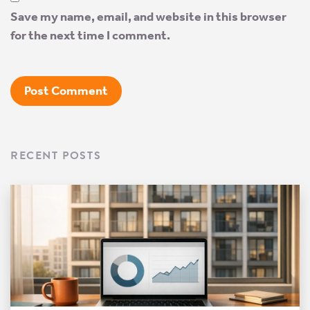
Save my name, email, and website in this browser
for the next time I comment.
RECENT POSTS