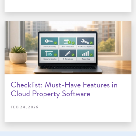
Checklist: Must-Have Features in
Cloud Property Software
FEB 24, 2026