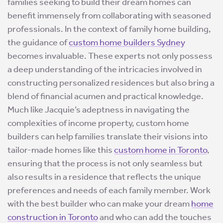
families seeking to build their dream homes can
benefit immensely from collaborating with seasoned
professionals. In the context of family home building,
the guidance of
custom home builders Sydney
becomes invaluable. These experts not only possess
a deep understanding of the intricacies involved in
constructing personalized residences but also bring a
blend of financial acumen and practical knowledge.
Much like Jacquie’s adeptness in navigating the
complexities of income property, custom home
builders can help families translate their visions into
tailor-made homes like this
custom home in Toronto
,
ensuring that the process is not only seamless but
also results in a residence that reflects the unique
preferences and needs of each family member. Work
with the best builder who can make your dream
home
construction in Toronto
and who can add the touches