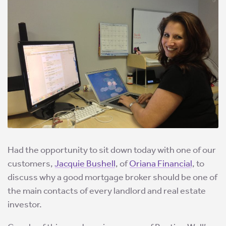
Had the opportunity to sit down today with one of our
customers,
Jacquie Bushell
, of
Oriana Financial
, to
discuss why a good mortgage broker should be one of
the main contacts of every landlord and real estate
investor.