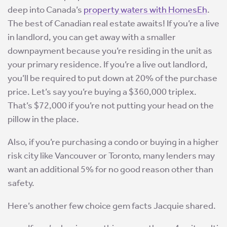
deep into Canada’s
property waters with HomesEh
.
The best of Canadian real estate awaits! If you’re a live
in landlord, you can get away with a smaller
downpayment because you’re residing in the unit as
your primary residence. If you’re a live out landlord,
you’ll be required to put down at 20% of the purchase
price. Let’s say you’re buying a $360,000 triplex.
That’s $72,000 if you’re not putting your head on the
pillow in the place.
Also, if you’re purchasing a condo or buying in a higher
risk city like Vancouver or Toronto, many lenders may
want an additional 5% for no good reason other than
safety.
Here’s another few choice gem facts Jacquie shared.