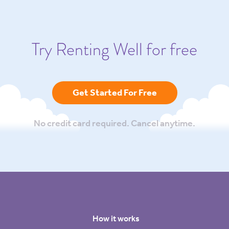
Try Renting Well for free
Get Started For Free
No credit card required. Cancel anytime.
How it works