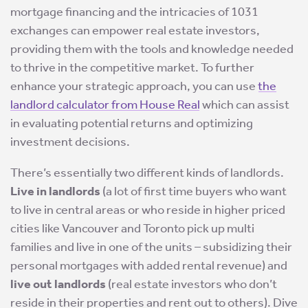
mortgage financing and the intricacies of 1031
exchanges can empower real estate investors,
providing them with the tools and knowledge needed
to thrive in the competitive market. To further
enhance your strategic approach, you can use
the
landlord calculator from House Real
which can assist
in evaluating potential returns and optimizing
investment decisions.
There’s essentially two different kinds of landlords.
Live in landlords
(a lot of first time buyers who want
to live in central areas or who reside in higher priced
cities like Vancouver and Toronto pick up multi
families and live in one of the units – subsidizing their
personal mortgages with added rental revenue) and
live out landlords
(real estate investors who don’t
reside in their properties and rent out to others). Dive