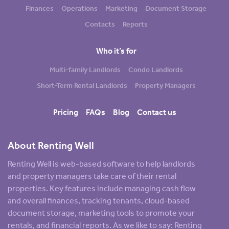
Finances
Operations
Marketing
Document Storage
Contacts
Reports
Who it’s for
Multi-family Landlords
Condo Landlords
Short-Term Rental Landlords
Property Managers
Pricing
FAQs
Blog
Contact us
About Renting Well
Renting Well is web-based software to help landlords
and property managers take care of their rental
properties. Key features include managing cash flow
and overall finances, tracking tenants, cloud-based
document storage, marketing tools to promote your
rentals, and financial reports. As we like to say: Renting