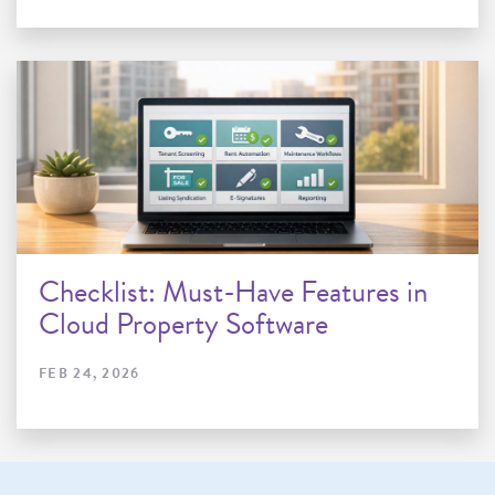
Checklist: Must-Have Features in
Cloud Property Software
FEB 24, 2026