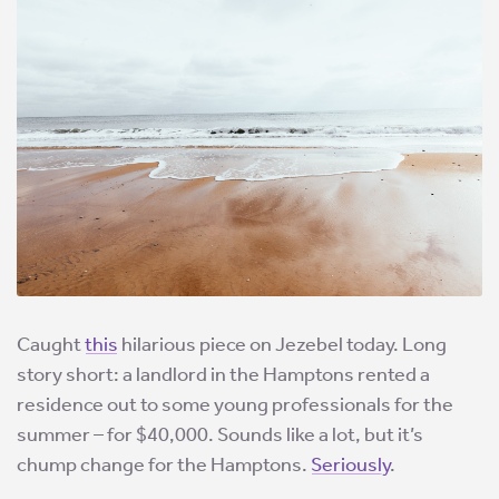
Caught
this
hilarious piece on Jezebel today. Long
story short: a landlord in the Hamptons rented a
residence out to some young professionals for the
summer – for $40,000. Sounds like a lot, but it’s
chump change for the Hamptons.
Seriously
.