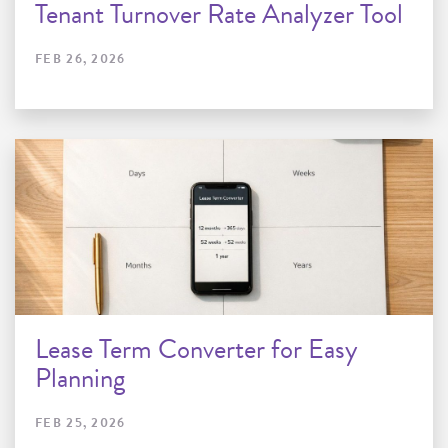
Tenant Turnover Rate Analyzer Tool
FEB 26, 2026
Lease Term Converter for Easy
Planning
FEB 25, 2026