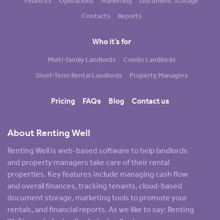
Finances
Operations
Marketing
Document Storage
Contacts
Reports
Who it’s for
Multi-family Landlords
Condo Landlords
Short-Term Rental Landlords
Property Managers
Pricing
FAQs
Blog
Contact us
About Renting Well
Renting Well is web-based software to help landlords
and property managers take care of their rental
properties. Key features include managing cash flow
and overall finances, tracking tenants, cloud-based
document storage, marketing tools to promote your
rentals, and financial reports. As we like to say: Renting