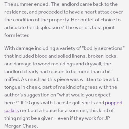
The summer ended. The landlord came back to the
residence, and proceeded to have a heart attack over
the condition of the property. Her outlet of choice to
articulate her displeasure? The world’s best point
form letter.
With damage including a variety of “bodily secretions”
that included blood and soiled linens, broken locks,
and damage to wood mouldings and drywall, the
landlord clearly had reason to be more than a bit
miffed. As much as this piece was written to be a bit
tongue in cheek, part of me kind of agrees with the
author’s suggestion on “what would you expect
here?”. If 10 guys with Lacoste golf shirts and
popped
collars
rent out a house for a summer, this kind of
thing might be a given – even if they work for JP
Morgan Chase.