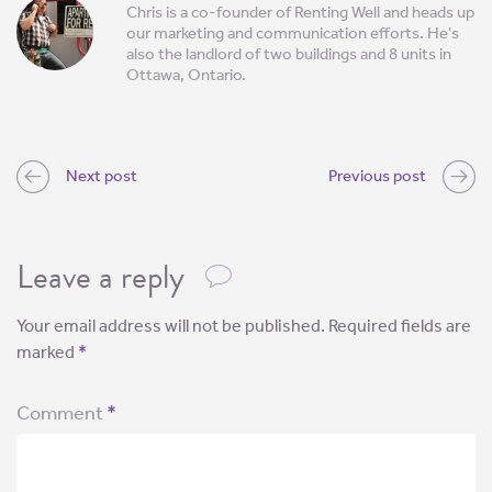
Chris is a co-founder of Renting Well and heads up
our marketing and communication efforts. He's
also the landlord of two buildings and 8 units in
Ottawa, Ontario.
Next post
Previous post
Leave a reply
Your email address will not be published.
Required fields are
marked
*
Comment
*