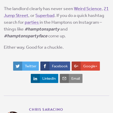
The landlord clearly has never seen
Weird Science
,
21
Jump Street
, or
Superbad
. If you do a quick hashtag
search for
parties
in the Hamptons on Instagram –
things like
#hamptonsparty
and
#hamptonspartyface
come up.
Either way. Good for a chuckle.
Twitter
Facebook
Google+
LinkedIn
Email
CHRIS SARACINO