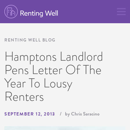
RENTING WELL BLOG
Hamptons Landlord
Pens Letter Of The
Year To Lousy
Renters
by Chris Saracino
SEPTEMBER 12, 2013