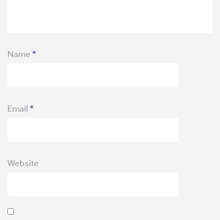
Name
*
Email
*
Website