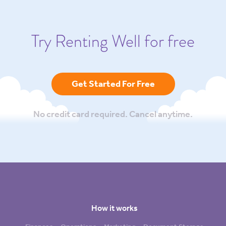
Try Renting Well for free
Get Started For Free
No credit card required. Cancel anytime.
How it works