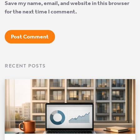
Save my name, email, and website in this browser
for the next time I comment.
RECENT POSTS