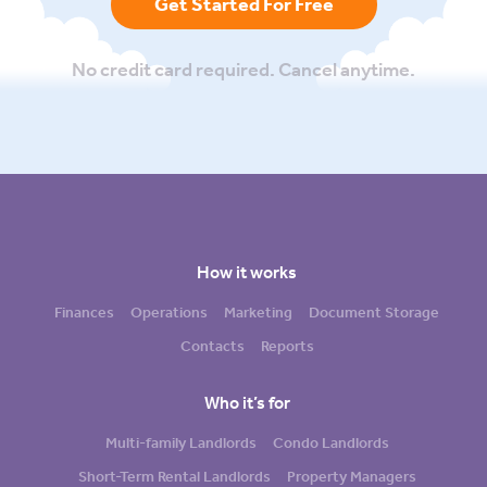
Get Started For Free
No credit card required. Cancel anytime.
How it works
Finances
Operations
Marketing
Document Storage
Contacts
Reports
Who it’s for
Multi-family Landlords
Condo Landlords
Short-Term Rental Landlords
Property Managers