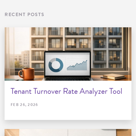
RECENT POSTS
Tenant Turnover Rate Analyzer Tool
FEB 26, 2026