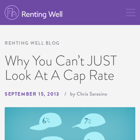
RENTING WELL BLOG
Why You Can’t JUST
Look At A Cap Rate
by Chris Saracino
SEPTEMBER 15, 2013