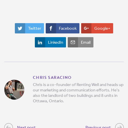
Twitter
Facebook
Google+
LinkedIn
Email
CHRIS SARACINO
Chris is a co-founder of Renting Well and heads up
our marketing and communication efforts. He's
also the landlord of two buildings and 8 units in
Ottawa, Ontario.
Next post
Previous post