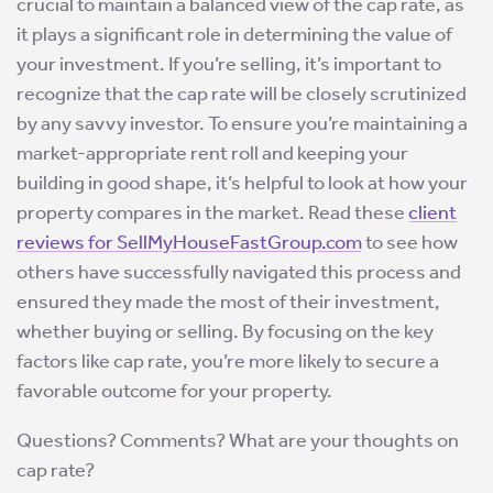
crucial to maintain a balanced view of the cap rate, as
it plays a significant role in determining the value of
your investment. If you’re selling, it’s important to
recognize that the cap rate will be closely scrutinized
by any savvy investor. To ensure you’re maintaining a
market-appropriate rent roll and keeping your
building in good shape, it’s helpful to look at how your
property compares in the market. Read these
client
reviews for SellMyHouseFastGroup.com
to see how
others have successfully navigated this process and
ensured they made the most of their investment,
whether buying or selling. By focusing on the key
factors like cap rate, you’re more likely to secure a
favorable outcome for your property.
Questions? Comments? What are your thoughts on
cap rate?