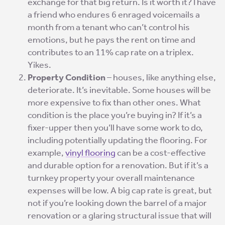
exchange for that big return. Is it worth it? I have
a friend who endures 6 enraged voicemails a
month from a tenant who can’t control his
emotions, but he pays the rent on time and
contributes to an 11% cap rate on a triplex.
Yikes.
Property Condition
– houses, like anything else,
deteriorate. It’s inevitable. Some houses will be
more expensive to fix than other ones. What
condition is the place you’re buying in? If it’s a
fixer-upper then you’ll have some work to do,
including potentially updating the flooring. For
example,
vinyl flooring
can be a cost-effective
and durable option for a renovation. But if it’s a
turnkey property your overall maintenance
expenses will be low. A big cap rate is great, but
not if you’re looking down the barrel of a major
renovation or a glaring structural issue that will