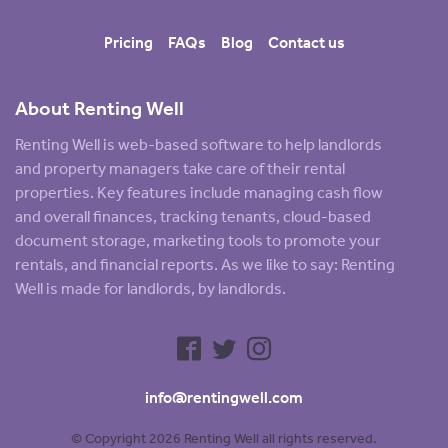
Pricing
FAQs
Blog
Contact us
About Renting Well
Renting Well is web-based software to help landlords
and property managers take care of their rental
properties. Key features include managing cash flow
and overall finances, tracking tenants, cloud-based
document storage, marketing tools to promote your
rentals, and financial reports. As we like to say: Renting
Well is made for landlords, by landlords.
info@rentingwell.com
© Copyright 2026 Renting Well all rights reserved.