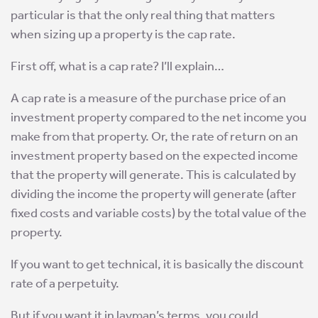
particular is that the only real thing that matters
when sizing up a property is the cap rate.
First off, what is a cap rate? I’ll explain…
A cap rate is a measure of the purchase price of an
investment property compared to the net income you
make from that property. Or, the rate of return on an
investment property based on the expected income
that the property will generate. This is calculated by
dividing the income the property will generate (after
fixed costs and variable costs) by the total value of the
property.
If you want to get technical, it is basically the discount
rate of a perpetuity.
But if you want it in layman’s terms, you could