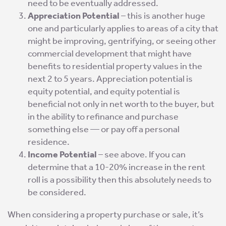
need to be eventually addressed.
Appreciation Potential
– this is another huge
one and particularly applies to areas of a city that
might be improving, gentrifying, or seeing other
commercial development that might have
benefits to residential property values in the
next 2 to 5 years. Appreciation potential is
equity potential, and equity potential is
beneficial not only in net worth to the buyer, but
in the ability to refinance and purchase
something else — or pay off a personal
residence.
Income Potential
– see above. If you can
determine that a 10-20% increase in the rent
roll is a possibility then this absolutely needs to
be considered.
When considering a property purchase or sale, it’s