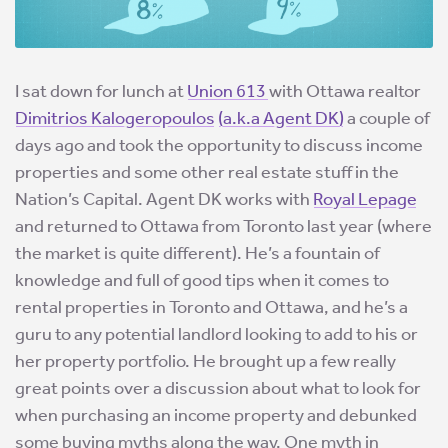
I sat down for lunch at
Union 613
with Ottawa realtor
Dimitrios Kalogeropoulos
(a.k.a Agent DK)
a couple of
days ago and took the opportunity to discuss income
properties and some other real estate stuff in the
Nation’s Capital. Agent DK works with
Royal Lepage
and returned to Ottawa from Toronto last year (where
the market is quite different). He’s a fountain of
knowledge and full of good tips when it comes to
rental properties in Toronto and Ottawa, and he’s a
guru to any potential landlord looking to add to his or
her property portfolio. He brought up a few really
great points over a discussion about what to look for
when purchasing an income property and debunked
some buying myths along the way.
One myth in