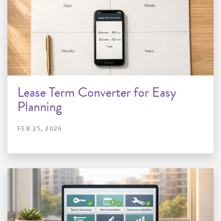
Lease Term Converter for Easy
Planning
FEB 25, 2026