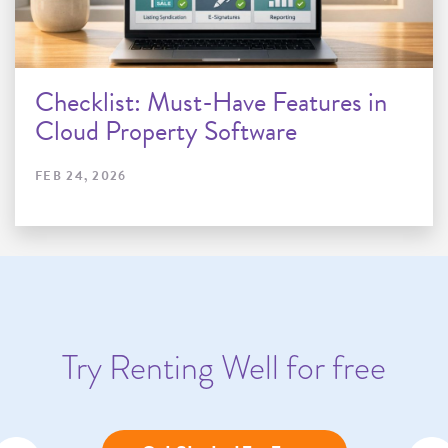
Checklist: Must-Have Features in
Cloud Property Software
FEB 24, 2026
Try Renting Well for free