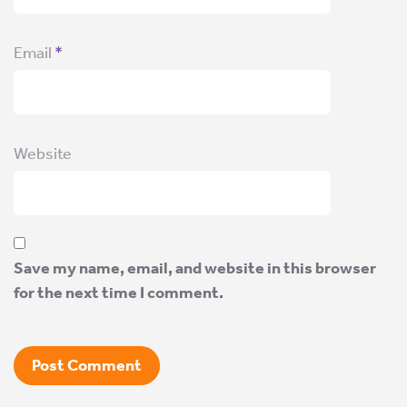
Email
*
Website
Save my name, email, and website in this browser
for the next time I comment.