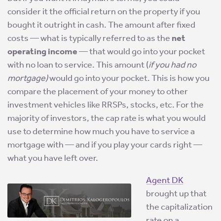
consider it the official return on the property if you
bought it outright in cash. The amount after fixed
costs — what is typically referred to as the
net
operating income
— that would go into your pocket
with no loan to service. This amount (
if you had no
mortgage)
would go into your pocket. This is how you
compare the placement of your money to other
investment vehicles like RRSPs, stocks, etc. For the
majority of investors, the cap rate is what you would
use to determine how much you have to service a
mortgage with — and if you play your cards right —
what you have left over.
Agent DK
brought up that
the capitalization
rate on a