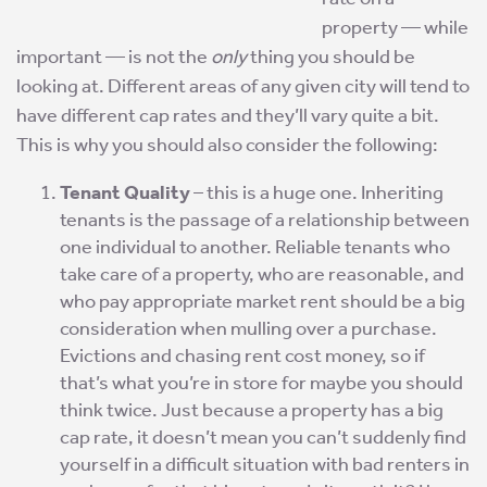
property — while
important — is not the
only
thing you should be
looking at. Different areas of any given city will tend to
have different cap rates and they’ll vary quite a bit.
This is why you should also consider the following:
Tenant Quality
– this is a huge one. Inheriting
tenants is the passage of a relationship between
one individual to another. Reliable tenants who
take care of a property, who are reasonable, and
who pay appropriate market rent should be a big
consideration when mulling over a purchase.
Evictions and chasing rent cost money, so if
that’s what you’re in store for maybe you should
think twice. Just because a property has a big
cap rate, it doesn’t mean you can’t suddenly find
yourself in a difficult situation with bad renters in