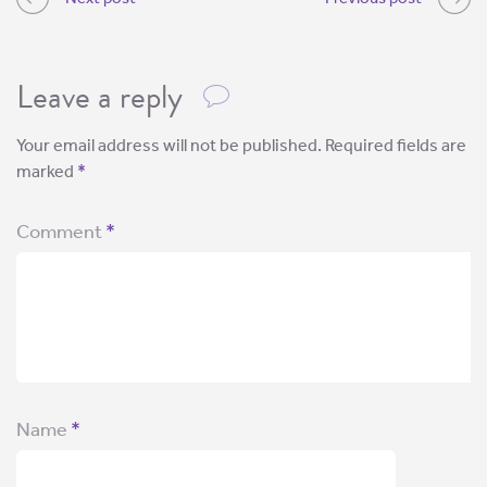
Leave a reply
Your email address will not be published.
Required fields are
marked
*
Comment
*
Name
*