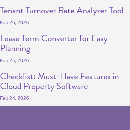
Tenant Turnover Rate Analyzer Tool
Feb 26, 2026
Lease Term Converter for Easy
Planning
Feb 25, 2026
Checklist: Must-Have Features in
Cloud Property Software
Feb 24, 2026