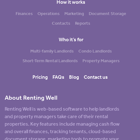
How it works
Finances
Operations
Marketing
Document Storage
Contacts
Reports
Who it’s for
Multi-family Landlords
Condo Landlords
Short-Term Rental Landlords
Property Managers
Pricing
FAQs
Blog
Contact us
About Renting Well
Renting Well is web-based software to help landlords
and property managers take care of their rental
properties. Key features include managing cash flow
and overall finances, tracking tenants, cloud-based
document storage, marketing tools to promote your