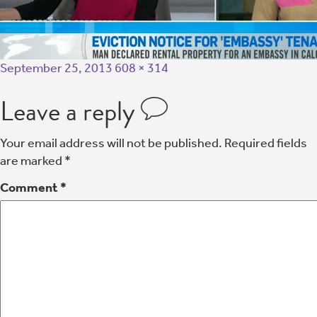
September 25, 2013
608 × 314
Leave a reply
Your email address will not be published.
Required fields
are marked
*
Comment
*