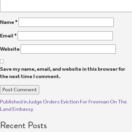
Name
*
Email
*
Website
Save my name, email, and website in this browser for
the next time I comment.
Published in
Judge Orders Eviction For Freeman On The
Land Embassy
Recent Posts