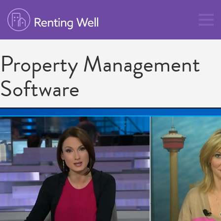
Property Management
Software