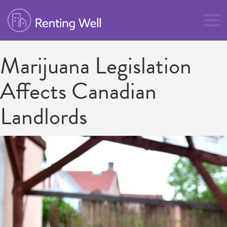
Marijuana Legislation
Affects Canadian
Landlords