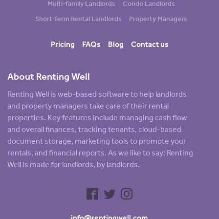
Multi-family Landlords
Condo Landlords
Short-Term Rental Landlords
Property Managers
Pricing
FAQs
Blog
Contact us
About Renting Well
Renting Well is web-based software to help landlords
and property managers take care of their rental
properties. Key features include managing cash flow
and overall finances, tracking tenants, cloud-based
document storage, marketing tools to promote your
rentals, and financial reports. As we like to say: Renting
Well is made for landlords, by landlords.
info@rentingwell.com