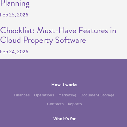
Planning
Feb 25, 2026
Checklist: Must-Have Features in
Cloud Property Software
Feb 24, 2026
How it works
Finances
Operations
Marketing
Document Storage
Contacts
Reports
Who it’s for