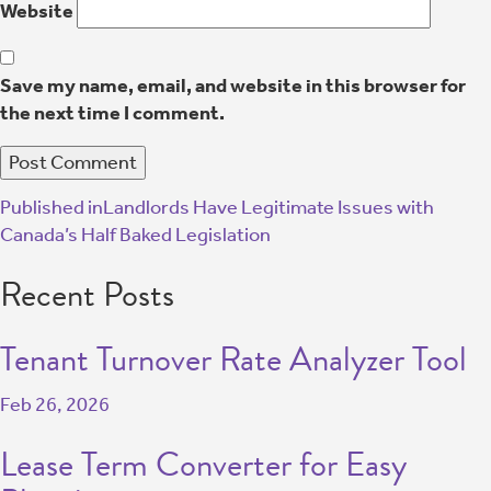
Website
Save my name, email, and website in this browser for
the next time I comment.
Published in
Landlords Have Legitimate Issues with
Canada’s Half Baked Legislation
Recent Posts
Tenant Turnover Rate Analyzer Tool
Feb 26, 2026
Lease Term Converter for Easy