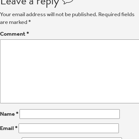
Leave a reply
Your email address will not be published.
Required fields
are marked
*
Comment
*
Name
*
Email
*