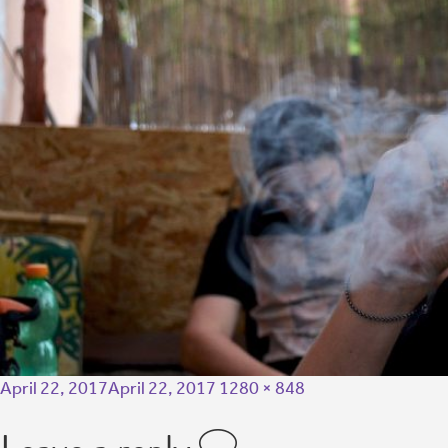
April 22, 2017
April 22, 2017
1280 × 848