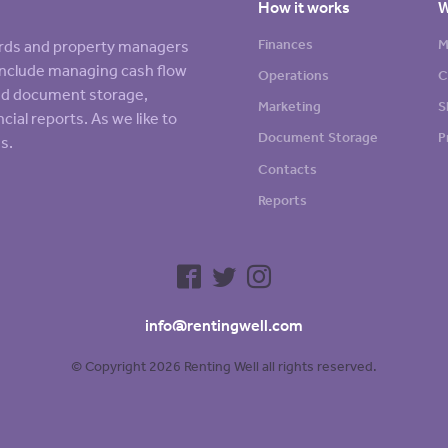
How it works
W
Finances
M
lords and property managers
s include managing cash flow
Operations
C
sed document storage,
Marketing
S
cial reports. As we like to
Document Storage
P
s.
Contacts
Reports
info@rentingwell.com
© Copyright 2026 Renting Well all rights reserved.