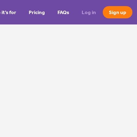
it’s for
Pricing
FAQs
Log in
Sign up