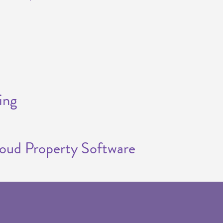
ing
loud Property Software