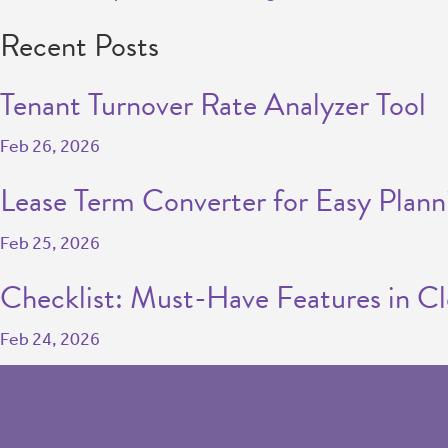
Recent Posts
Tenant Turnover Rate Analyzer Tool
Feb 26, 2026
Lease Term Converter for Easy Plann
Feb 25, 2026
Checklist: Must-Have Features in C
Feb 24, 2026