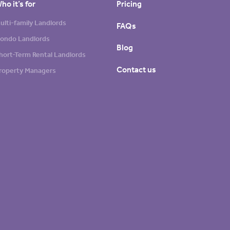
ho it’s for
Pricing
ulti-family Landlords
FAQs
ondo Landlords
Blog
hort-Term Rental Landlords
Contact us
roperty Managers