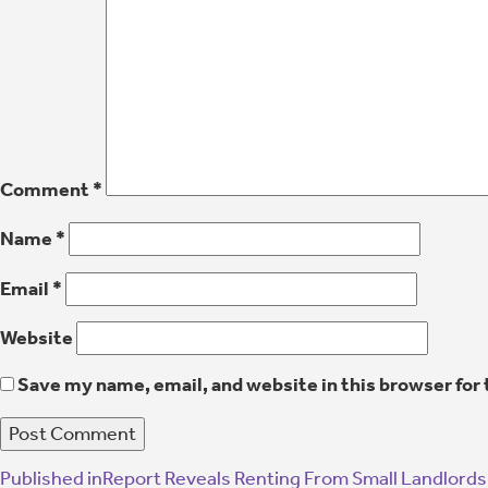
Comment
*
Name
*
Email
*
Website
Save my name, email, and website in this browser for
Published in
Report Reveals Renting From Small Landlords