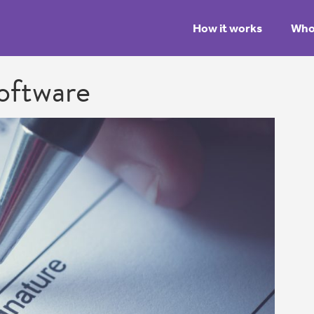
How it works
Who 
oftware