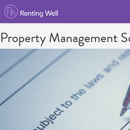
Property Management S