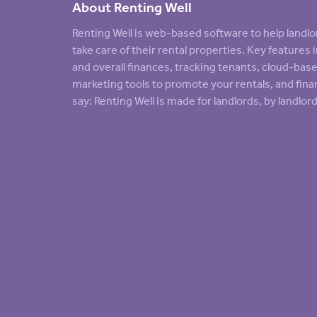
About Renting Well
Renting Well is web-based software to help land
take care of their rental properties. Key feature
and overall finances, tracking tenants, cloud-ba
marketing tools to promote your rentals, and finan
say: Renting Well is made for landlords, by landlord