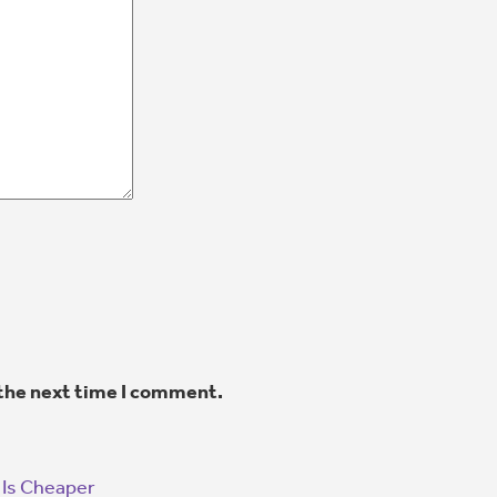
 the next time I comment.
 Is Cheaper