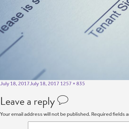
July 18, 2017
July 18, 2017
1257 × 835
Leave a reply
Your email address will not be published.
Required fields 