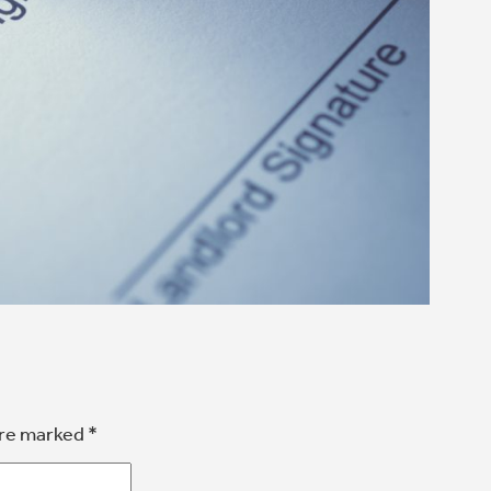
are marked
*