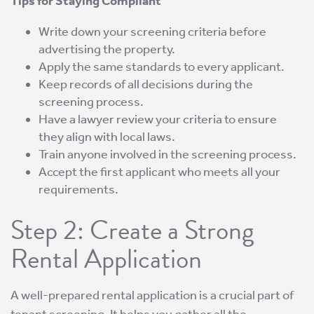
Tips for Staying Compliant
Write down your screening criteria before
advertising the property.
Apply the same standards to every applicant.
Keep records of all decisions during the
screening process.
Have a lawyer review your criteria to ensure
they align with local laws.
Train anyone involved in the screening process.
Accept the first applicant who meets all your
requirements.
Step 2: Create a Strong
Rental Application
A well-prepared rental application is a crucial part of