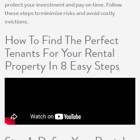
protect your investment and pay on time. Follow
these steps to minimize risks and avoid costly
evictions.
How To Find The Perfect
Tenants For Your Rental
Property In 8 Easy Steps