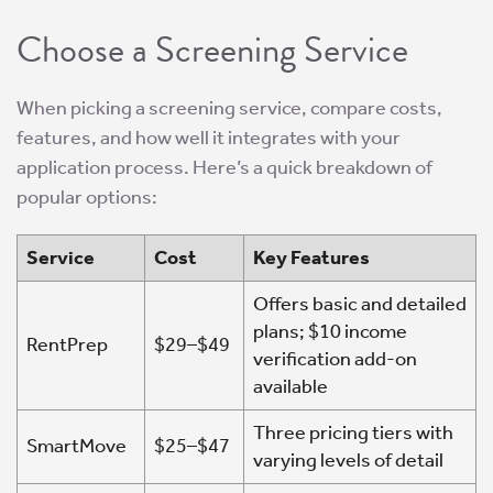
Choose a Screening Service
When picking a screening service, compare costs,
features, and how well it integrates with your
application process. Here’s a quick breakdown of
popular options:
Service
Cost
Key Features
Offers basic and detailed
plans; $10 income
RentPrep
$29–$49
verification add-on
available
Three pricing tiers with
SmartMove
$25–$47
varying levels of detail