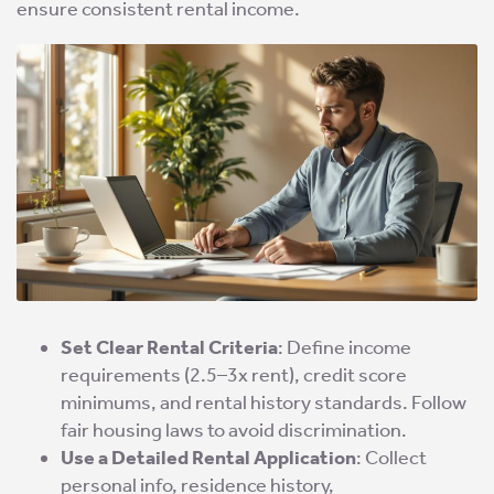
ensure consistent rental income.
Set Clear Rental Criteria
: Define income
requirements (2.5–3x rent), credit score
minimums, and rental history standards. Follow
fair housing laws to avoid discrimination.
Use a Detailed Rental Application
: Collect
personal info, residence history,