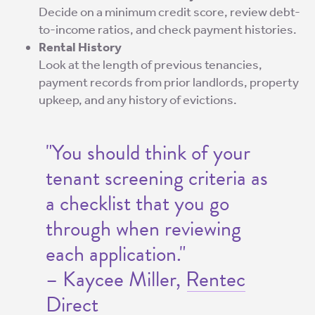
Decide on a minimum credit score, review debt-
to-income ratios, and check payment histories.
Rental History
Look at the length of previous tenancies,
payment records from prior landlords, property
upkeep, and any history of evictions.
"You should think of your
tenant screening criteria as
a checklist that you go
through when reviewing
each application."
– Kaycee Miller,
Rentec
Direct