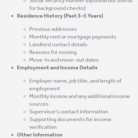
Social Security number (optional but useful
for background checks)
Residence History (Past 3–5 Years)
Previous addresses
Monthly rent or mortgage payments
Landlord contact details
Reasons for moving
Move-in and move-out dates
Employment and Income Details
Employer name, job title, and length of
employment
Monthly income and any additional income
sources
Supervisor’s contact information
Supporting documents for income
verification
Other Information