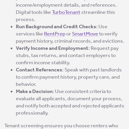
income/employment details, and references.
Digital tools like
TurboTenant
streamline this
process.
Run Background and Credit Checks
: Use
services like
RentPrep
or
SmartMove
to verify
payment history, criminal records, and evictions.
Verify Income and Employment
: Request pay
stubs, tax returns, and contact employers to
confirm income stability.
Contact References
: Speak with past landlords
to confirm payment history, property care, and
behavior.
Make a Decision
: Use consistent criteria to
evaluate all applicants, document your process,
and notify both accepted and rejected applicants
professionally.
Tenant screening ensures you choose renters who