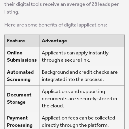
their digital tools receive an average of 28 leads per
listing.
Here are some benefits of digital applications:
Feature
Advantage
Online
Applicants can apply instantly
Submissions
through a secure link.
Automated
Background and credit checks are
Screening
integrated into the process.
Applications and supporting
Document
documents are securely stored in
Storage
the cloud.
Payment
Application fees can be collected
Processing
directly through the platform.