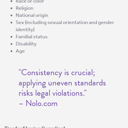
Race or color
Religion
National origin
Sex (including sexual orientation and gender
identity)
Familial status
Disability
Age
"Consistency is crucial;
applying uneven standards
risks legal violations."
– Nolo.com