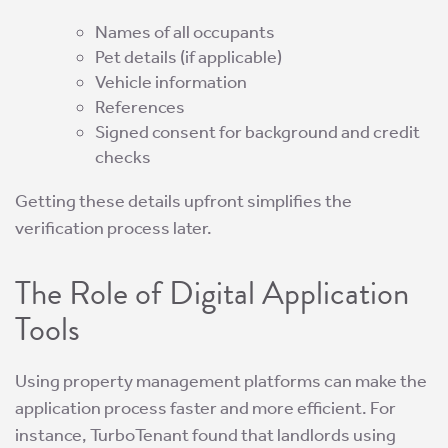
Names of all occupants
Pet details (if applicable)
Vehicle information
References
Signed consent for background and credit
checks
Getting these details upfront simplifies the
verification process later.
The Role of Digital Application
Tools
Using property management platforms can make the
application process faster and more efficient. For
instance, TurboTenant found that landlords using