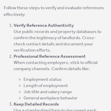
Follow these steps to verify and evaluate references
effectively:
Verify Reference Authenticity
Use public records and property databases to
confirm the legitimacy of landlords. Cross-
check contact details and document your
verification efforts.
Professional Reference Assessment
When contacting employers, stick to official
company channels. Confirm details like:
Employment status
Length of employment
Job title and salary range
General workplace behavior
Keep Detailed Records
Use a standardized form to document each