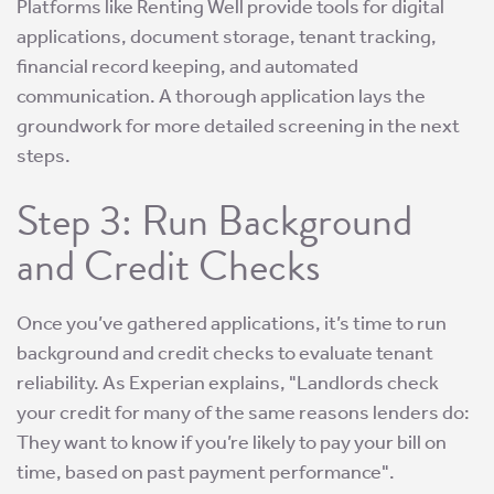
Platforms like Renting Well provide tools for digital
applications, document storage, tenant tracking,
financial record keeping, and automated
communication. A thorough application lays the
groundwork for more detailed screening in the next
steps.
Step 3: Run Background
and Credit Checks
Once you’ve gathered applications, it’s time to run
background and credit checks to evaluate tenant
reliability. As Experian explains, "Landlords check
your credit for many of the same reasons lenders do:
They want to know if you’re likely to pay your bill on
time, based on past payment performance".