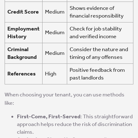
Shows evidence of
Credit Score
Medium
financial responsibility
Employment
Check for job stability
Medium
History
and verified income
Criminal
Consider the nature and
Medium
Background
timing of any offenses
Positive feedback from
References
High
past landlords
When choosing your tenant, you can use methods
like:
First-Come, First-Served
: This straightforward
approach helps reduce the risk of discrimination
claims.