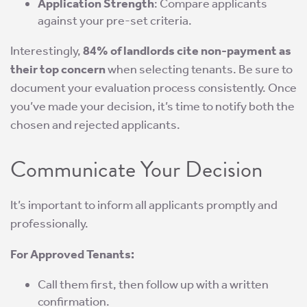
Application Strength
: Compare applicants
against your pre-set criteria.
Interestingly,
84% of landlords cite non-payment as
their top concern
when selecting tenants. Be sure to
document your evaluation process consistently. Once
you’ve made your decision, it’s time to notify both the
chosen and rejected applicants.
Communicate Your Decision
It’s important to inform all applicants promptly and
professionally.
For Approved Tenants:
Call them first, then follow up with a written
confirmation.