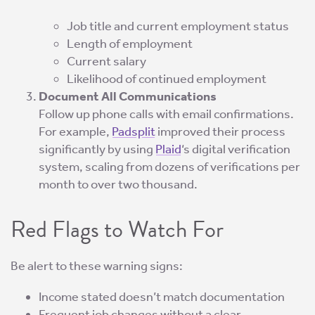
Job title and current employment status
Length of employment
Current salary
Likelihood of continued employment
Document All Communications
Follow up phone calls with email confirmations.
For example,
Padsplit
improved their process
significantly by using
Plaid
‘s digital verification
system, scaling from dozens of verifications per
month to over two thousand.
Red Flags to Watch For
Be alert to these warning signs:
Income stated doesn’t match documentation
Frequent job changes without a clear