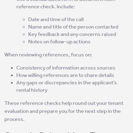
reference check. Include:
Date and time of the call
Name and title of the person contacted
Key feedback and any concerns raised
Notes on follow-up actions
When reviewing references, focus on:
Consistency of information across sources
How willing references are to share details
Any gaps or discrepancies in the applicant’s
rental history
These reference checks help round out your tenant
evaluation and prepare you for the next step in the
process.