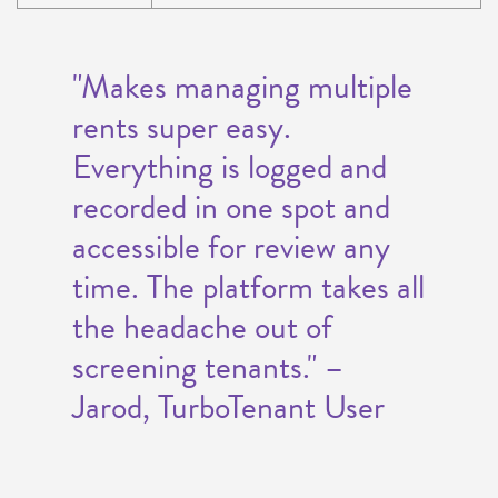
"Makes managing multiple
rents super easy.
Everything is logged and
recorded in one spot and
accessible for review any
time. The platform takes all
the headache out of
screening tenants." –
Jarod, TurboTenant User