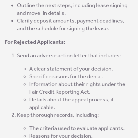
Outline the next steps, including lease signing
and move-in details.
Clarify deposit amounts, payment deadlines,
and the schedule for signing the lease.
For Rejected Applicants:
Send an adverse action letter that includes:
A clear statement of your decision.
Specific reasons for the denial.
Information about their rights under the
Fair Credit Reporting Act.
Details about the appeal process, if
applicable.
Keep thorough records, including:
The criteria used to evaluate applicants.
Reasons for your decision.