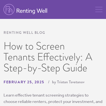
RENTING WELL BLOG
How to Screen
Tenants Effectively: A
Step-by-Step Guide
by Tristan Tsvetanov
FEBRUARY 25, 2025
Learn effective tenant screening strategies to
choose reliable renters, protect your investment, and