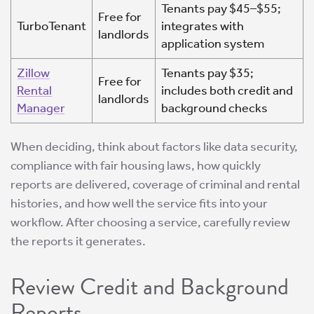
Tenants pay $45–$55;
Free for
TurboTenant
integrates with
landlords
application system
Zillow
Tenants pay $35;
Free for
Rental
includes both credit and
landlords
Manager
background checks
When deciding, think about factors like data security,
compliance with fair housing laws, how quickly
reports are delivered, coverage of criminal and rental
histories, and how well the service fits into your
workflow. After choosing a service, carefully review
the reports it generates.
Review Credit and Background
Reports