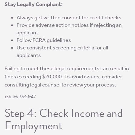
Stay Legally Compliant:
Always get written consent for credit checks
Provide adverse action notices if rejecting an
applicant
Follow FCRA guidelines
Use consistent screening criteria for all
applicants
Failing to meet these legal requirements can result in
fines exceeding $20,000. To avoid issues, consider
consulting legal counsel to review your process.
sbb-itb-9e51f47
Step 4: Check Income and
Employment