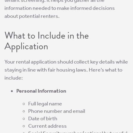
tenant screening. It helps you gather all the
information needed to make informed decisions
about potential renters.
What to Include in the
Application
Your rental application should collect key details while
staying in line with fair housing laws. Here’s what to
include:
Personal Information
Full legal name
Phone number and email
Date of birth
Current address