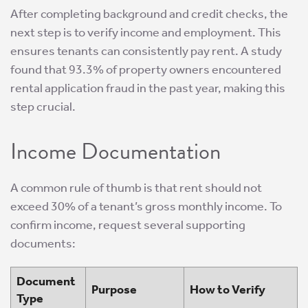
After completing background and credit checks, the
next step is to verify income and employment. This
ensures tenants can consistently pay rent. A study
found that 93.3% of property owners encountered
rental application fraud in the past year, making this
step crucial.
Income Documentation
A common rule of thumb is that rent should not
exceed 30% of a tenant’s gross monthly income. To
confirm income, request several supporting
documents:
Document
Purpose
How to Verify
Type