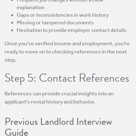
explanation
Gaps or inconsistencies in work history
Missing or tampered documents
Hesitation to provide employer contact details
Once you’ve verified income and employment, you’re
ready to move on to checking references in the next
step.
Step 5: Contact References
References can provide crucial insights into an
applicant’s rental history and behavior.
Previous Landlord Interview
Guide