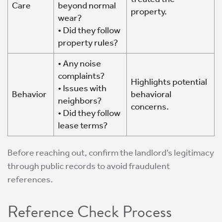
Care
beyond normal
property.
wear?
• Did they follow
property rules?
• Any noise
complaints?
Highlights potential
• Issues with
Behavior
behavioral
neighbors?
concerns.
• Did they follow
lease terms?
Before reaching out, confirm the landlord’s legitimacy
through public records to avoid fraudulent
references.
Reference Check Process