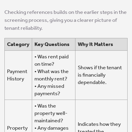
Checking references builds on the earlier steps in the
screening process, giving you a clearer picture of
tenant reliability.
Category
Key Questions
Why It Matters
• Was rent paid
on time?
Shows if the tenant
Payment
• What was the
is financially
History
monthly rent?
dependable.
• Any missed
payments?
• Was the
property well-
maintained?
Indicates how they
Property
• Any damages
treated the