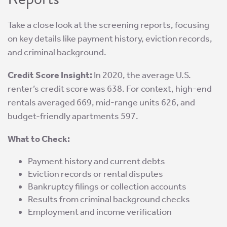
Take a close look at the screening reports, focusing
on key details like payment history, eviction records,
and criminal background.
Credit Score Insight:
In 2020, the average U.S.
renter’s credit score was 638. For context, high-end
rentals averaged 669, mid-range units 626, and
budget-friendly apartments 597.
What to Check:
Payment history and current debts
Eviction records or rental disputes
Bankruptcy filings or collection accounts
Results from criminal background checks
Employment and income verification