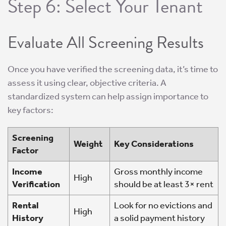
Step 6: Select Your Tenant
Evaluate All Screening Results
Once you have verified the screening data, it’s time to
assess it using clear, objective criteria. A
standardized system can help assign importance to
key factors:
Screening
Weight
Key Considerations
Factor
Income
Gross monthly income
High
Verification
should be at least 3× rent
Rental
Look for no evictions and
High
History
a solid payment history