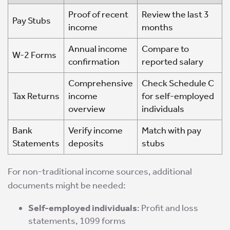
Proof of recent
Review the last 3
Pay Stubs
income
months
Annual income
Compare to
W-2 Forms
confirmation
reported salary
Comprehensive
Check Schedule C
Tax Returns
income
for self-employed
overview
individuals
Bank
Verify income
Match with pay
Statements
deposits
stubs
For non-traditional income sources, additional
documents might be needed:
Self-employed individuals
: Profit and loss
statements, 1099 forms