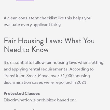
A clear, consistent checklist like this helps you
evaluate every applicant fairly.
Fair Housing Laws: What You
Need to Know
It’s essential to follow fair housing laws when setting
and applying rental requirements. According to
TransUnion SmartMove, over 31,000 housing
discrimination cases were reported in 2021.
Protected Classes
Discrimination is prohibited based on: