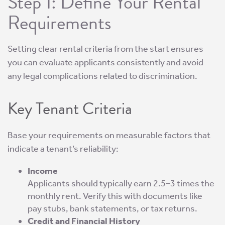
Step 1: Define Your Rental
Requirements
Setting clear rental criteria from the start ensures
you can evaluate applicants consistently and avoid
any legal complications related to discrimination.
Key Tenant Criteria
Base your requirements on measurable factors that
indicate a tenant’s reliability:
Income
Applicants should typically earn 2.5–3 times the
monthly rent. Verify this with documents like
pay stubs, bank statements, or tax returns.
Credit and Financial History