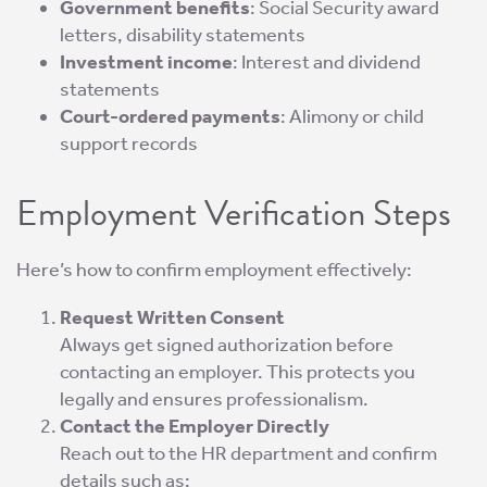
Government benefits
: Social Security award
letters, disability statements
Investment income
: Interest and dividend
statements
Court-ordered payments
: Alimony or child
support records
Employment Verification Steps
Here’s how to confirm employment effectively:
Request Written Consent
Always get signed authorization before
contacting an employer. This protects you
legally and ensures professionalism.
Contact the Employer Directly
Reach out to the HR department and confirm
details such as: