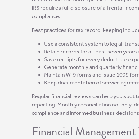
IRS requires full disclosure of all rental in
compliance.
Best practices for tax record-keeping includ
Use a consistent system to log all trans
Retain records for at least seven years
Save receipts for every deductible exp
Generate monthly and quarterly financi
Maintain W-9 forms and issue 1099 form
Keep documentation of service agreeme
Regular financial reviews can help you spot 
reporting. Monthly reconciliation not only id
compliance and informed business decisions
Financial Management 