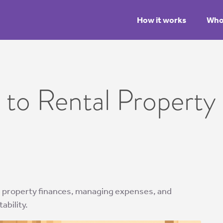
How it works
Who 
 to Rental Property 
al property finances, managing expenses, and
ability.