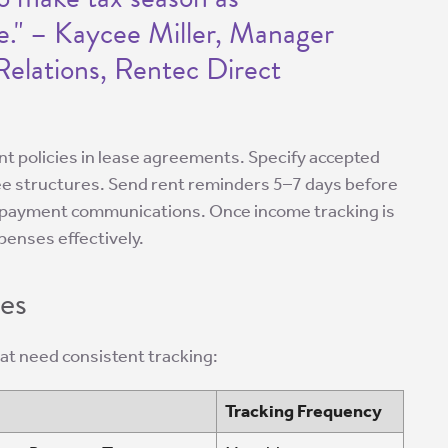
le." – Kaycee Miller, Manager
elations, Rentec Direct
ent policies in lease agreements. Specify accepted
ee structures. Send rent reminders 5–7 days before
ll payment communications. Once income tracking is
penses effectively.
es
hat need consistent tracking:
Tracking Frequency