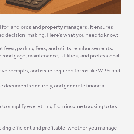
al for landlords and property managers. It ensures
med decision-making. Here’s what you need to know:
pet fees, parking fees, and utility reimbursements.
ke mortgage, maintenance, utilities, and professional
 save receipts, and issue required forms like W-9s and
re documents securely, and generate financial
o simplify everything from income tracking to tax
acking efficient and profitable, whether you manage