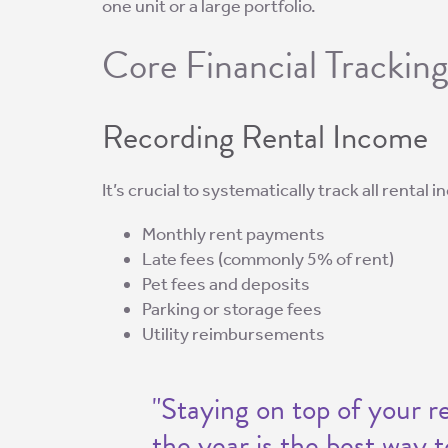
one unit or a large portfolio.
Core Financial Trackin
Recording Rental Income
It’s crucial to systematically track all rental
Monthly rent payments
Late fees (commonly 5% of rent)
Pet fees and deposits
Parking or storage fees
Utility reimbursements
"Staying on top of your 
the year is the best way 