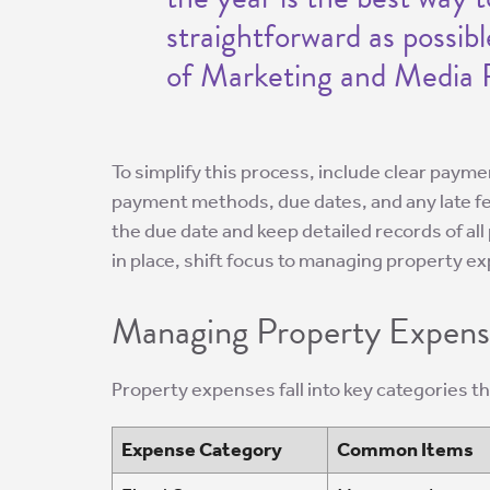
straightforward as possib
of Marketing and Media R
To simplify this process, include clear paym
payment methods, due dates, and any late f
the due date and keep detailed records of a
in place, shift focus to managing property ex
Managing Property Expens
Property expenses fall into key categories t
Expense Category
Common Items