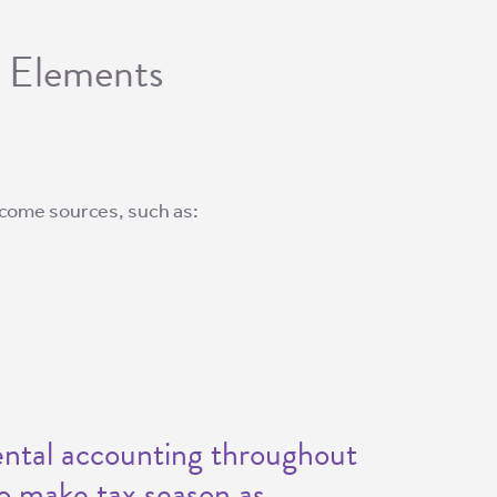
g Elements
 income sources, such as:
rental accounting throughout
to make tax season as