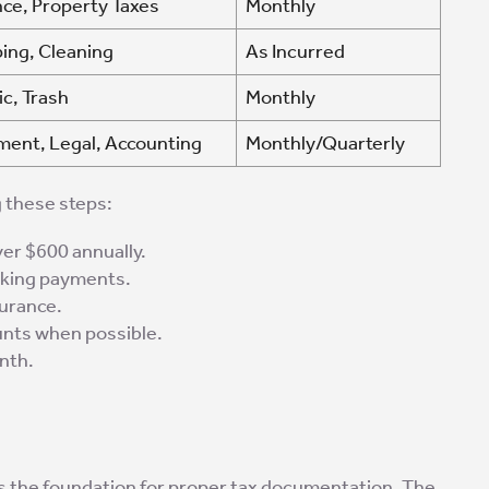
ce, Property Taxes
Monthly
ing, Cleaning
As Incurred
ic, Trash
Monthly
ent, Legal, Accounting
Monthly/Quarterly
 these steps:
er $600 annually.
aking payments.
surance.
unts when possible.
nth.
 the foundation for proper tax documentation. The