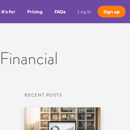
it’s for
Pricing
FAQs
Log in
Sign up
Financial
RECENT POSTS