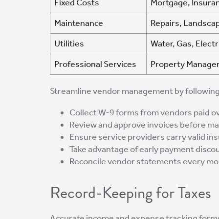
Fixed Costs
Mortgage, Insuran
Maintenance
Repairs, Landscap
Utilities
Water, Gas, Electr
Professional Services
Property Managem
Streamline vendor management by following
Collect W-9 forms from vendors paid ov
Review and approve invoices before m
Ensure service providers carry valid in
Take advantage of early payment disco
Reconcile vendor statements every mo
Record-Keeping for Taxes
Accurate income and expense tracking forms