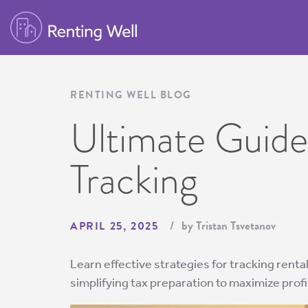
RENTING WELL BLOG
Ultimate Guide
Tracking
by Tristan Tsvetanov
APRIL 25, 2025
Learn effective strategies for tracking rent
simplifying tax preparation to maximize profit