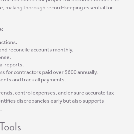
come, making thorough record-keeping essential for
e:
actions.
 and reconcile accounts monthly.
ense.
al reports.
s for contractors paid over $600 annually.
nts and track all payments.
trends, control expenses, and ensure accurate tax
entifies discrepancies early but also supports
.
Tools