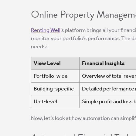
Online Property Managem
Renting Well
‘s platform brings all your financ
monitor your portfolio’s performance. The d
needs:
View Level
Financial Insights
Portfolio-wide
Overview of total reve
Building-specific
Detailed performance m
Unit-level
Simple profit and loss 
Now, let’s look at how automation can simplify