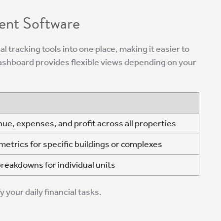
ent Software
ial tracking tools into one place, making it easier to
ashboard provides flexible views depending on your
nue, expenses, and profit across all properties
etrics for specific buildings or complexes
breakdowns for individual units
 your daily financial tasks.