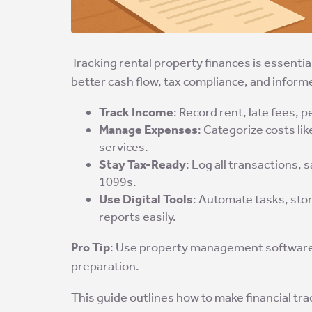
Tracking rental property finances is essenti
better cash flow, tax compliance, and infor
Track Income
: Record rent, late fees, 
Manage Expenses
: Categorize costs li
services.
Stay Tax-Ready
: Log all transactions,
1099s.
Use Digital Tools
: Automate tasks, sto
reports easily.
Pro Tip
: Use property management software t
preparation.
This guide outlines how to make financial tr