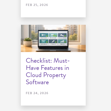
FEB 25, 2026
Checklist: Must-
Have Features in
Cloud Property
Software
FEB 24, 2026