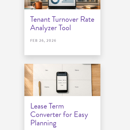
Tenant Turnover Rate
Analyzer Tool
FEB 26, 2026
Lease Term
Converter for Easy
Planning