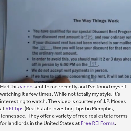
Had this
video
sent to me recently and I’ve found myself
watching it a few times. While not totally my style, it’s
interesting to watch. The video is courtesy of J.P. Moses
at
REI Tips
(Real Estate Investing Tips) in Memphis,
Tennessee. They offer a variety of free real estate forms
for landlords in the United States at
Free REI Forms
.