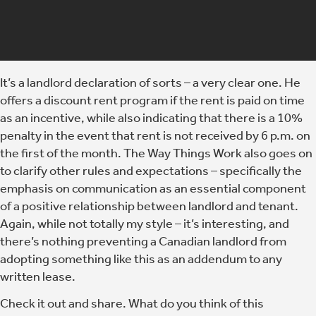
It’s a landlord declaration of sorts – a very clear one. He
offers a discount rent program if the rent is paid on time
as an incentive, while also indicating that there is a 10%
penalty in the event that rent is not received by 6 p.m. on
the first of the month. The Way Things Work also goes on
to clarify other rules and expectations – specifically the
emphasis on communication as an essential component
of a positive relationship between landlord and tenant.
Again, while not totally my style – it’s interesting, and
there’s nothing preventing a Canadian landlord from
adopting something like this as an addendum to any
written lease.
Check it out and share. What do you think of this