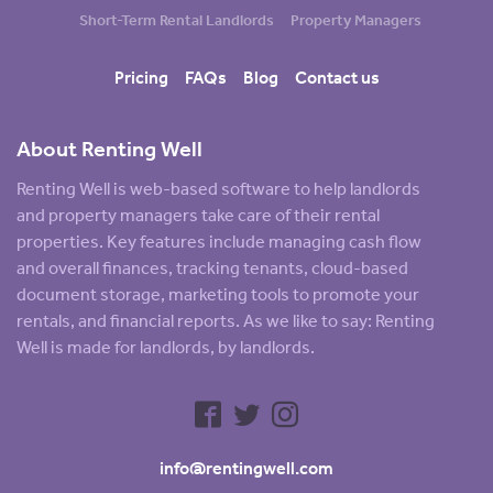
Short-Term Rental Landlords
Property Managers
Pricing
FAQs
Blog
Contact us
About Renting Well
Renting Well is web-based software to help landlords
and property managers take care of their rental
properties. Key features include managing cash flow
and overall finances, tracking tenants, cloud-based
document storage, marketing tools to promote your
rentals, and financial reports. As we like to say: Renting
Well is made for landlords, by landlords.
info@rentingwell.com