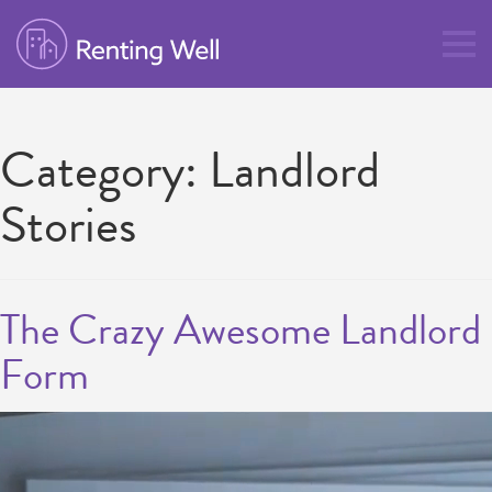
Category:
Landlord
Stories
The Crazy Awesome Landlord
Form