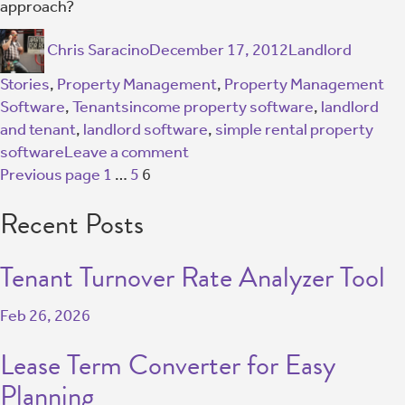
approach?
Chris Saracino
December 17, 2012
Landlord
Stories
,
Property Management
,
Property Management
Software
,
Tenants
income property software
,
landlord
and tenant
,
landlord software
,
simple rental property
software
Leave a comment
Previous page
1
…
5
6
Recent Posts
Tenant Turnover Rate Analyzer Tool
Feb 26, 2026
Lease Term Converter for Easy
Planning