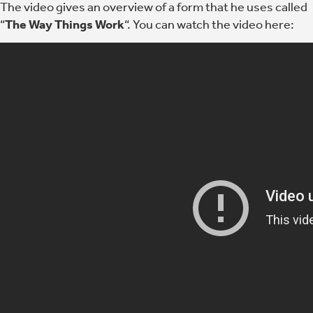
The video gives an overview of a form that he uses called
“
The Way Things Work
“. You can watch the video here: