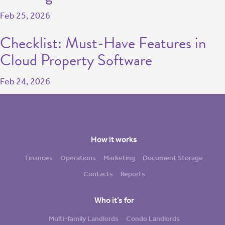
Feb 25, 2026
Checklist: Must-Have Features in
Cloud Property Software
Feb 24, 2026
How it works
Finances
Operations
Marketing
Document Storage
Contacts
Reports
Who it’s for
Multi-family Landlords
Condo Landlords