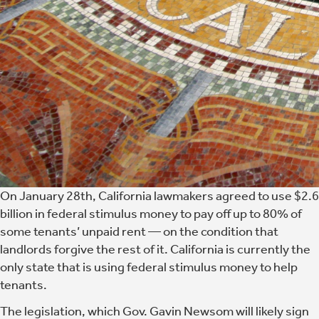
On January 28th, California lawmakers agreed to use $2.6
billion in federal stimulus money to pay off up to 80% of
some tenants’ unpaid rent — on the condition that
landlords forgive the rest of it. California is currently the
only state that is using federal stimulus money to help
tenants.
The legislation, which Gov. Gavin Newsom will likely sign