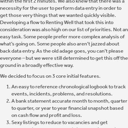
within the first 2 minutes.
We also knew that there was a
necessity for the user to perform data entry in order to
get those very things that we wanted quickly visible.
Developing a flow to Renting Well that took this into
consideration was also high on our list of priorities. Not an
easy task. Some people prefer more complex analysis of
what’s going on. Some people also aren’t jazzed about
back data entry. As the old adage goes, you can’t please
everyone – but we were still determined to get this off the
ground in a broadly effective way.
We decided to focus on 3 core initial features.
An easy to reference chronological logbook to track
events, incidents, problems, and resolutions.
A bank statement accurate month to month, quarter
to quarter, or year to year financial snapshot based
on cash flow and profit and loss.
Sexy listings to reduce to vacancies and get