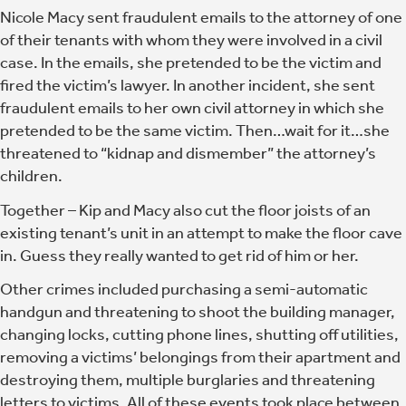
Nicole Macy sent fraudulent emails to the attorney of one
of their tenants with whom they were involved in a civil
case. In the emails, she pretended to be the victim and
fired the victim’s lawyer. In another incident, she sent
fraudulent emails to her own civil attorney in which she
pretended to be the same victim. Then…wait for it…she
threatened to “kidnap and dismember” the attorney’s
children.
Together –
Kip and Macy also cut the floor joists of an
existing tenant’s unit in an attempt to make the floor cave
in.
Guess they really wanted to get rid of him or her.
Other crimes included purchasing a semi-automatic
handgun and threatening to shoot the building manager,
changing locks, cutting phone lines, shutting off utilities,
removing a victims’ belongings from their apartment and
destroying them, multiple burglaries and threatening
letters to victims. All of these events took place between