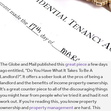
The Globe and Mail published this
great piece
a few days
ago entitled, “Do You Have What It Takes To Be A
Landlord?”. It offers a sober look at the pros of being a
landlord and the benefits of income property ownership.
It’s a great counter piece to all of the discouraging things
you might hear from people who’ve tried it and had it not
work out. If you’re reading this, you know property
ownership and
property management
are hard. This