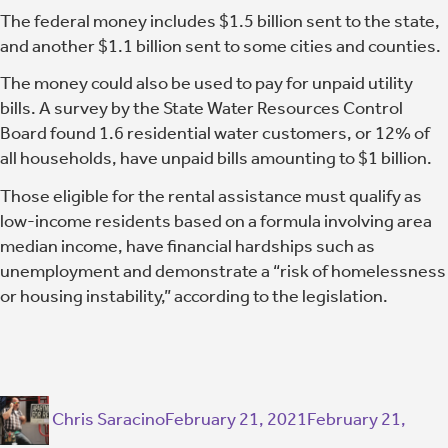
The federal money includes $1.5 billion sent to the state,
and another $1.1 billion sent to some cities and counties.
The money could also be used to pay for unpaid utility
bills. A survey by the State Water Resources Control
Board found 1.6 residential water customers, or 12% of
all households, have unpaid bills amounting to $1 billion.
Those eligible for the rental assistance must qualify as
low-income residents based on a formula involving area
median income, have financial hardships such as
unemployment and demonstrate a “risk of homelessness
or housing instability,” according to the legislation.
Chris Saracino
February 21, 2021
February 21,