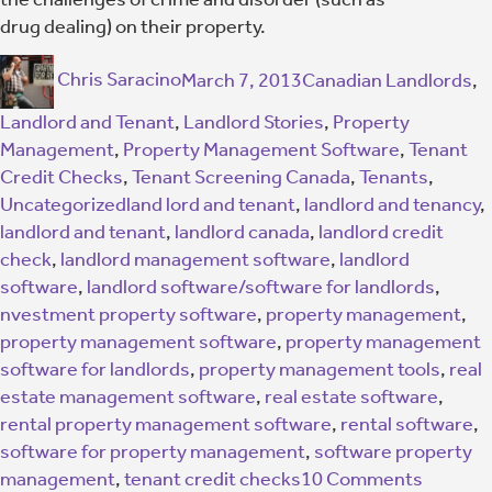
drug dealing) on their property.
Chris Saracino
March 7, 2013
Canadian Landlords
,
Landlord and Tenant
,
Landlord Stories
,
Property
Management
,
Property Management Software
,
Tenant
Credit Checks
,
Tenant Screening Canada
,
Tenants
,
Uncategorized
land lord and tenant
,
landlord and tenancy
,
landlord and tenant
,
landlord canada
,
landlord credit
check
,
landlord management software
,
landlord
software
,
landlord software/software for landlords
,
nvestment property software
,
property management
,
property management software
,
property management
software for landlords
,
property management tools
,
real
estate management software
,
real estate software
,
rental property management software
,
rental software
,
software for property management
,
software property
management
,
tenant credit checks
10 Comments