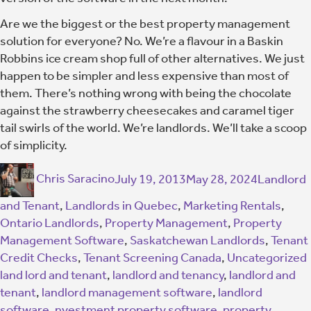
Are we the biggest or the best property management
solution for everyone? No. We’re a flavour in a Baskin
Robbins ice cream shop full of other alternatives. We just
happen to be simpler and less expensive than most of
them. There’s nothing wrong with being the chocolate
against the strawberry cheesecakes and caramel tiger
tail swirls of the world. We’re landlords. We’ll take a scoop
of simplicity.
Chris Saracino
July 19, 2013
May 28, 2024
Landlord
and Tenant
,
Landlords in Quebec
,
Marketing Rentals
,
Ontario Landlords
,
Property Management
,
Property
Management Software
,
Saskatchewan Landlords
,
Tenant
Credit Checks
,
Tenant Screening Canada
,
Uncategorized
land lord and tenant
,
landlord and tenancy
,
landlord and
tenant
,
landlord management software
,
landlord
software
,
nvestment property software
,
property