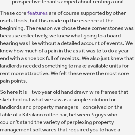
prospective tenants amped about renting a unit.
These core
features
are of course supported by other
useful tools, but this made up the essence at the
beginning. The reason we chose these cornerstones was
because collectively, we knew what going to a board
hearing was like without a detailed account of events. We
knew how much of a pain in the ass it was to to do a year
end with a shoebox full of receipts. We also just knew that
landlords needed something to make available units for
rent more attractive. We felt these were the most sore
pain points.
So here it is – two year old hand drawn wire frames that
sketched out what we saw as a simple solution for
landlords and property managers – conceived on the
table of a Kitsilano coffee bar, between 3 guys who
couldn’t stand the variety of perplexing property
management softwares that required you to have a