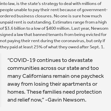
into law, is the state’s strategy to deal with millions of
people unable to pay their rent because of government-
ordered business closures. No one is sure how much
unpaid rent is outstanding. Estimates range from a high
of $3.6 billion to a low of $400 million. Last year, Newsom
signed a law that banned tenants from being evicted for
not paying their rent during the coronavirus, but only if
they paid at least 25% of what they owed after Sept. 1.
“COVID-19 continues to devastate
communities across our state and too
many Californians remain one paycheck
away from losing their apartments or
homes. These families need protection
and relief now,” -Gavin Newsom.