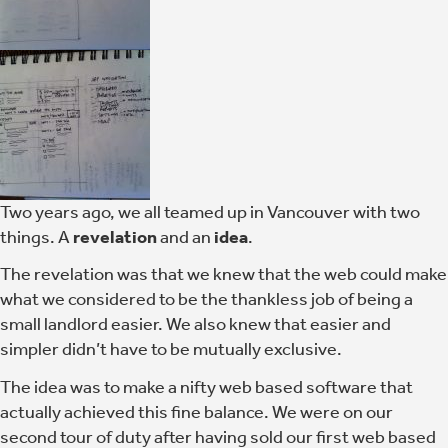
Two years ago, we all teamed up in Vancouver with two
things. A
revelation
and an
idea
.
The revelation was that we knew that the web could make
what we considered to be the thankless job of being a
small landlord easier. We also knew that easier and
simpler didn’t have to be mutually exclusive.
The idea was to make a nifty web based software that
actually achieved this fine balance. We were on our
second tour of duty after having sold our first web based