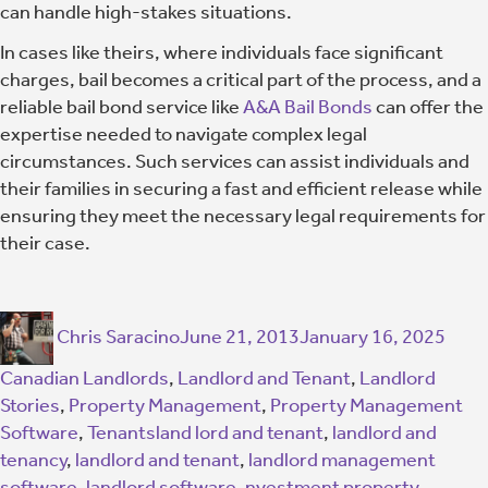
can handle high-stakes situations.
In cases like theirs, where individuals face significant
charges, bail becomes a critical part of the process, and a
reliable bail bond service like
A&A Bail Bonds
can offer the
expertise needed to navigate complex legal
circumstances. Such services can assist individuals and
their families in securing a fast and efficient release while
ensuring they meet the necessary legal requirements for
their case.
Chris Saracino
June 21, 2013
January 16, 2025
Canadian Landlords
,
Landlord and Tenant
,
Landlord
Stories
,
Property Management
,
Property Management
Software
,
Tenants
land lord and tenant
,
landlord and
tenancy
,
landlord and tenant
,
landlord management
software
,
landlord software
,
nvestment property