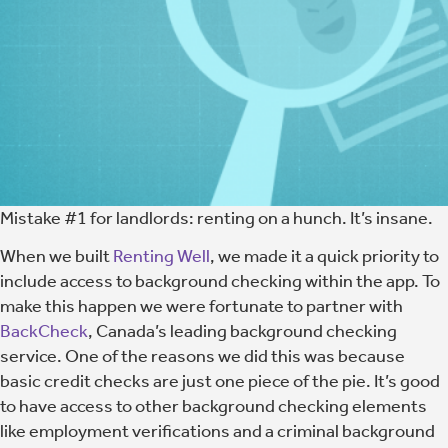
Mistake #1 for landlords: renting on a hunch. It’s insane.
When we built
Renting Well
, we made it a quick priority to
include access to background checking within the app. To
make this happen we were fortunate to partner with
BackCheck
, Canada’s leading background checking
service. One of the reasons we did this was because
basic credit checks are just one piece of the pie. It’s good
to have access to other background checking elements
like employment verifications and a criminal background