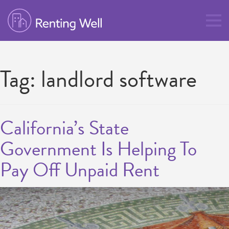
Tag:
landlord software
California’s State
Government Is Helping To
Pay Off Unpaid Rent