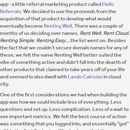
app- a little referral marketing product called
Hello
Referrals
. We decided to use the proceeds from the
acquisition of that product to develop what would
eventually become
Renting Well
. There was a couple of
months of us deciding over names.
Rent Well
.
Rent Cloud
.
Renting Simple
.
Renting Easy
….the list went on. Besides
the fact that we couldn’t secure domain names for any of
these, we felt the name Renting Well better suited the
vibe of something active and didn’t fall into the dearth of
other products that claimed to take years off of your life
and seemed to also dwell with
Lando Calrisian
in cloud
city.
One of the first considerations we had when building the
app was how we could include less of everything. Less
questions and set up. Less complication. Less of a wait to
see important metrics.
We felt the best course of action
was something that you logged into, and essentially “got”