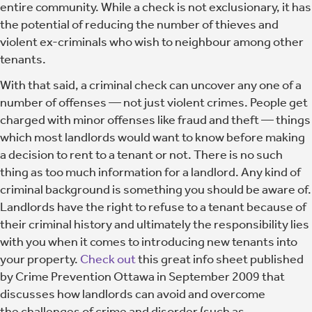
entire community. While a check is not exclusionary, it has
the potential of reducing the number of thieves and
violent ex-criminals who wish to neighbour among other
tenants.
With that said, a criminal check can uncover any one of a
number of offenses — not just violent crimes. People get
charged with minor offenses like fraud and theft — things
which most landlords would want to know before making
a decision to rent to a tenant or not. There is no such
thing as too much information for a landlord. Any kind of
criminal background is something you should be aware of.
Landlords have the right to refuse to a tenant because of
their criminal history and ultimately the responsibility lies
with you when it comes to introducing new tenants into
your property.
Check out
this great info sheet published
by Crime Prevention Ottawa in September 2009 that
discusses how landlords can avoid and overcome
the challenges of crime and disorder (such as