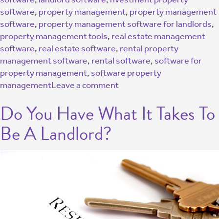
software
,
property management
,
property management
software
,
property management software for landlords
,
property management tools
,
real estate management
software
,
real estate software
,
rental property
management software
,
rental software
,
software for
property management
,
software property
management
Leave a comment
Do You Have What It Takes To
Be A Landlord?