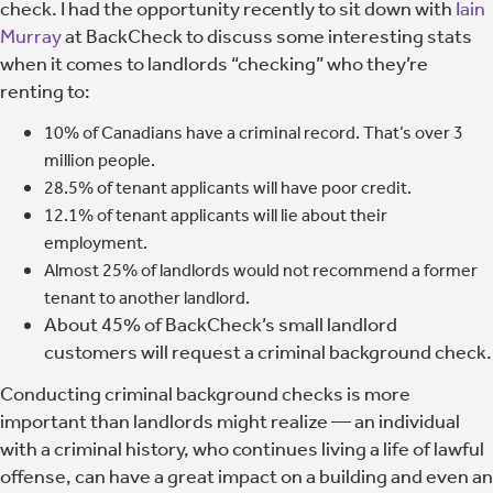
check. I had the opportunity recently to sit down with
Iain
Murray
at BackCheck to discuss some interesting stats
when it comes to landlords “checking” who they’re
renting to:
10% of Canadians have a criminal record. That’s over 3
million people.
28.5% of tenant applicants will have poor credit.
12.1% of tenant applicants will lie about their
employment.
Almost 25% of landlords would not recommend a former
tenant to another landlord.
About 45% of BackCheck’s small landlord
customers will request a criminal background check.
Conducting criminal background checks is more
important than landlords might realize
— an individual
with a criminal history, who continues living a life of lawful
offense, can have a great impact on a building and even an