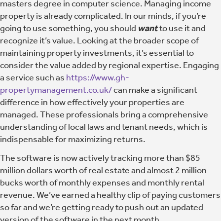
masters degree in computer science. Managing income
property is already complicated. In our minds, if you’re
going to use something, you should
want
to use it and
recognize it’s value. Looking at the broader scope of
maintaining property investments, it’s essential to
consider the value added by regional expertise. Engaging
a service such as
https://www.gh-
propertymanagement.co.uk/
can make a significant
difference in how effectively your properties are
managed. These professionals bring a comprehensive
understanding of local laws and tenant needs, which is
indispensable for maximizing returns.
The software is now actively tracking more than $85
million dollars worth of real estate and almost 2 million
bucks worth of monthly expenses and monthly rental
revenue. We’ve earned a healthy clip of paying customers
so far and we’re getting ready to push out an updated
version of the software in the next month.