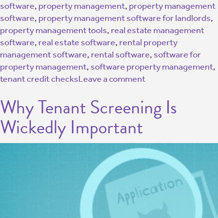
software
,
property management
,
property management
software
,
property management software for landlords
,
property management tools
,
real estate management
software
,
real estate software
,
rental property
management software
,
rental software
,
software for
property management
,
software property management
,
tenant credit checks
Leave a comment
Why Tenant Screening Is
Wickedly Important