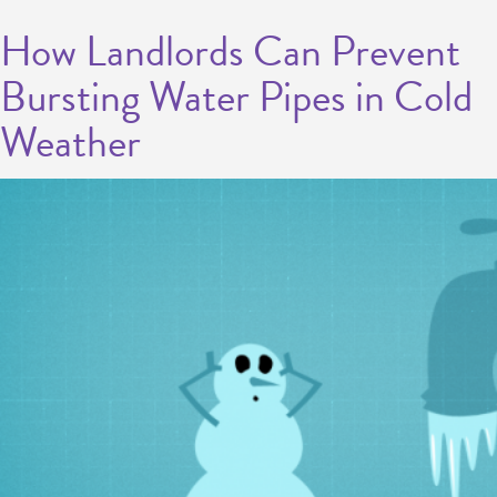
How Landlords Can Prevent
Bursting Water Pipes in Cold
Weather