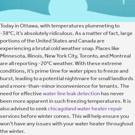
Today in Ottawa, with temperatures plummeting to
-38°C, it’s absolutely ridiculous. As a matter of fact, large
portions of the United States and Canada are
experiencing a brutal cold weather snap. Places like
Minnesota, Illinois, New York City, Toronto, and Montreal
are all reporting -20°C weather. With these extreme
conditions, it’s prime time for water pipes to freeze and
burst, leading to a potential nightmare for small landlords
and a more-than-minor inconvenience for tenants. The
need for effective
water line leak detection
has never
been more apparent in such freezing temperatures. It is
also advised to seek
chicagoland water heater repair
services before winter comes. This will help ensure you
won’t have any issues with your water heater throughout
the winter.