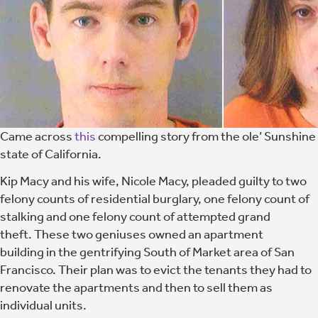
Came across
this
compelling story from the ole’ Sunshine
state of California.
Kip Macy and his wife, Nicole Macy, pleaded guilty to two
felony counts of residential burglary, one felony count of
stalking and one felony count of attempted grand
theft. These two geniuses owned an apartment
building in the gentrifying South of Market area of San
Francisco. Their plan was to evict the tenants they had to
renovate the apartments and then to sell them as
individual units.