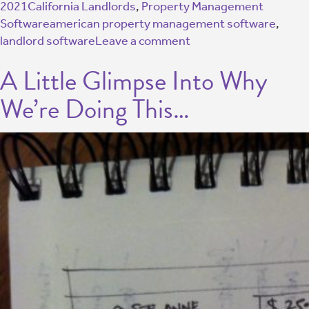
2021
California Landlords
,
Property Management
Software
american property management software
,
landlord software
Leave a comment
A Little Glimpse Into Why
We’re Doing This…