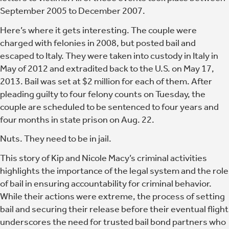
September 2005 to December 2007.
Here’s where it gets interesting. The couple were
charged with felonies in 2008, but posted bail and
escaped to Italy. They were taken into custody in Italy in
May of 2012 and extradited back to the U.S. on May 17,
2013. Bail was set at $2 million for each of them. After
pleading guilty to four felony counts on Tuesday, the
couple are scheduled to be sentenced to four years and
four months in state prison on Aug. 22.
Nuts. They need to be in jail.
This story of Kip and Nicole Macy’s criminal activities
highlights the importance of the legal system and the role
of bail in ensuring accountability for criminal behavior.
While their actions were extreme, the process of setting
bail and securing their release before their eventual flight
underscores the need for trusted bail bond partners who