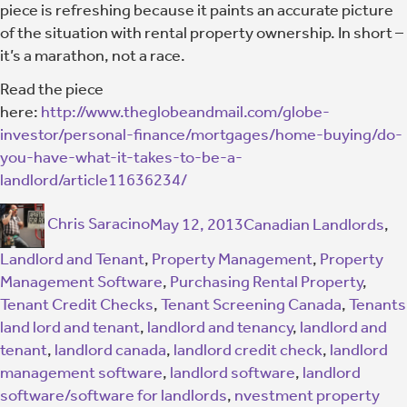
piece is refreshing because it paints an accurate picture
of the situation with rental property ownership. In short –
it’s a marathon, not a race.
Read the piece
here:
http://www.theglobeandmail.com/globe-
investor/personal-finance/mortgages/home-buying/do-
you-have-what-it-takes-to-be-a-
landlord/article11636234/
Chris Saracino
May 12, 2013
Canadian Landlords
,
Landlord and Tenant
,
Property Management
,
Property
Management Software
,
Purchasing Rental Property
,
Tenant Credit Checks
,
Tenant Screening Canada
,
Tenants
land lord and tenant
,
landlord and tenancy
,
landlord and
tenant
,
landlord canada
,
landlord credit check
,
landlord
management software
,
landlord software
,
landlord
software/software for landlords
,
nvestment property