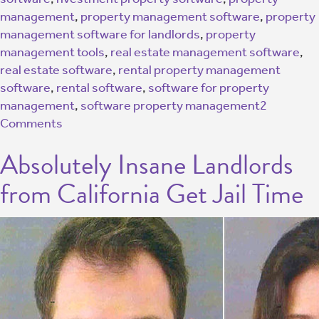
management
,
property management software
,
property
management software for landlords
,
property
management tools
,
real estate management software
,
real estate software
,
rental property management
software
,
rental software
,
software for property
management
,
software property management
2
Comments
Absolutely Insane Landlords
from California Get Jail Time