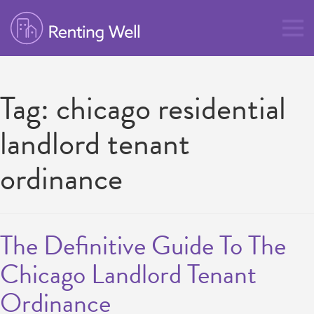
Tag:
chicago residential
landlord tenant
ordinance
The Definitive Guide To The
Chicago Landlord Tenant
Ordinance