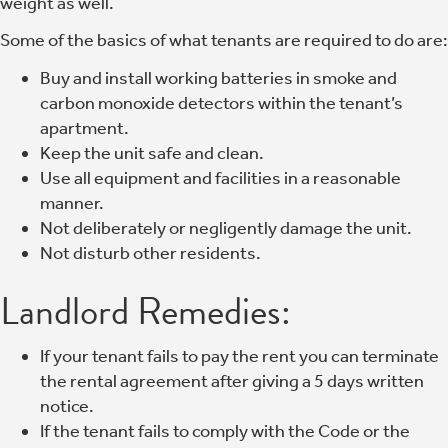
weight as well.
Some of the basics of what tenants are required to do are:
Buy and install working batteries in smoke and
carbon monoxide detectors within the tenant’s
apartment.
Keep the unit safe and clean.
Use all equipment and facilities in a reasonable
manner.
Not deliberately or negligently damage the unit.
Not disturb other residents.
Landlord Remedies:
If your tenant fails to pay the rent you can terminate
the rental agreement after giving a 5 days written
notice.
If the tenant fails to comply with the Code or the