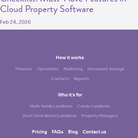
Cloud Property Software
Feb 24, 2026
How it works
Finances
Operations
Marketing
Document Storage
Contacts
Reports
Who it’s for
Multi-family Landlords
Condo Landlords
Short-Term Rental Landlords
Property Managers
Pricing
FAQs
Blog
Contact us