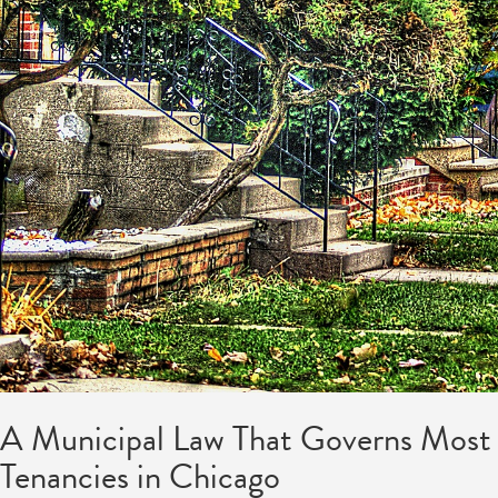
A Municipal Law That Governs Most
Tenancies in Chicago