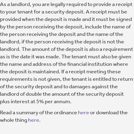
As a landlord, you are legally required to provide a receipt
to your tenant for a security deposit. A receipt must be
provided when the deposit is made and it must be signed
by the person receiving the deposit, include the name of
the person receiving the deposit and the name of the
landlord, if the person receiving the deposit is not the
landlord. The amount of the deposit is also a requirement
as is the date it was made. The tenant must also be given
the name and address of the financial institution where
the deposit is maintained. If a receipt meeting these
requirements is not given, the tenant is entitled to return
of the security deposit and to damages against the
landlord of double the amount of the security deposit
plus interest at 5% per annum.
Read a summary of the ordinance
here
or download the
whole thing
here
.