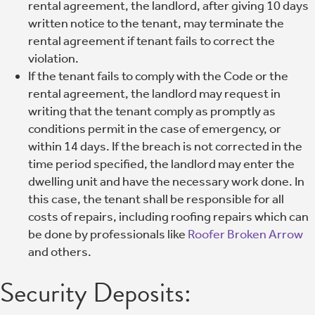
rental agreement, the landlord, after giving 10 days
written notice to the tenant, may terminate the
rental agreement if tenant fails to correct the
violation.
If the tenant fails to comply with the Code or the
rental agreement, the landlord may request in
writing that the tenant comply as promptly as
conditions permit in the case of emergency, or
within 14 days. If the breach is not corrected in the
time period specified, the landlord may enter the
dwelling unit and have the necessary work done. In
this case, the tenant shall be responsible for all
costs of repairs, including roofing repairs which can
be done by professionals like
Roofer Broken Arrow
and others.
Security Deposits: