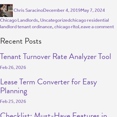
Chris Saracino
December 4, 2019
May 7, 2024
Chicago Landlords
,
Uncategorized
chicago residential
landlord tenant ordinance
,
chicago rlto
Leave a comment
Recent Posts
Tenant Turnover Rate Analyzer Tool
Feb 26, 2026
Lease Term Converter for Easy
Planning
Feb 25, 2026
Checklist: Must-Have Features in