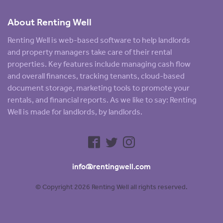
About Renting Well
Renting Well is web-based software to help landlords
and property managers take care of their rental
properties. Key features include managing cash flow
and overall finances, tracking tenants, cloud-based
document storage, marketing tools to promote your
rentals, and financial reports. As we like to say: Renting
Well is made for landlords, by landlords.
info@rentingwell.com
© Copyright 2026 Renting Well all rights reserved.