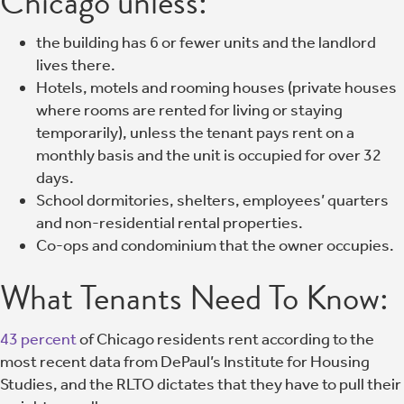
Chicago unless:
the building has 6 or fewer units and the landlord
lives there.
Hotels, motels and rooming houses (private houses
where rooms are rented for living or staying
temporarily), unless the tenant pays rent on a
monthly basis and the unit is occupied for over 32
days.
School dormitories, shelters, employees’ quarters
and non-residential rental properties.
Co-ops and condominium that the owner occupies.
What Tenants Need To Know:
43 percent
of Chicago residents rent according to the
most recent data from DePaul’s Institute for Housing
Studies, and the RLTO dictates that they have to pull their