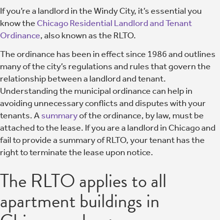
If you’re a landlord in the Windy City, it’s essential you
know the
Chicago Residential Landlord and Tenant
Ordinance
, also known as the RLTO.
The ordinance has been in effect since 1986 and outlines
many of the city’s regulations and rules that govern the
relationship between a landlord and tenant.
Understanding the municipal ordinance can help in
avoiding unnecessary conflicts and disputes with your
tenants. A
summary
of the ordinance, by law, must be
attached to the lease. If you are a landlord in Chicago and
fail to provide a summary of RLTO, your tenant has the
right to terminate the lease upon notice.
The RLTO applies to all
apartment buildings in