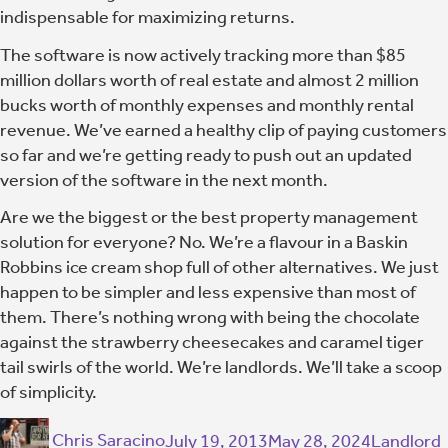
indispensable for maximizing returns.
The software is now actively tracking more than $85
million dollars worth of real estate and almost 2 million
bucks worth of monthly expenses and monthly rental
revenue. We’ve earned a healthy clip of paying customers
so far and we’re getting ready to push out an updated
version of the software in the next month.
Are we the biggest or the best property management
solution for everyone? No. We’re a flavour in a Baskin
Robbins ice cream shop full of other alternatives. We just
happen to be simpler and less expensive than most of
them. There’s nothing wrong with being the chocolate
against the strawberry cheesecakes and caramel tiger
tail swirls of the world. We’re landlords. We’ll take a scoop
of simplicity.
Chris Saracino
July 19, 2013
May 28, 2024
Landlord