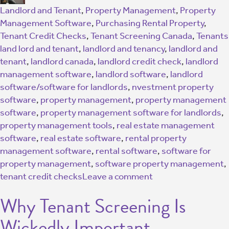
Landlord and Tenant
,
Property Management
,
Property
Management Software
,
Purchasing Rental Property
,
Tenant Credit Checks
,
Tenant Screening Canada
,
Tenants
land lord and tenant
,
landlord and tenancy
,
landlord and
tenant
,
landlord canada
,
landlord credit check
,
landlord
management software
,
landlord software
,
landlord
software/software for landlords
,
nvestment property
software
,
property management
,
property management
software
,
property management software for landlords
,
property management tools
,
real estate management
software
,
real estate software
,
rental property
management software
,
rental software
,
software for
property management
,
software property management
,
tenant credit checks
Leave a comment
Why Tenant Screening Is
Wickedly Important