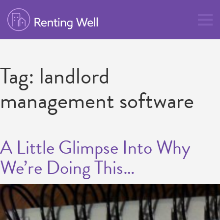
Tag:
landlord
management software
A Little Glimpse Into Why
We’re Doing This…