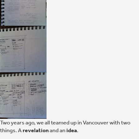
Two years ago, we all teamed up in Vancouver with two
things. A
revelation
and an
idea
.