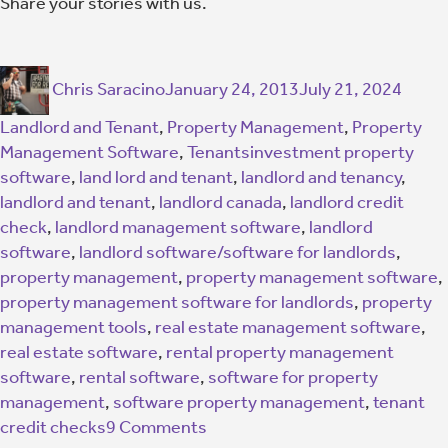
Share your stories with us.
Chris Saracino
January 24, 2013
July 21, 2024
Landlord and Tenant
,
Property Management
,
Property
Management Software
,
Tenants
investment property
software
,
land lord and tenant
,
landlord and tenancy
,
landlord and tenant
,
landlord canada
,
landlord credit
check
,
landlord management software
,
landlord
software
,
landlord software/software for landlords
,
property management
,
property management software
,
property management software for landlords
,
property
management tools
,
real estate management software
,
real estate software
,
rental property management
software
,
rental software
,
software for property
management
,
software property management
,
tenant
credit checks
9 Comments