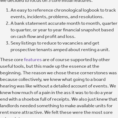
We decided to focus on 3 core initial features.
An easy to reference chronological logbook to track
events, incidents, problems, and resolutions.
A bank statement accurate month to month, quarter
to quarter, or year to year financial snapshot based
on cash flow and profit and loss.
Sexy listings to reduce to vacancies and get
prospective tenants amped about renting a unit.
These core
features
are of course supported by other
useful tools, but this made up the essence at the
beginning. The reason we chose these cornerstones was
because collectively, we knew what going to a board
hearing was like without a detailed account of events. We
knew how much of a pain in the ass it was to to do a year
end with a shoebox full of receipts. We also just knew that
landlords needed something to make available units for
rent more attractive. We felt these were the most sore