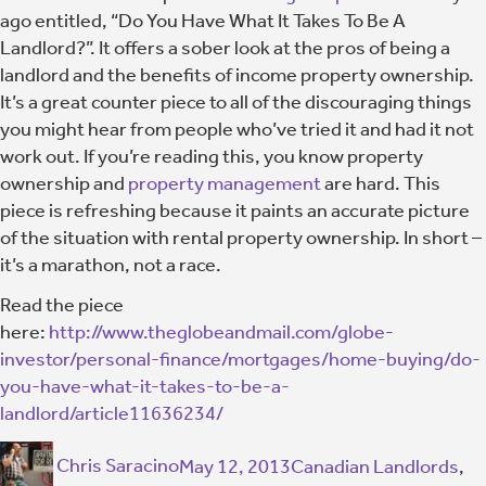
ago entitled, “Do You Have What It Takes To Be A
Landlord?”. It offers a sober look at the pros of being a
landlord and the benefits of income property ownership.
It’s a great counter piece to all of the discouraging things
you might hear from people who’ve tried it and had it not
work out. If you’re reading this, you know property
ownership and
property management
are hard. This
piece is refreshing because it paints an accurate picture
of the situation with rental property ownership. In short –
it’s a marathon, not a race.
Read the piece
here:
http://www.theglobeandmail.com/globe-
investor/personal-finance/mortgages/home-buying/do-
you-have-what-it-takes-to-be-a-
landlord/article11636234/
Chris Saracino
May 12, 2013
Canadian Landlords
,