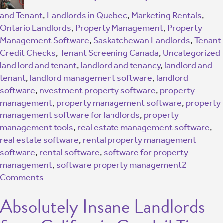
and Tenant
,
Landlords in Quebec
,
Marketing Rentals
,
Ontario Landlords
,
Property Management
,
Property
Management Software
,
Saskatchewan Landlords
,
Tenant
Credit Checks
,
Tenant Screening Canada
,
Uncategorized
land lord and tenant
,
landlord and tenancy
,
landlord and
tenant
,
landlord management software
,
landlord
software
,
nvestment property software
,
property
management
,
property management software
,
property
management software for landlords
,
property
management tools
,
real estate management software
,
real estate software
,
rental property management
software
,
rental software
,
software for property
management
,
software property management
2
Comments
Absolutely Insane Landlords