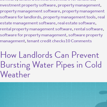
nvestment property software
,
property management
,
property management software
,
property management
software for landlords
,
property management tools
,
real
estate management software
,
real estate software
,
rental property management software
,
rental software
,
software for property management
,
software property
management
,
tenant credit checks
10 Comments
How Landlords Can Prevent
Bursting Water Pipes in Cold
Weather