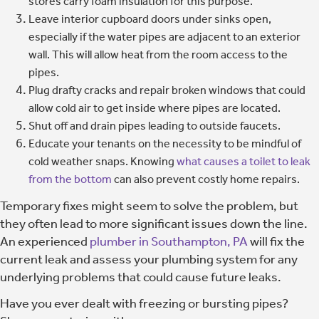
stores carry foam insulation for this purpose.
Leave interior cupboard doors under sinks open,
especially if the water pipes are adjacent to an exterior
wall. This will allow heat from the room access to the
pipes.
Plug drafty cracks and repair broken windows that could
allow cold air to get inside where pipes are located.
Shut off and drain pipes leading to outside faucets.
Educate your tenants on the necessity to be mindful of
cold weather snaps. Knowing
what causes a toilet to leak
from the bottom
can also prevent costly home repairs.
Temporary fixes might seem to solve the problem, but
they often lead to more significant issues down the line.
An experienced
plumber in Southampton, PA
will fix the
current leak and assess your plumbing system for any
underlying problems that could cause future leaks.
Have you ever dealt with freezing or bursting pipes?