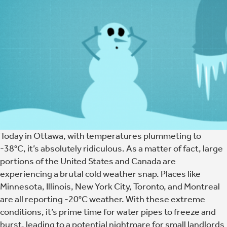
Today in Ottawa, with temperatures plummeting to
-38°C, it’s absolutely ridiculous. As a matter of fact, large
portions of the United States and Canada are
experiencing a brutal cold weather snap. Places like
Minnesota, Illinois, New York City, Toronto, and Montreal
are all reporting -20°C weather. With these extreme
conditions, it’s prime time for water pipes to freeze and
burst, leading to a potential nightmare for small landlords