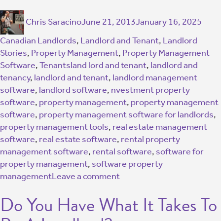
Chris Saracino
June 21, 2013
January 16, 2025
Canadian Landlords
,
Landlord and Tenant
,
Landlord
Stories
,
Property Management
,
Property Management
Software
,
Tenants
land lord and tenant
,
landlord and
tenancy
,
landlord and tenant
,
landlord management
software
,
landlord software
,
nvestment property
software
,
property management
,
property management
software
,
property management software for landlords
,
property management tools
,
real estate management
software
,
real estate software
,
rental property
management software
,
rental software
,
software for
property management
,
software property
management
Leave a comment
Do You Have What It Takes To