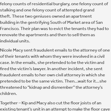
felony counts of residential burglary, one felony count of
stalking and one felony count of attempted grand
theft. These two geniuses owned an apartment
building in the gentrifying South of Market area of San
Francisco. Their plan was to evict the tenants they had to
renovate the apartments and then to sell them as
individual units.
Nicole Macy sent fraudulent emails to the attorney of one
of their tenants with whom they were involved in a civil
case. In the emails, she pretended to be the victim and
fired the victim’s lawyer. In another incident, she sent
fraudulent emails to her own civil attorney in which she
pretended to be the same victim. Then…wait for it…she
threatened to “kidnap and dismember” the attorney’s
children.
Together –
Kip and Macy also cut the floor joists of an
existing tenant’s unit in an attempt to make the floor cave