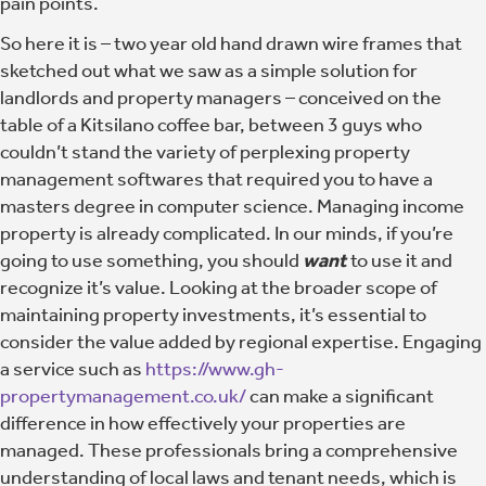
pain points.
So here it is – two year old hand drawn wire frames that
sketched out what we saw as a simple solution for
landlords and property managers – conceived on the
table of a Kitsilano coffee bar, between 3 guys who
couldn’t stand the variety of perplexing property
management softwares that required you to have a
masters degree in computer science. Managing income
property is already complicated. In our minds, if you’re
going to use something, you should
want
to use it and
recognize it’s value. Looking at the broader scope of
maintaining property investments, it’s essential to
consider the value added by regional expertise. Engaging
a service such as
https://www.gh-
propertymanagement.co.uk/
can make a significant
difference in how effectively your properties are
managed. These professionals bring a comprehensive
understanding of local laws and tenant needs, which is