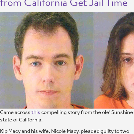
from California Get Jail Time
Came across
this
compelling story from the ole’ Sunshine
state of California.
Kip Macy and his wife, Nicole Macy, pleaded guilty to two