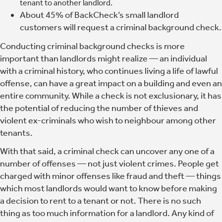
tenant to another landlord.
About 45% of BackCheck’s small landlord
customers will request a criminal background check.
Conducting criminal background checks is more
important than landlords might realize
— an individual
with a criminal history, who continues living a life of lawful
offense, can have a great impact on a building and even an
entire community. While a check is not exclusionary, it has
the potential of reducing the number of thieves and
violent ex-criminals who wish to neighbour among other
tenants.
With that said, a criminal check can uncover any one of a
number of offenses — not just violent crimes. People get
charged with minor offenses like fraud and theft — things
which most landlords would want to know before making
a decision to rent to a tenant or not. There is no such
thing as too much information for a landlord. Any kind of