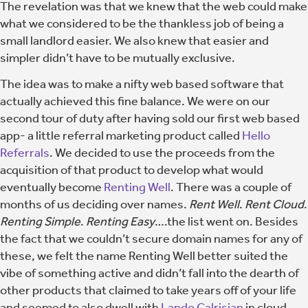
The revelation was that we knew that the web could make
what we considered to be the thankless job of being a
small landlord easier. We also knew that easier and
simpler didn’t have to be mutually exclusive.
The idea was to make a nifty web based software that
actually achieved this fine balance. We were on our
second tour of duty after having sold our first web based
app- a little referral marketing product called
Hello
Referrals
. We decided to use the proceeds from the
acquisition of that product to develop what would
eventually become
Renting Well
. There was a couple of
months of us deciding over names.
Rent Well
.
Rent Cloud
.
Renting Simple
.
Renting Easy
….the list went on. Besides
the fact that we couldn’t secure domain names for any of
these, we felt the name Renting Well better suited the
vibe of something active and didn’t fall into the dearth of
other products that claimed to take years off of your life
and seemed to also dwell with
Lando Calrisian
in cloud