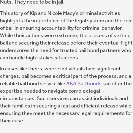
Nuts. They need to be in jail.
This story of Kip and Nicole Macy’s criminal activities
highlights the importance of the legal system and the role
of bail in ensuring accountability for criminal behavior.
While their actions were extreme, the process of setting
bail and securing their release before their eventual flight
underscores the need for trusted bail bond partners who
can handle high-stakes situations.
In cases like theirs, where individuals face significant
charges, bail becomes a critical part of the process, and a
reliable bail bond service like
A&A Bail Bonds
can offer the
expertise needed to navigate complex legal
circumstances. Such services can assist individuals and
their families in securing a fast and efficient release while
ensuring they meet the necessary legal requirements for
their case.