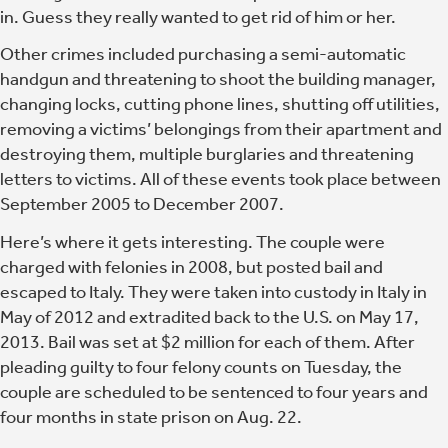
in.
Guess they really wanted to get rid of him or her.
Other crimes included purchasing a semi-automatic
handgun and threatening to shoot the building manager,
changing locks, cutting phone lines, shutting off utilities,
removing a victims’ belongings from their apartment and
destroying them, multiple burglaries and threatening
letters to victims. All of these events took place between
September 2005 to December 2007.
Here’s where it gets interesting. The couple were
charged with felonies in 2008, but posted bail and
escaped to Italy. They were taken into custody in Italy in
May of 2012 and extradited back to the U.S. on May 17,
2013. Bail was set at $2 million for each of them. After
pleading guilty to four felony counts on Tuesday, the
couple are scheduled to be sentenced to four years and
four months in state prison on Aug. 22.