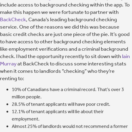
include access to background checking within the app. To
make this happen we were fortunate to partner with
BackCheck
, Canada’s leading background checking
service. One of the reasons we did this was because
basic credit checks are just one piece of the pie. It’s good
to have access to other background checking elements
like employment verifications and a criminal background
check. I had the opportunity recently to sit down with
Iain
Murray
at BackCheck to discuss some interesting stats
when it comes to landlords “checking” who they’re
renting to:
10% of Canadians have a criminal record. That’s over 3
million people.
28.5% of tenant applicants will have poor credit.
12.1% of tenant applicants will lie about their
employment.
Almost 25% of landlords would not recommend a former