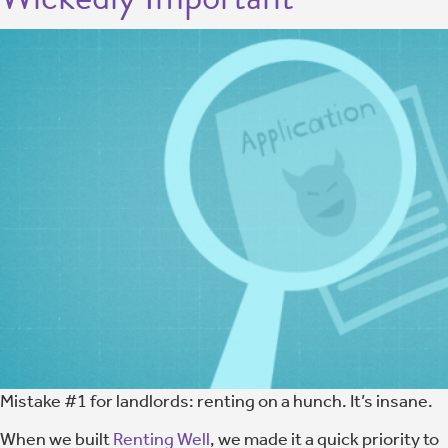
Mistake #1 for landlords: renting on a hunch. It’s insane.
When we built
Renting Well
, we made it a quick priority to