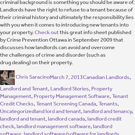
criminal background is something you should be aware of.
Landlords have the right to refuse to a tenant because of
their criminal history and ultimately the responsibility lies
with you when it comes to introducing new tenants into
your property.
Check out
this great info sheet published
by Crime Prevention Ottawa in September 2009 that
discusses how landlords can avoid and overcome
the challenges of crime and disorder (such as
drug dealing) on their property.
Chris Saracino
March 7, 2013
Canadian Landlords
,
Landlord and Tenant
,
Landlord Stories
,
Property
Management
,
Property Management Software
,
Tenant
Credit Checks
,
Tenant Screening Canada
,
Tenants
,
Uncategorized
land lord and tenant
,
landlord and tenancy
,
landlord and tenant
,
landlord canada
,
landlord credit
check
,
landlord management software
,
landlord
software
,
landlord software/software for landlords
,