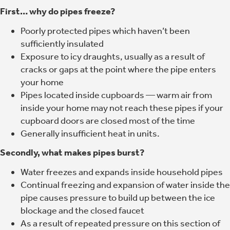
First… why do pipes freeze?
Poorly protected pipes which haven’t been
sufficiently insulated
Exposure to icy draughts, usually as a result of
cracks or gaps at the point where the pipe enters
your home
Pipes located inside cupboards — warm air from
inside your home may not reach these pipes if your
cupboard doors are closed most of the time
Generally insufficient heat in units.
Secondly, what makes pipes burst?
Water freezes and expands inside household pipes
Continual freezing and expansion of water inside the
pipe causes pressure to build up between the ice
blockage and the closed faucet
As a result of repeated pressure on this section of