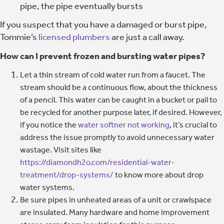
pipe, the pipe eventually bursts
If you suspect that you have a damaged or burst pipe,
Tommie’s
licensed plumbers
are just a call away.
How can I prevent frozen and bursting water pipes?
Let a thin stream of cold water run from a faucet. The
stream should be a continuous flow, about the thickness
of a pencil. This water can be caught in a bucket or pail to
be recycled for another purpose later, if desired. However,
if you notice the
water softner not working
, it’s crucial to
address the issue promptly to avoid unnecessary water
wastage. Visit sites like
https://diamondh2o.com/residential-water-
treatment/drop-systems/
to know more about drop
water systems.
Be sure pipes in unheated areas of a unit or crawlspace
are insulated. Many hardware and home improvement