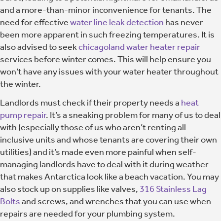
and a more-than-minor inconvenience for tenants. The
need for effective
water line leak detection
has never
been more apparent in such freezing temperatures. It is
also advised to seek
chicagoland water heater repair
services before winter comes. This will help ensure you
won’t have any issues with your water heater throughout
the winter.
Landlords must check if their property needs a
heat
pump repair
. It’s a sneaking problem for many of us to deal
with (especially those of us who aren’t renting all
inclusive units and whose tenants are covering their own
utilities) and it’s made even more painful when self-
managing landlords have to deal with it during weather
that makes Antarctica look like a beach vacation. You may
also stock up on supplies like valves,
316 Stainless Lag
Bolts
and screws, and wrenches that you can use when
repairs are needed for your plumbing system.