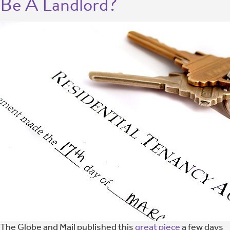
Be A Landlord?
The Globe and Mail published this
great piece
a few days