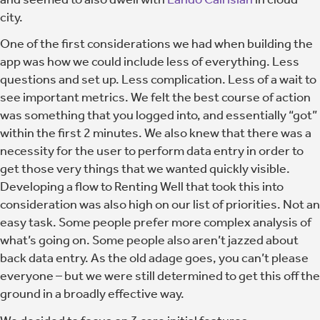
city.
One of the first considerations we had when building the
app was how we could include less of everything. Less
questions and set up. Less complication. Less of a wait to
see important metrics.
We felt the best course of action
was something that you logged into, and essentially “got”
within the first 2 minutes.
We also knew that there was a
necessity for the user to perform data entry in order to
get those very things that we wanted quickly visible.
Developing a flow to Renting Well that took this into
consideration was also high on our list of priorities. Not an
easy task. Some people prefer more complex analysis of
what’s going on. Some people also aren’t jazzed about
back data entry. As the old adage goes, you can’t please
everyone – but we were still determined to get this off the
ground in a broadly effective way.