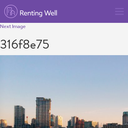
Next Image
316f8e75