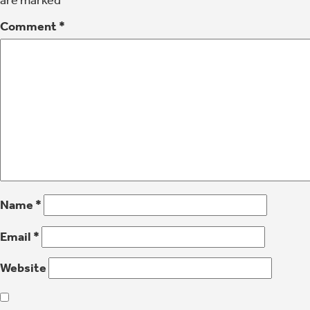
are marked
*
Comment
*
Name
*
Email
*
Website