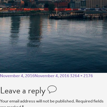
November 4, 2016
November 4, 2016
3264 × 2176
Leave a reply
Your email address will not be published.
Required fields