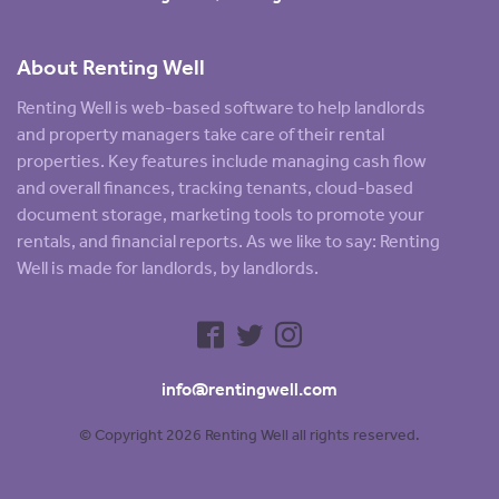
About Renting Well
Renting Well is web-based software to help landlords
and property managers take care of their rental
properties. Key features include managing cash flow
and overall finances, tracking tenants, cloud-based
document storage, marketing tools to promote your
rentals, and financial reports. As we like to say: Renting
Well is made for landlords, by landlords.
info@rentingwell.com
© Copyright 2026 Renting Well all rights reserved.