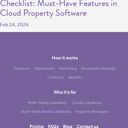
Checklist: Must-Have Features in
Cloud Property Software
Feb 24, 2026
How it works
Finances
Operations
Marketing
Document Storage
Contacts
Reports
Who it’s for
Multi-family Landlords
Condo Landlords
Short-Term Rental Landlords
Property Managers
Pricing
FAQs
Blog
Contact us