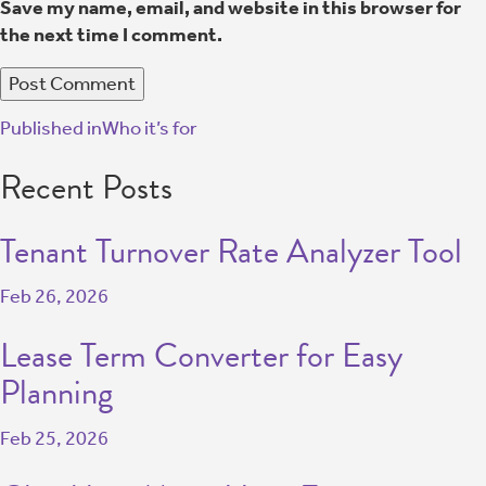
Save my name, email, and website in this browser for
the next time I comment.
Published in
Who it’s for
Recent Posts
Tenant Turnover Rate Analyzer Tool
Feb 26, 2026
Lease Term Converter for Easy
Planning
Feb 25, 2026