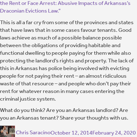
the Rent or Face Arrest: Abusive Impacts of Arkansas’s
Draconian Evictions Law.”
This is all a far cry from some of the provinces and states
that have laws that in some cases favour tenants. Good
laws achieve as much of a possible balance possible
between the obligations of providing habitable and
functional dwelling to people paying for them while also
protecting the landlord’s rights and property. The lack of
this in Arkansas has police being involved with evicting
people for not paying their rent – an almost ridiculous
waste of that resource – and people who don’t pay their
rent for whatever reason in many cases entering the
criminal justice system.
What do you think? Are you an Arkansas landlord? Are
you an Arkansas tenant? Share your thoughts with us.
Chris Saracino
October 12, 2014
February 24, 2020