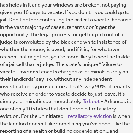
has holes in it and your windows are broken, not paying
gives you 10 days to vacate. If you don’t – you could go to
jail. Don’t bother contesting the order to vacate, because
in the vast majority of cases, tenants don’t get the
opportunity. The legal process for getting in front of a
judge is convoluted by the black and white insistence of
whether the money is owed, and if it is, for whatever
reason that might be, you’re more likely to see the inside
of a jail cell than a judge. The state’s unique “failure to
vacate” law sees tenants charged as criminals purely on
their landlords’ say-so, without any independent
investigation by prosecutors. That’s why 90% of tenants
who receive an order to vacate decide to just leave. It’s
simply a criminal issue immediately.
To boot
– Arkansas is
one of only 10 states that don’t prohibit retaliatory
eviction. For the uninitiated –
retaliatory eviction
is when
the landlord doesn’t like something you’ve done..like the
reporting of a health or building code violation…and