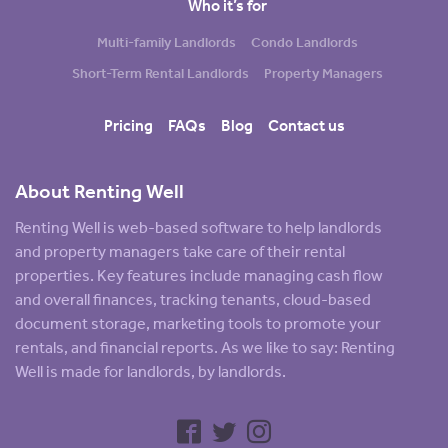
Who it’s for
Multi-family Landlords
Condo Landlords
Short-Term Rental Landlords
Property Managers
Pricing
FAQs
Blog
Contact us
About Renting Well
Renting Well is web-based software to help landlords
and property managers take care of their rental
properties. Key features include managing cash flow
and overall finances, tracking tenants, cloud-based
document storage, marketing tools to promote your
rentals, and financial reports. As we like to say: Renting
Well is made for landlords, by landlords.