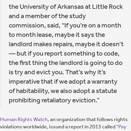
the University of Arkansas at Little Rock
and a member of the study
commission, said, “If you’re on a month
to month lease, maybe it says the
landlord makes repairs, maybe it doesn’t
— but if you report something to code,
the first thing the landlord is going to do
is try and evict you. That’s why it’s
imperative that if we adopt a warranty
of habitability, we also adopt a statute
prohibiting retaliatory eviction.”
Human Rights Watch
, an organization that follows rights
violations worldwide, issued a report in 2013 called
“Pay