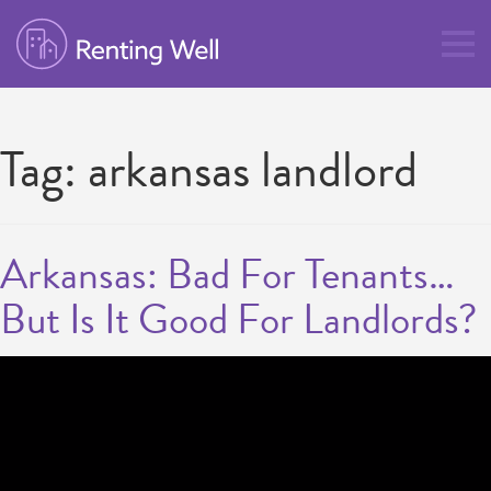
Tag:
arkansas landlord
Arkansas: Bad For Tenants…
But Is It Good For Landlords?