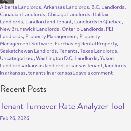
Alberta Landlords
,
Arkansas Landlords
,
B.C. Landlords
,
Canadian Landlords
,
Chicago Landlords
,
Halifax
Landlords
,
Landlord and Tenant
,
Landlords in Quebec
,
New Brunswick Landlords
,
Ontario Landlords
,
PEI
Landlords
,
Property Management
,
Property
Management Software
,
Purchasing Rental Property
,
Saskatchewan Landlords
,
Tenants
,
Texas Landlords
,
Uncategorized
,
Washington D.C. Landlords
,
Yukon
Landlords
arkansas landlord
,
arkansas tenant
,
landlords
in arkansas
,
tenants in arkansas
Leave a comment
Recent Posts
Tenant Turnover Rate Analyzer Tool
Feb 26, 2026