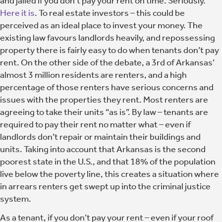
and jailed if you don’t pay your rent on time. Seriously.
Here it is
. To real estate investors – this could be
perceived as an ideal place to invest your money. The
existing law favours landlords heavily, and repossessing
property there is fairly easy to do when tenants don’t pay
rent. On the other side of the debate, a 3rd of Arkansas’
almost 3 million residents are renters, and a high
percentage of those renters have serious concerns and
issues with the properties they rent. Most renters are
agreeing to take their units “as is”. By law – tenants are
required to pay their rent no matter what – even if
landlords don’t repair or maintain their buildings and
units. Taking into account that Arkansas is the second
poorest state in the U.S., and that 18% of the population
live below the poverty line, this creates a situation where
in arrears renters get swept up into the criminal justice
system.
As a tenant, if you don’t pay your rent – even if your roof