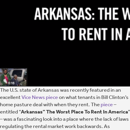
The U.S. state of Arkansas was recently featured in an
excellent
Vice News piece
on what tenants in Bill Clinton’s
home pasture deal with when they rent. The
piece
–
entitled “
Arkansas” The Worst Place To Rent In America
”
– was a fascinating look into a place where the lack of laws
regulating the rental market work backwards. As