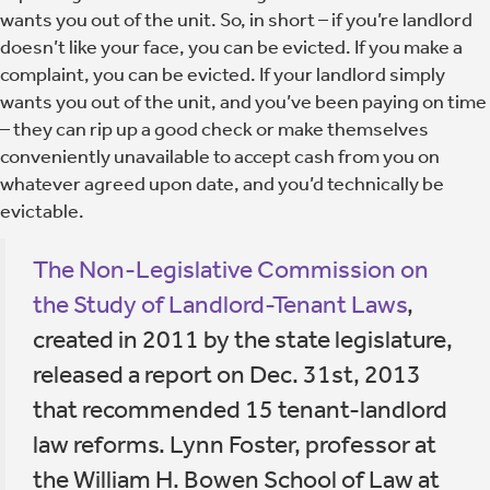
wants you out of the unit. So, in short – if you’re landlord
doesn’t like your face, you can be evicted. If you make a
complaint, you can be evicted. If your landlord simply
wants you out of the unit, and you’ve been paying on time
– they can rip up a good check or make themselves
conveniently unavailable to accept cash from you on
whatever agreed upon date, and you’d technically be
evictable.
The Non-Legislative Commission on
the Study of Landlord-Tenant Laws
,
created in 2011 by the state legislature,
released a report on Dec. 31st, 2013
that recommended 15 tenant-landlord
law reforms. Lynn Foster, professor at
the William H. Bowen School of Law at