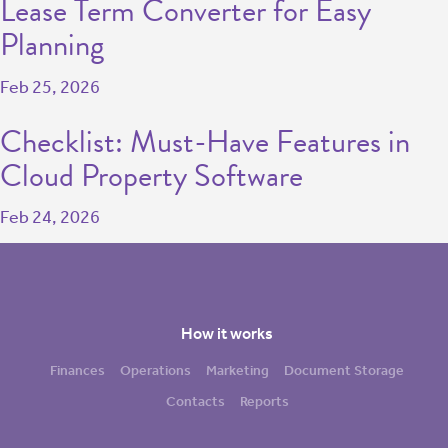
Lease Term Converter for Easy
Planning
Feb 25, 2026
Checklist: Must-Have Features in
Cloud Property Software
Feb 24, 2026
How it works
Finances
Operations
Marketing
Document Storage
Contacts
Reports