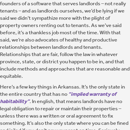
founders of a software that serves landlords – not really
tenants – and as landlords ourselves, we’d be lying if we
said we didn’t sympathize more with the plight of
property owners renting out to tenants. As we’ve said
before, it’s a thankless job most of the time. With that
said, we’re also advocates of healthy and productive
relationships between landlords and tenants.
Relationships that are fair, follow the law in whatever
province, state, or district you happen to be in, and that
include methods and approaches that are reasonable and
equitable.
Here’s a few key things in Arkansas. It’s the only state in
the entire country that has no
“implied warranty of
habitability”
. In english, that means landlords have no
legal obligation to repair or maintain their properties –
unless there was a written or oral agreement to fix
something. It’s also the only state where you can be fined