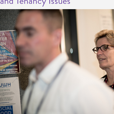
and Tenancy Issues