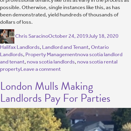
possible. Otherwise, single instances like this, as has
been demonstrated, yield hundreds of thousands of
dollars of loss.
Chris Saracino
October 24, 2019
July 18, 2020
Halifax Landlords
,
Landlord and Tenant
,
Ontario
Landlords
,
Property Management
nova scotia landlord
and tenant
,
nova scotia landlords
,
nova scotia rental
property
Leave a comment
London Mulls Making
Landlords Pay For Parties