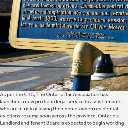
As per the
CBC
, The Ontario Bar Association has
launched a new pro bono legal service to assist tenants
who are at risk of losing their homes when residential
evictions resume soon across the province. Ontario’s
Landlord and Tenant Board is expected to begin working