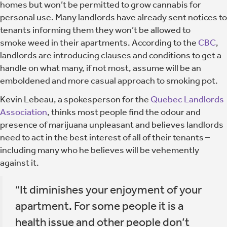
homes but won’t be permitted to grow cannabis for
personal use. Many landlords have already sent notices to
tenants informing them they won’t be allowed to
smoke weed in their apartments. According to the
CBC
,
landlords are introducing clauses and conditions to get a
handle on what many, if not most, assume will be an
emboldened and more casual approach to smoking pot.
Kevin Lebeau, a spokesperson for the
Quebec Landlords
Association
, thinks most people find the odour and
presence of marijuana unpleasant and believes landlords
need to act in the best interest of all of their tenants –
including many who he believes will be vehemently
against it.
“It diminishes your enjoyment of your
apartment. For some people it is a
health issue and other people don’t