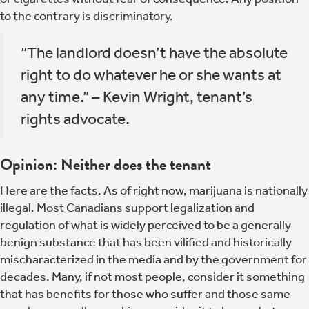
to the contrary is discriminatory.
“The landlord doesn’t have the absolute
right to do whatever he or she wants at
any time.” – Kevin Wright, tenant’s
rights advocate.
Opinion: Neither does the tenant
Here are the facts. As of right now, marijuana is nationally
illegal. Most Canadians support legalization and
regulation of what is widely perceived to be a generally
benign substance that has been vilified and historically
mischaracterized in the media and by the government for
decades. Many, if not most people, consider it something
that has benefits for those who suffer and those same