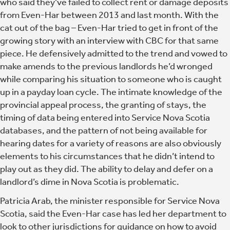
who said they’ve failed to collect rent or damage deposits
from Even-Har between 2013 and last month. With the
cat out of the bag – Even-Har tried to get in front of the
growing story with an interview with CBC for that same
piece. He defensively admitted to the trend and vowed to
make amends to the previous landlords he’d wronged
while comparing his situation to someone who is caught
up in a payday loan cycle. The intimate knowledge of the
provincial appeal process, the granting of stays, the
timing of data being entered into Service Nova Scotia
databases, and the pattern of not being available for
hearing dates for a variety of reasons are also obviously
elements to his circumstances that he didn’t intend to
play out as they did. The ability to delay and defer on a
landlord’s dime in Nova Scotia is problematic.
Patricia Arab, the minister responsible for Service Nova
Scotia, said the Even-Har case has led her department to
look to other jurisdictions for guidance on how to avoid