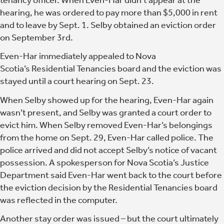
hearing, he was ordered to pay more than $5,000 in rent
and to leave by Sept. 1. Selby obtained an eviction order
on September 3rd.
Even-Har immediately appealed to Nova
Scotia’s Residential Tenancies board and the eviction was
stayed until a court hearing on Sept. 23.
When Selby showed up for the hearing, Even-Har again
wasn’t present, and Selby was granted a court order to
evict him. When Selby removed Even-Har’s belongings
from the home on Sept. 29, Even-Har called police. The
police arrived and did not accept Selby’s notice of vacant
possession. A spokesperson for Nova Scotia’s Justice
Department said Even-Har went back to the court before
the eviction decision by the Residential Tenancies board
was reflected in the computer.
Another stay order was issued – but the court ultimately