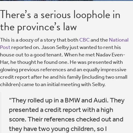
There’s a serious loophole in
the province’s law
This is a doozy of a story that both
CBC
and the
National
Post
reported on. Jason Selby just wanted to rent his
house out to a good tenant. When he met Nadav Even-
Har, he thought he found one. He was presented with
glowing previous references and an equally impressive
credit report after he and his family (including two small
children) came to an initial meeting with Selby.
“They rolled up in a BMW and Audi. They
presented a credit report with a high
score. Their references checked out and
they have two young children, so I