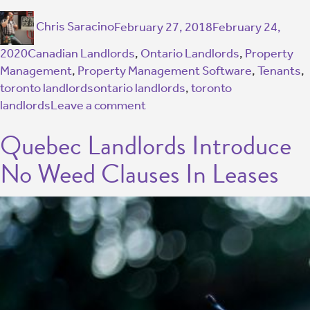
Chris Saracino
February 27, 2018
February 24,
2020
Canadian Landlords
,
Ontario Landlords
,
Property
Management
,
Property Management Software
,
Tenants
,
toronto landlords
ontario landlords
,
toronto
landlords
Leave a comment
Quebec Landlords Introduce
No Weed Clauses In Leases