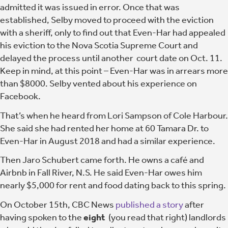
admitted it was issued in error. Once that was
established, Selby moved to proceed with the eviction
with a sheriff, only to find out that Even-Har had appealed
his eviction to the Nova Scotia Supreme Court and
delayed the process until another court date on Oct. 11.
Keep in mind, at this point – Even-Har was in arrears more
than $8000. Selby vented about his experience on
Facebook.
That’s when he heard from Lori Sampson of Cole Harbour.
She said she had rented her home at 60 Tamara Dr. to
Even-Har in August 2018 and had a similar experience.
Then Jaro Schubert came forth. He owns a café and
Airbnb in Fall River, N.S. He said Even-Har owes him
nearly $5,000 for rent and food dating back to this spring.
On October 15th, CBC News
published a story
after
having spoken to the
eight
(you read that right) landlords