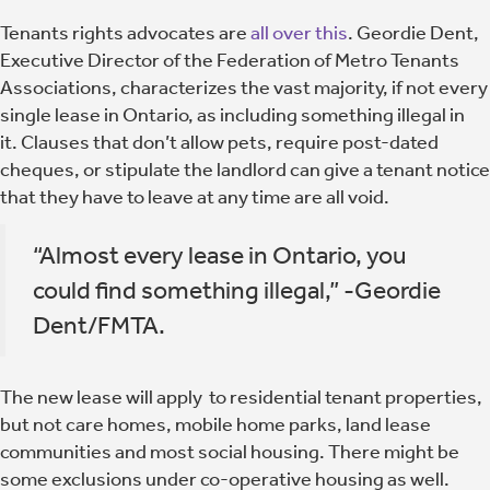
Tenants rights advocates are
all over this
. Geordie Dent,
Executive Director of the Federation of Metro Tenants
Associations, characterizes the vast majority, if not every
single lease in Ontario, as including something illegal in
it. Clauses that don’t allow pets, require post-dated
cheques, or stipulate the landlord can give a tenant notice
that they have to leave at any time are all void.
“Almost every lease in Ontario, you
could find something illegal,” -Geordie
Dent/FMTA.
The new lease will apply to residential tenant properties,
but not care homes, mobile home parks, land lease
communities and most social housing. There might be
some exclusions under co-operative housing as well.