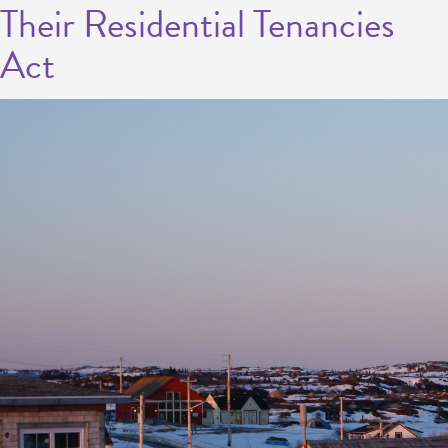
Their Residential Tenancies
Act