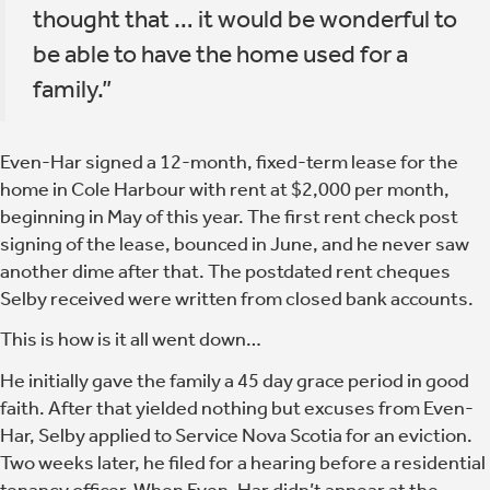
thought that … it would be wonderful to
be able to have the home used for a
family.”
Even-Har signed a 12-month, fixed-term lease for the
home in Cole Harbour with rent at $2,000 per month,
beginning in May of this year. The first rent check post
signing of the lease, bounced in June, and he never saw
another dime after that. The postdated rent cheques
Selby received were written from closed bank accounts.
This is how is it all went down…
He initially gave the family a 45 day grace period in good
faith. After that yielded nothing but excuses from Even-
Har, Selby applied to Service Nova Scotia for an eviction.
Two weeks later, he filed for a hearing before a residential
tenancy officer. When Even-Har didn’t appear at the