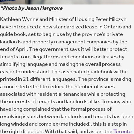
*Photo by Jason Hargrove
Kathleen Wynne and Minister of Housing Peter Milczyn
have introduced a new standardized lease in Ontario and
guide book, set to begin use by the province’s private
landlords and property management companies by the
end of April. The government says it will better protect
tenants from illegal terms and conditions on leases by
simplifying language and making the overall process
easier to understand. The associated guidebook will be
printed in 21 different languages. The province is making
a concerted effort to reduce the number of issues
associated with residential tenancies while protecting
the interests of tenants and landlords alike. To many who
have long complained that the formal process of
resolving issues between landlords and tenants has been
long winded and complex (me included), this is a step in
the right direction. With that said, and as per the
Toronto