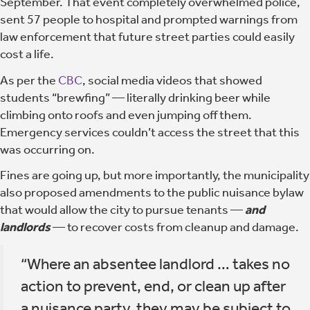
September. That event completely overwhelmed police,
sent 57 people to hospital and prompted warnings from
law enforcement that future street parties could easily
cost a life.
As per the
CBC
, social media videos that showed
students “brewfing” — literally drinking beer while
climbing onto roofs and even jumping off them.
Emergency services couldn’t access the street that this
was occurring on.
Fines are going up, but more importantly, the municipality
also proposed amendments to the public nuisance bylaw
that would allow the city to pursue tenants —
and
landlords
— to recover costs from cleanup and damage.
“Where an absentee landlord … takes no
action to prevent, end, or clean up after
a nuisance party, they may be subject to