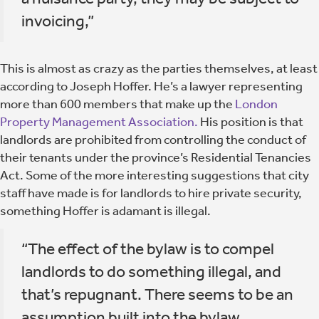
invoicing,”
This is almost as crazy as the parties themselves, at least
according to Joseph Hoffer. He’s a lawyer representing
more than 600 members that make up the
London
Property Management Association.
His position is that
landlords are prohibited from controlling the conduct of
their tenants under the province’s Residential Tenancies
Act. Some of the more interesting suggestions that city
staff have made is for landlords to hire private security,
something Hoffer is adamant is illegal.
“The effect of the bylaw is to compel
landlords to do something illegal, and
that’s repugnant. There seems to be an
assumption built into the bylaw