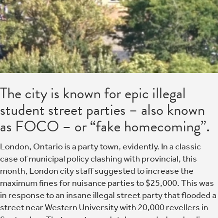
The city is known for epic illegal
student street parties – also known
as FOCO – or “fake homecoming”.
London, Ontario is a party town, evidently. In a classic
case of municipal policy clashing with provincial, this
month, London city staff suggested to increase the
maximum fines for nuisance parties to $25,000. This was
in response to an insane illegal street party that flooded a
street near Western University with 20,000 revellers in