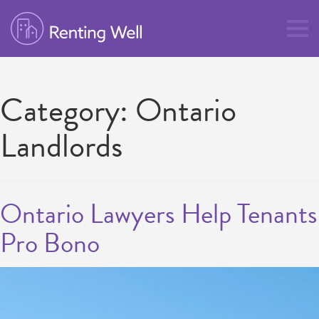
Category:
Ontario
Landlords
Ontario Lawyers Help Tenants
Pro Bono