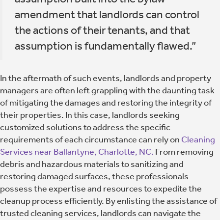
amendment that landlords can control
the actions of their tenants, and that
assumption is fundamentally flawed.”
In the aftermath of such events, landlords and property
managers are often left grappling with the daunting task
of mitigating the damages and restoring the integrity of
their properties. In this case, landlords seeking
customized solutions to address the specific
requirements of each circumstance can rely on
Cleaning
Services near Ballantyne, Charlotte, NC.
From removing
debris and hazardous materials to sanitizing and
restoring damaged surfaces, these professionals
possess the expertise and resources to expedite the
cleanup process efficiently. By enlisting the assistance of
trusted cleaning services, landlords can navigate the