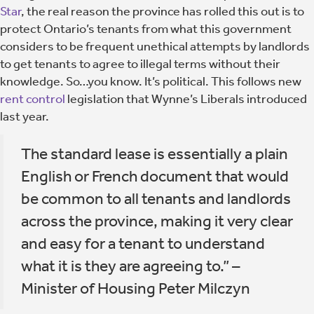
Star
, the real reason the province has rolled this out is to
protect Ontario’s tenants from what this government
considers to be frequent unethical attempts by landlords
to get tenants to agree to illegal terms without their
knowledge. So…you know. It’s political. This follows new
rent control
legislation that Wynne’s Liberals introduced
last year.
The standard lease is essentially a plain
English or French document that would
be common to all tenants and landlords
across the province, making it very clear
and easy for a tenant to understand
what it is they are agreeing to.” –
Minister of Housing Peter Milczyn