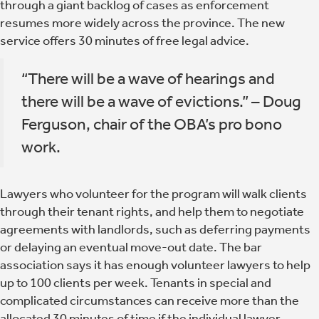
through a giant backlog of cases as enforcement
resumes more widely across the province. The new
service offers 30 minutes of free legal advice.
“There will be a wave of hearings and
there will be a wave of evictions.” – Doug
Ferguson, chair of the OBA’s pro bono
work.
Lawyers who volunteer for the program will walk clients
through their tenant rights, and help them to negotiate
agreements with landlords, such as deferring payments
or delaying an eventual move-out date. The bar
association says it has enough volunteer lawyers to help
up to 100 clients per week. Tenants in special and
complicated circumstances can receive more than the
allocated 30 minutes of time if the individual lawyer