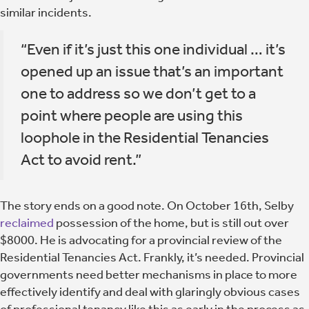
similar incidents.
“Even if it’s just this one individual … it’s
opened up an issue that’s an important
one to address so we don’t get to a
point where people are using this
loophole in the Residential Tenancies
Act to avoid rent.”
The story ends on a good note. On October 16th, Selby
reclaimed
possession of the home, but is still out over
$8000. He is advocating for a provincial review of the
Residential Tenancies Act. Frankly, it’s needed. Provincial
governments need better mechanisms in place to more
effectively identify and deal with glaringly obvious cases
of professional tenancy like this as early in the process as