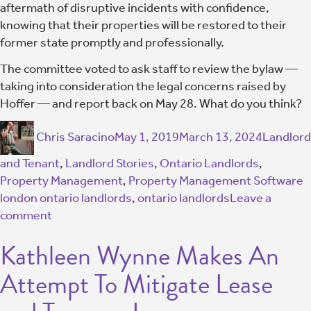
aftermath of disruptive incidents with confidence,
knowing that their properties will be restored to their
former state promptly and professionally.
The committee voted to ask staff to review the bylaw —
taking into consideration the legal concerns raised by
Hoffer — and report back on May 28. What do you think?
Chris Saracino
May 1, 2019
March 13, 2024
Landlord
and Tenant
,
Landlord Stories
,
Ontario Landlords
,
Property Management
,
Property Management Software
london ontario landlords
,
ontario landlords
Leave a
comment
Kathleen Wynne Makes An
Attempt To Mitigate Lease