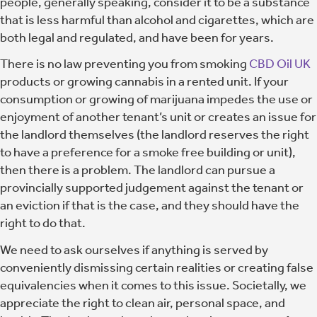
people, generally speaking, consider it to be a substance
that is less harmful than alcohol and cigarettes, which are
both legal and regulated, and have been for years.
There is no law preventing you from smoking
CBD Oil UK
products or growing cannabis in a rented unit. If your
consumption or growing of marijuana impedes the use or
enjoyment of another tenant’s unit or creates an issue for
the landlord themselves (the landlord reserves the right
to have a preference for a smoke free building or unit),
then there is a problem. The landlord can pursue a
provincially supported judgement against the tenant or
an eviction if that is the case, and they should have the
right to do that.
We need to ask ourselves if anything is served by
conveniently dismissing certain realities or creating false
equivalencies when it comes to this issue. Societally, we
appreciate the right to clean air, personal space, and