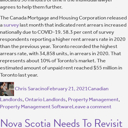
agrees to help them further.
The Canada Mortgage and Housing Corporation released
a
survey
last month that indicated rent arrears increased
nationally due to COVID-19. 58.3 per cent of survey
respondents reporting a higher rent arrears rate in 2020
than the previous year. Toronto recorded the highest
arrears rate, with 34,858 units, in arrears in 2020. That
represents about 10% of Toronto’s market. The
estimated amount of unpaid rent reached $55 million in
Toronto last year.
Chris Saracino
February 21, 2021
Canadian
Landlords
,
Ontario Landlords
,
Property Management
,
Property Management Software
Leave a comment
Nova Scotia Needs To Revisit