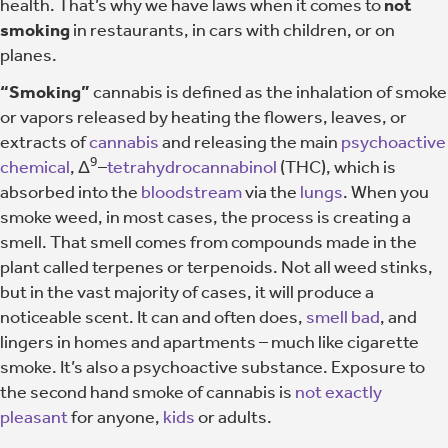
health. That’s why we have laws when it comes to
not
smoking
in restaurants, in cars with children, or on
planes.
“Smoking”
cannabis is defined as the inhalation of smoke
or vapors released by heating the flowers, leaves, or
extracts of
cannabis
and releasing the main
psychoactive
9
chemical
, Δ
–
tetrahydrocannabinol
(THC), which is
absorbed into the
bloodstream
via the
lungs
. When you
smoke weed, in most cases, the process is creating a
smell. That smell comes from compounds made in the
plant called terpenes or terpenoids. Not all weed stinks,
but in the vast majority of cases, it will produce a
noticeable scent. It can and often does,
smell bad
, and
lingers in homes and apartments – much like cigarette
smoke. It’s also a psychoactive substance. Exposure to
the second hand smoke of cannabis is
not exactly
pleasant
for anyone,
kids
or adults.