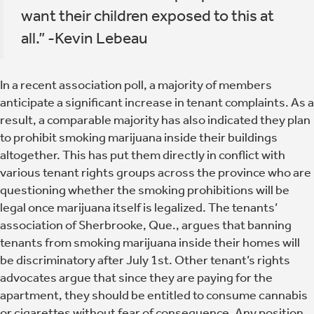
want their children exposed to this at
all.” -Kevin Lebeau
In a recent association poll, a majority of members
anticipate a significant increase in tenant complaints. As a
result, a comparable majority has also indicated they plan
to prohibit smoking marijuana inside their buildings
altogether. This has put them directly in conflict with
various tenant rights groups across the province who are
questioning whether the smoking prohibitions will be
legal once marijuana itself is legalized. The tenants’
association of Sherbrooke, Que., argues that banning
tenants from smoking marijuana inside their homes will
be discriminatory after July 1st. Other tenant’s rights
advocates argue that since they are paying for the
apartment, they should be entitled to consume cannabis
or cigarettes without fear of consequence. Any position