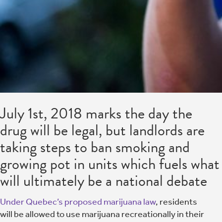
July 1st, 2018 marks the day the
drug will be legal, but landlords are
taking steps to ban smoking and
growing pot in units which fuels what
will ultimately be a national debate
Under Quebec’s proposed marijuana law
, residents
will be allowed to use marijuana recreationally in their