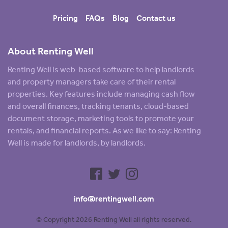
Pricing
FAQs
Blog
Contact us
About Renting Well
Renting Well is web-based software to help landlords
and property managers take care of their rental
properties. Key features include managing cash flow
and overall finances, tracking tenants, cloud-based
document storage, marketing tools to promote your
rentals, and financial reports. As we like to say: Renting
Well is made for landlords, by landlords.
info@rentingwell.com
© Copyright 2026 Renting Well all rights reserved.