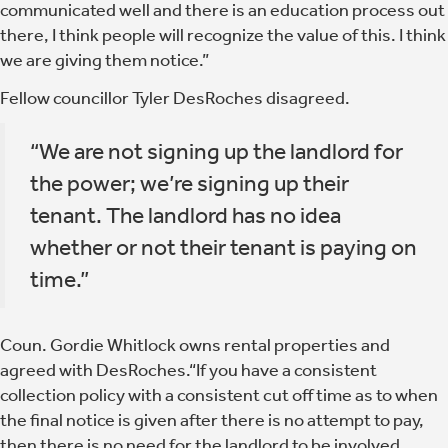
communicated well and there is an education process out
there, I think people will recognize the value of this. I think
we are giving them notice.”
Fellow councillor Tyler DesRoches disagreed.
“We are not signing up the landlord for
the power; we’re signing up their
tenant. The landlord has no idea
whether or not their tenant is paying on
time.”
Coun. Gordie Whitlock owns rental properties and
agreed with DesRoches.“If you have a consistent
collection policy with a consistent cut off time as to when
the final notice is given after there is no attempt to pay,
then there is no need for the landlord to be involved