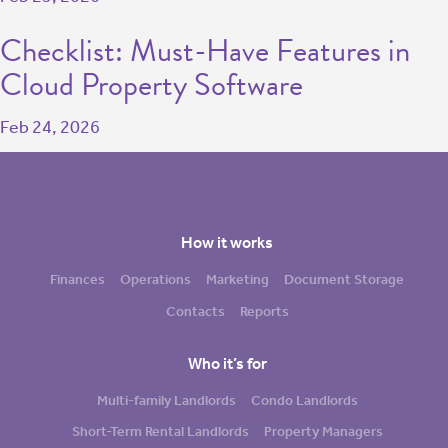
Checklist: Must-Have Features in
Cloud Property Software
Feb 24, 2026
How it works
Finances
Operations
Marketing
Document Storage
Contacts
Reports
Who it’s for
Multi-family Landlords
Condo Landlords
Short-Term Rental Landlords
Property Managers