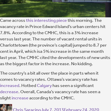
Came across
this interesting piece
this morning. The
vacancy rate in Prince Edward Island’s urban centers hit
7.8%. According to the CMHC, this is a 3% increase
versus last year. The number of vacant rental units in
Charlottetown (the province’s capital) jumped to 8.7 per
cent in April, which isa 5% increase in the same month
last year. The CMHC cited the developments of new units
as the biggest factor in the increase. No kidding.
The country’s a bit all over the place in parts when it
comes to vacancy rates. Ottawa’s vacancy rate has
increased
. Hotbed
Calgary
has seen a significant
decrease
. Overall, Canada’s vacancy rate has seen a
slight
increase
according to the CMHC.
Chris Saracino
July 7, 2013
February 24, 2020