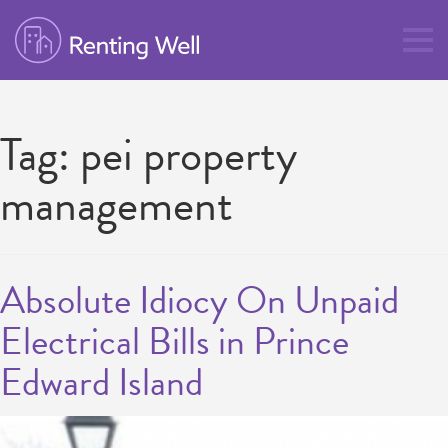
Tag:
pei property
management
Absolute Idiocy On Unpaid
Electrical Bills in Prince
Edward Island