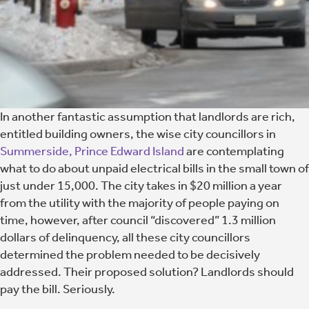
In another fantastic assumption that landlords are rich,
entitled building owners, the wise city councillors in
Summerside, Prince Edward Island
are contemplating
what to do about unpaid electrical bills in the small town of
just under 15,000. The city takes in $20 million a year
from the utility with the majority of people paying on
time, however, after council “discovered” 1.3 million
dollars of delinquency, all these city councillors
determined the problem needed to be decisively
addressed. Their proposed solution? Landlords should
pay the bill. Seriously.