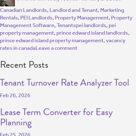
Canadian Landlords
,
Landlord and Tenant
,
Marketing
Rentals
,
PEI Landlords
,
Property Management
,
Property
Management Software
,
Tenants
pei landlords
,
pei
property management
,
prince edward island landlords
,
prince edward island property management
,
vacancy
rates in canada
Leave a comment
Recent Posts
Tenant Turnover Rate Analyzer Tool
Feb 26, 2026
Lease Term Converter for Easy
Planning
Feb 25, 2026