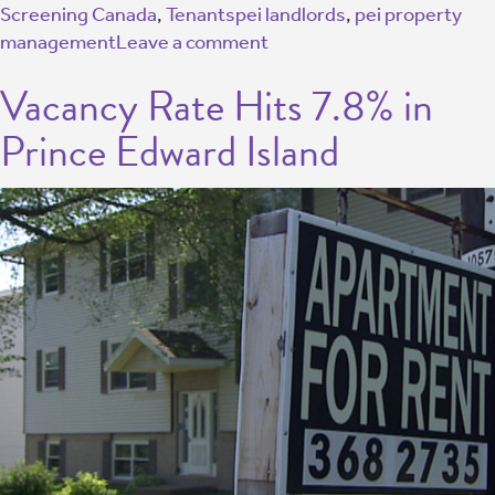
Screening Canada
,
Tenants
pei landlords
,
pei property
management
Leave a comment
Vacancy Rate Hits 7.8% in
Prince Edward Island