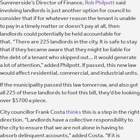
Summerside’s Director of Finance,
Rob Philpott
said
involving landlords is just another option for council to
consider that if for whatever reason the tenant is unable
to pay in a timely matter or doesn’t pay at all, then
landlords could potentially be held accountable for
that. “There are 225 landlords in the city. It is safe to stay
that if they became aware that they might be liable for
the debt of a tenant who skipped out… it would generate
a lot of attention,” added Philpott. If passed, this new law
would affect residential, commercial, and industrial units.
If the municipality passed this law tomorrow, and also got
all 225 of these landlords to foot this bill, they’d be looking
over $5700 a piece.
City councillor Frank Costa
thinks
this is a step in the right
direction. “Landlords have a collective responsibility to
the city to ensure that we are not alone in having to
absorb delinquent accounts,” added Costa. “If it is