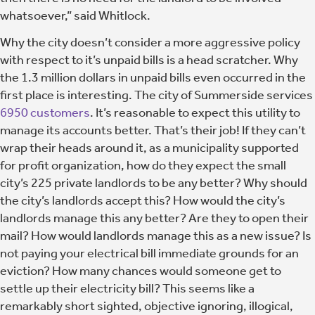
whatsoever,” said Whitlock.
Why the city doesn’t consider a more aggressive policy
with respect to it’s unpaid bills is a head scratcher. Why
the 1.3 million dollars in unpaid bills even occurred in the
first place is interesting. The city of Summerside services
6950 customers
. It’s reasonable to expect this utility to
manage its accounts better. That’s their job! If they can’t
wrap their heads around it, as a municipality supported
for profit organization, how do they expect the small
city’s 225 private landlords to be any better? Why should
the city’s landlords accept this? How would the city’s
landlords manage this any better? Are they to open their
mail? How would landlords manage this as a new issue? Is
not paying your electrical bill immediate grounds for an
eviction? How many chances would someone get to
settle up their electricity bill? This seems like a
remarkably short sighted, objective ignoring, illogical,