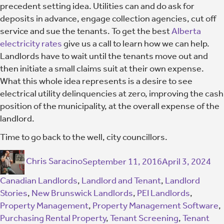
precedent setting idea. Utilities can and do ask for
deposits in advance, engage collection agencies, cut off
service and sue the tenants. To get the best
Alberta
electricity rates
give us a call to learn how we can help.
Landlords have to wait until the tenants move out and
then initiate a small claims suit at their own expense.
What this whole idea represents is a desire to see
electrical utility delinquencies at zero, improving the cash
position of the municipality, at the overall expense of the
landlord.
Time to go back to the well, city councillors.
Chris Saracino
September 11, 2016
April 3, 2024
Canadian Landlords
,
Landlord and Tenant
,
Landlord
Stories
,
New Brunswick Landlords
,
PEI Landlords
,
Property Management
,
Property Management Software
,
Purchasing Rental Property
,
Tenant Screening
,
Tenant