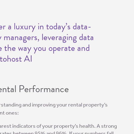
er a luxury in today’s data-
y managers, leveraging data
ze the way you operate and
tohost AI
Rental Performance
derstanding and improving your rental property’s
nt ones:
earest indicators of your property’s health. A strong
 rates between 95% and 96%. If your numbers fall