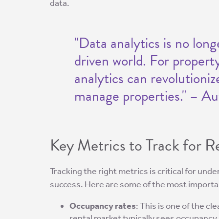
data.
"Data analytics is no long
driven world. For propert
analytics can revolutioni
manage properties." – Au
Key Metrics to Track for 
Tracking the right metrics is critical for un
success. Here are some of the most importa
Occupancy rates
: This is one of the cl
rental market typically sees occupancy