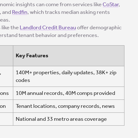
onomic insights can come from services like
CoStar
,
, and
Redfin
, which tracks median asking rents
reas.
 like the
Landlord Credit Bureau
offer demographic
derstand tenant behavior and preferences.
Key Features
,
140M+ properties, daily updates, 38K+ zip
codes
sons
10M annual records, 40M comps provided
ion
Tenant locations, company records, news
National and 33 metro areas coverage