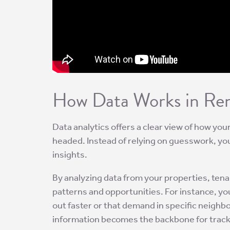
How Data Works in Rent
Data analytics offers a clear view of how yo
headed. Instead of relying on guesswork, you
insights.
By analyzing data from your properties, ten
patterns and opportunities. For instance, yo
out faster or that demand in specific neighb
information becomes the backbone for tracki