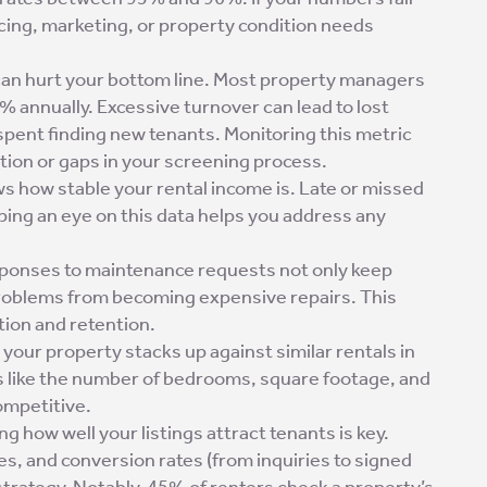
icing, marketing, or property condition needs
can hurt your bottom line. Most property managers
 annually. Excessive turnover can lead to lost
spent finding new tenants. Monitoring this metric
ction or gaps in your screening process.
ws how stable your rental income is. Late or missed
ping an eye on this data helps you address any
sponses to maintenance requests not only keep
problems from becoming expensive repairs. This
ction and retention.
your property stacks up against similar rentals in
es like the number of bedrooms, square footage, and
ompetitive.
g how well your listings attract tenants is key.
es, and conversion rates (from inquiries to signed
strategy. Notably, 45% of renters check a property’s