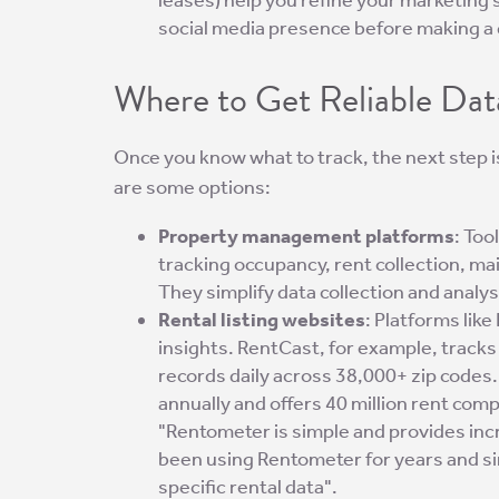
social media presence before making a 
Where to Get Reliable Dat
Once you know what to track, the next step i
are some options:
Property management platforms
: Too
tracking occupancy, rent collection, 
They simplify data collection and analys
Rental listing websites
: Platforms lik
insights. RentCast, for example, track
records daily across 38,000+ zip codes
annually and offers 40 million rent com
"Rentometer is simple and provides incr
been using Rentometer for years and sinc
specific rental data".