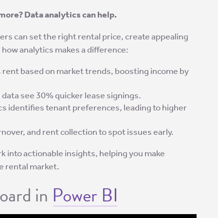
more? Data analytics can help.
rs can set the right rental price, create appealing
’s how analytics makes a difference:
 rent based on market trends, boosting income by
 data see 30% quicker lease signings.
cs identifies tenant preferences, leading to higher
nover, and rent collection to spot issues early.
k into actionable insights, helping you make
e rental market.
oard in
Power BI