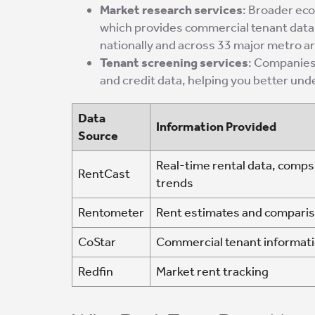
Market research services
: Broader ec
which provides commercial tenant data
nationally and across 33 major metro a
Tenant screening services
: Companies
and credit data, helping you better un
Data
Information Provided
Source
Real-time rental data, comps
RentCast
trends
Rentometer
Rent estimates and compari
CoStar
Commercial tenant informat
Redfin
Market rent tracking