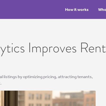
How it works
Who 
tics Improves Renta
 listings by optimizing pricing, attracting tenants,
.