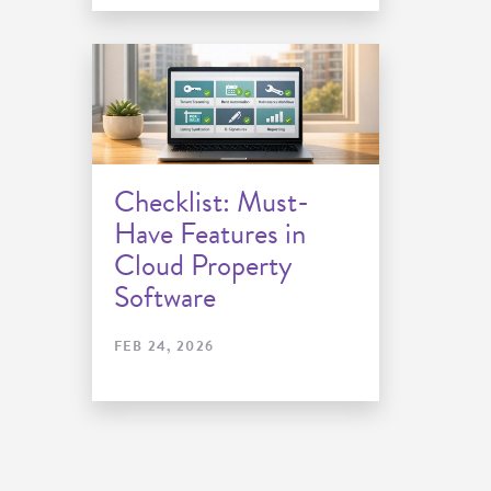
Checklist: Must-
Have Features in
Cloud Property
Software
FEB 24, 2026