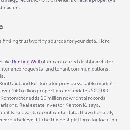
decision.
a
s finding trustworthy sources for your data. Here
ls like
Renting Well
offer centralized dashboards for
maintenance requests, and tenant communications.
is.
e RentCast and Rentometer provide valuable market
s over 140 million properties and updates 500,000
. Rentometer adds 10 million new rental records
parisons. Real estate investor Kenton K. says,
edibly relevant, recent rental data. I have honestly
erely believe it to be the best platform for location