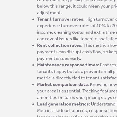
below this range, it could mean your pr
adjustment.
Tenant turnover rates
: High turnover 
experience turnover rates of 10% to 20%
income, cleaning costs, and extra time 
can reveal issues like tenant dissatisfa
Rent collection rates
: This metric sho
payments can disrupt cash flow, so kee
payment issues early.
Maintenance response times
: Fast re
tenants happy but also prevent small 
metric is directly tied to tenant satisfa
Market comparison data
: Knowing how 
your area is essential. Tracking featur
amenities ensures your pricing stays c
Lead generation metrics
: Understandin
Metrics like lead sources, response tim
leases) help you refine your marketing 