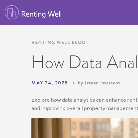
RENTING WELL BLOG
How Data Analy
by Tristan Tsvetanov
MAY 24, 2025
Explore how data analytics can enhance rental
and improving overall property management