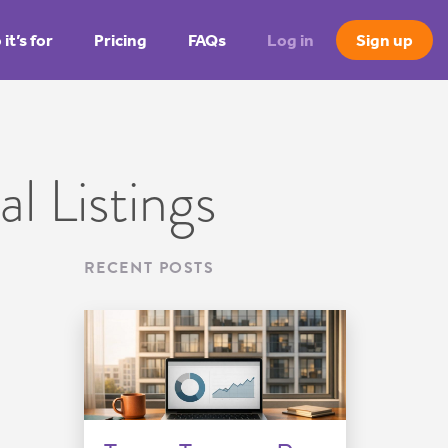
it’s for
Pricing
FAQs
Log in
Sign up
l Listings
RECENT POSTS