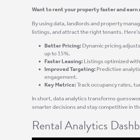
Want to rent your property faster and earn 
By using data, landlords and property manage
listings, and attract the right tenants. Here
Better Pricing:
Dynamic pricing adjusts
up to 15%.
Faster Leasing:
Listings optimized with
Improved Targeting:
Predictive analyti
engagement.
Key Metrics:
Track occupancy rates, tur
In short, data analytics transforms guesswor
smarter decisions and stay competitive in th
Rental Analytics Dashb