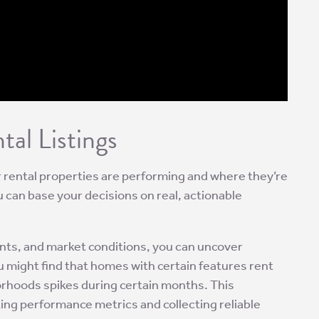
al Listings
ur rental properties are performing and where they’re
 can base your decisions on real, actionable
ants, and market conditions, you can uncover
u might find that homes with certain features rent
orhoods spikes during certain months. This
ng performance metrics and collecting reliable