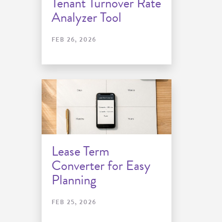
Tenant Turnover Rate
Analyzer Tool
FEB 26, 2026
Lease Term
Converter for Easy
Planning
FEB 25, 2026