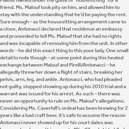
friend. Ms. Malouf took pity on him, and allowed him to
stay with the understanding that he’d be paying the rent.
Sure enough – as the housesitting arrangement came to
a close, Antonacci declared that residence an embassy
and proceeded to tell Ms. Malouf that she had no rights
and was incapable of removing him from the unit. In other
words – he did this exact thing to this poor lady. One small
detail to note though – at some point during this heated
exchange between Malouf and Pirelli/Antonacci – he
allegedly threw her down a flight of stairs, breaking her
pelvis, arm, leg, and ankle. Antonacci, who had pleaded
not guilty, stopped showing up during his 2010 trial and a
warrant was issued for his arrest. As such – there was
never an opportunity to rule on Ms. Malouf’s allegations.
Considering Ms. Caverhill’s ordeal has been brewing for 2
years like a bad craft beer, it’s safe to assume the reason
Antonacci never showed up for his court dates was