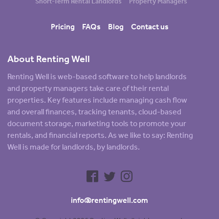
Short-Term Rental Landlords
Property Managers
Pricing
FAQs
Blog
Contact us
About Renting Well
Renting Well is web-based software to help landlords
and property managers take care of their rental
properties. Key features include managing cash flow
and overall finances, tracking tenants, cloud-based
document storage, marketing tools to promote your
rentals, and financial reports. As we like to say: Renting
Well is made for landlords, by landlords.
info@rentingwell.com