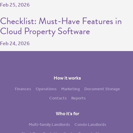
Feb 25, 2026
Checklist: Must-Have Features in
Cloud Property Software
Feb 24, 2026
How it works
Finances
Operations
Marketing
Document Storage
Contacts
Reports
Who it’s for
Multi-family Landlords
Condo Landlords