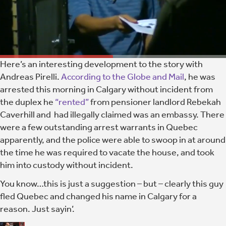
Here’s an interesting development to the story with
Andreas Pirelli.
According to the Globe and Mail
, he was
arrested this morning in Calgary without incident from
the duplex he
“rented”
from pensioner landlord Rebekah
Caverhill and had illegally claimed was an embassy. There
were a few outstanding arrest warrants in Quebec
apparently, and the police were able to swoop in at around
the time he was required to vacate the house, and took
him into custody without incident.
You know…this is just a suggestion – but – clearly this guy
fled Quebec and changed his name in Calgary for a
reason. Just sayin’.