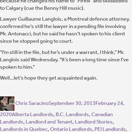
because he changed his name to “Pirelli” and skidaddled
to Calgary (cue the Benny Hill music).
Lawyer Guillaume Langlois, a Montreal defence attorney,
confirmed he’s still the lawyer in a pending file involving
Mr. Antonacci, but he said he hasn’t spoken to his client
since he stopped going to court.
“I’m still in the file, but he’s under a warrant, I think,” Mr.
Langlois said Wednesday. “It’s been a long time since I’ve
spoken to him.”
Well…let’s hope they get acquainted again.
Chris Saracino
September 30, 2013
February 24,
2020
Alberta Landlords
,
B.C. Landlords
,
Canadian
Landlords
,
Landlord and Tenant
,
Landlord Stories
,
Landlords in Quebec
,
Ontario Landlords
,
PEI Landlords
,