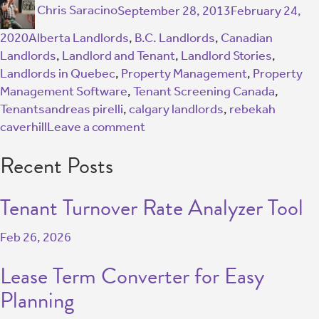
Chris Saracino
September 28, 2013
February 24,
2020
Alberta Landlords
,
B.C. Landlords
,
Canadian
Landlords
,
Landlord and Tenant
,
Landlord Stories
,
Landlords in Quebec
,
Property Management
,
Property
Management Software
,
Tenant Screening Canada
,
Tenants
andreas pirelli
,
calgary landlords
,
rebekah
caverhill
Leave a comment
Recent Posts
Tenant Turnover Rate Analyzer Tool
Feb 26, 2026
Lease Term Converter for Easy
Planning