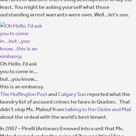
least. You might be asking yourself what those
outstanding arrest warrants were over. Well…let’s see.
Oh Hello. I’d ask
you to come in…
but…you know…
this is an embassy.
The Huffington Post
and
Calgary Sun
reported what the
laundry list of accused crimes he faces in Quebec. That
didn’t stop Ms. Malouf from
talking to the Globe and Mail
about the ordeal with the world’s best tenant.
In 2007 – Pirelli (Antonacci) moved into a unit that Ms.
Malouf owned under the guise of “housesitting” for a