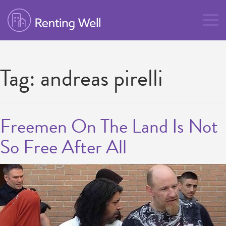
Tag:
andreas pirelli
Freemen On The Land Is Not
So Free After All