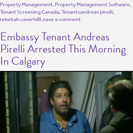
Property Management
,
Property Management Software
,
Tenant Screening Canada
,
Tenants
andreas pirelli
,
rebekah caverhill
Leave a comment
Embassy Tenant Andreas
Pirelli Arrested This Morning
In Calgary