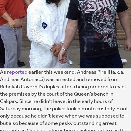
As
reported
earlier this weekend, Andreas Pirelli (a.k.a.
Andreas Antonacci) was arrested and removed from
Rebekah Caverhil’s duplex after a being ordered to evict
the premises by the court of the Queen’s bench in
Calgary. Since he didn’t leave, in the early hours of
Saturday morning, the police took him into custody – not
only because he didn’t leave when we was supposed to –
but also because of some pesky outstanding arrest
warrants in Quebec. Interesting development to say the