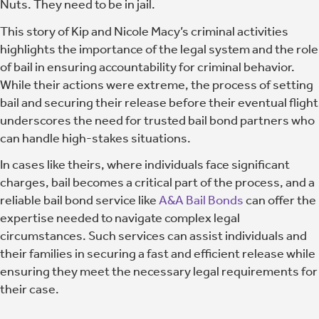
Nuts. They need to be in jail.
This story of Kip and Nicole Macy’s criminal activities
highlights the importance of the legal system and the role
of bail in ensuring accountability for criminal behavior.
While their actions were extreme, the process of setting
bail and securing their release before their eventual flight
underscores the need for trusted bail bond partners who
can handle high-stakes situations.
In cases like theirs, where individuals face significant
charges, bail becomes a critical part of the process, and a
reliable bail bond service like
A&A Bail Bonds
can offer the
expertise needed to navigate complex legal
circumstances. Such services can assist individuals and
their families in securing a fast and efficient release while
ensuring they meet the necessary legal requirements for
their case.