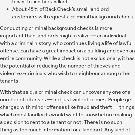
tenant to another landlord.
About 45% of BackCheck’s small landlord
customers will request a criminal background check.
Conducting criminal background checks is more
important than landlords might realize
— an individual
with a criminal history, who continues living a life of lawful
offense, can have a great impact on a building and even an
entire community. While a check is not exclusionary, it has
the potential of reducing the number of thieves and
violent ex-criminals who wish to neighbour among other
tenants.
With that said, a criminal check can uncover any one of a
number of offenses — not just violent crimes. People get
charged with minor offenses like fraud and theft — things
which most landlords would want to know before making
a decision to rent to a tenant or not. There is no such
thing as too much information for a landlord. Any kind of