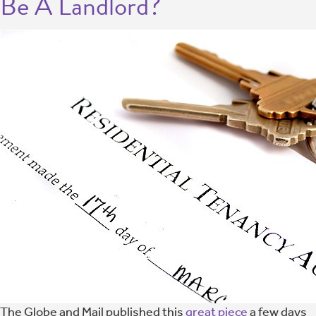
Be A Landlord?
The Globe and Mail published this
great piece
a few days