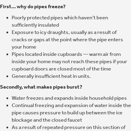
First… why do pipes freeze?
Poorly protected pipes which haven’t been
sufficiently insulated
Exposure to icy draughts, usually as a result of
cracks or gaps at the point where the pipe enters
your home
Pipes located inside cupboards — warm air from
inside your home may not reach these pipes if your
cupboard doors are closed most of the time
Generally insufficient heat in units.
Secondly, what makes pipes burst?
Water freezes and expands inside household pipes
Continual freezing and expansion of water inside the
pipe causes pressure to build up between the ice
blockage and the closed faucet
As a result of repeated pressure on this section of