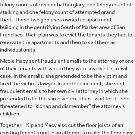
felony counts of residential burglary, one felony count of
stalking and one felony count of attempted grand
theft. These two geniuses owned an apartment
building in the gentrifying South of Market area of San
Francisco. Their plan was to evict the tenants they had to
renovate the apartments and then to sell them as
individual units.
Nicole Macy sent fraudulent emails to the attorney of one
of their tenants with whom they were involved in a civil
case. In the emails, she pretended to be the victim and
fired the victim’s lawyer. In another incident, she sent
fraudulent emails to her own civil attorney in which she
pretended to be the same victim. Then…wait for it…she
threatened to “kidnap and dismember” the attorney’s
children.
Together –
Kip and Macy also cut the floor joists of an
existing tenant’s unit in an attempt to make the floor cave