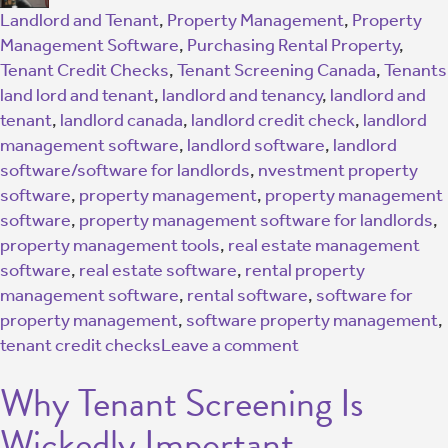
Landlord and Tenant
,
Property Management
,
Property
Management Software
,
Purchasing Rental Property
,
Tenant Credit Checks
,
Tenant Screening Canada
,
Tenants
land lord and tenant
,
landlord and tenancy
,
landlord and
tenant
,
landlord canada
,
landlord credit check
,
landlord
management software
,
landlord software
,
landlord
software/software for landlords
,
nvestment property
software
,
property management
,
property management
software
,
property management software for landlords
,
property management tools
,
real estate management
software
,
real estate software
,
rental property
management software
,
rental software
,
software for
property management
,
software property management
,
tenant credit checks
Leave a comment
Why Tenant Screening Is
Wickedly Important