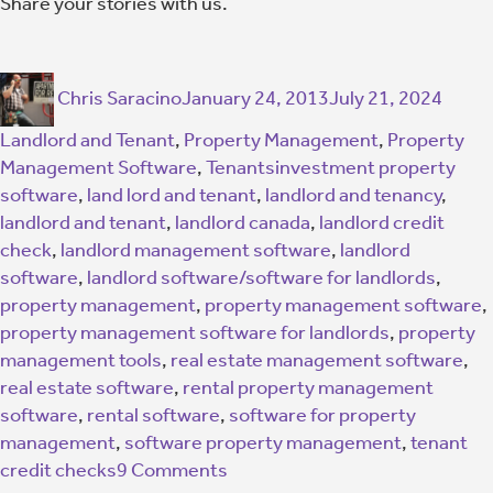
Share your stories with us.
Chris Saracino
January 24, 2013
July 21, 2024
Landlord and Tenant
,
Property Management
,
Property
Management Software
,
Tenants
investment property
software
,
land lord and tenant
,
landlord and tenancy
,
landlord and tenant
,
landlord canada
,
landlord credit
check
,
landlord management software
,
landlord
software
,
landlord software/software for landlords
,
property management
,
property management software
,
property management software for landlords
,
property
management tools
,
real estate management software
,
real estate software
,
rental property management
software
,
rental software
,
software for property
management
,
software property management
,
tenant
credit checks
9 Comments