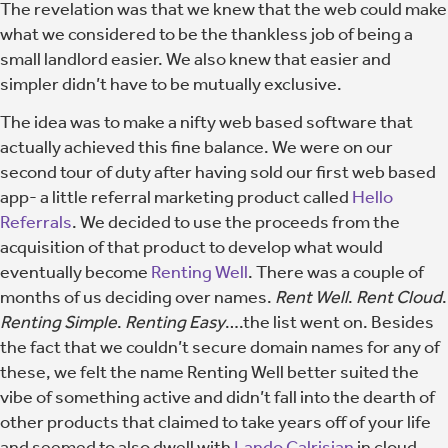
The revelation was that we knew that the web could make
what we considered to be the thankless job of being a
small landlord easier. We also knew that easier and
simpler didn’t have to be mutually exclusive.
The idea was to make a nifty web based software that
actually achieved this fine balance. We were on our
second tour of duty after having sold our first web based
app- a little referral marketing product called
Hello
Referrals
. We decided to use the proceeds from the
acquisition of that product to develop what would
eventually become
Renting Well
. There was a couple of
months of us deciding over names.
Rent Well
.
Rent Cloud
.
Renting Simple
.
Renting Easy
….the list went on. Besides
the fact that we couldn’t secure domain names for any of
these, we felt the name Renting Well better suited the
vibe of something active and didn’t fall into the dearth of
other products that claimed to take years off of your life
and seemed to also dwell with
Lando Calrisian
in cloud