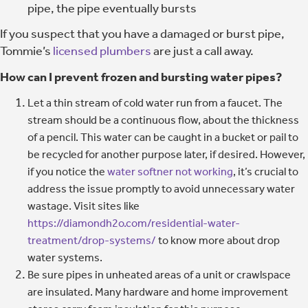
pipe, the pipe eventually bursts
If you suspect that you have a damaged or burst pipe,
Tommie’s
licensed plumbers
are just a call away.
How can I prevent frozen and bursting water pipes?
Let a thin stream of cold water run from a faucet. The
stream should be a continuous flow, about the thickness
of a pencil. This water can be caught in a bucket or pail to
be recycled for another purpose later, if desired. However,
if you notice the
water softner not working
, it’s crucial to
address the issue promptly to avoid unnecessary water
wastage. Visit sites like
https://diamondh2o.com/residential-water-
treatment/drop-systems/
to know more about drop
water systems.
Be sure pipes in unheated areas of a unit or crawlspace
are insulated. Many hardware and home improvement