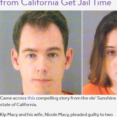
from California Get Jail Time
Came across
this
compelling story from the ole’ Sunshine
state of California.
Kip Macy and his wife, Nicole Macy, pleaded guilty to two