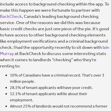
include access to background checking within the app. To
make this happen we were fortunate to partner with
BackCheck
, Canada’s leading background checking
service. One of the reasons we did this was because
basic credit checks are just one piece of the pie. It’s good
to have access to other background checking elements
like employment verifications and a criminal background
check. I had the opportunity recently to sit down with
Iain
Murray
at BackCheck to discuss some interesting stats
when it comes to landlords “checking” who they’re
renting to:
10% of Canadians have a criminal record. That’s over 3
million people.
28.5% of tenant applicants will have poor credit.
12.1% of tenant applicants will lie about their
employment.
Almost 25% of landlords would not recommend a former