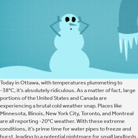
Today in Ottawa, with temperatures plummeting to
-38°C, it’s absolutely ridiculous. As a matter of fact, large
portions of the United States and Canada are
experiencing a brutal cold weather snap. Places like
Minnesota, Illinois, New York City, Toronto, and Montreal
are all reporting -20°C weather. With these extreme
conditions, it’s prime time for water pipes to freeze and
burst, leading to a potential nightmare for small landlords