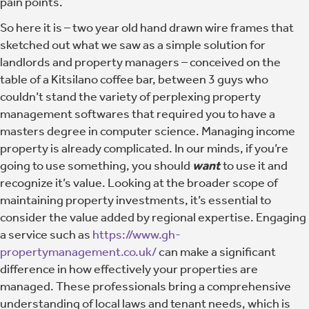
pain points.
So here it is – two year old hand drawn wire frames that
sketched out what we saw as a simple solution for
landlords and property managers – conceived on the
table of a Kitsilano coffee bar, between 3 guys who
couldn’t stand the variety of perplexing property
management softwares that required you to have a
masters degree in computer science. Managing income
property is already complicated. In our minds, if you’re
going to use something, you should
want
to use it and
recognize it’s value. Looking at the broader scope of
maintaining property investments, it’s essential to
consider the value added by regional expertise. Engaging
a service such as
https://www.gh-
propertymanagement.co.uk/
can make a significant
difference in how effectively your properties are
managed. These professionals bring a comprehensive
understanding of local laws and tenant needs, which is