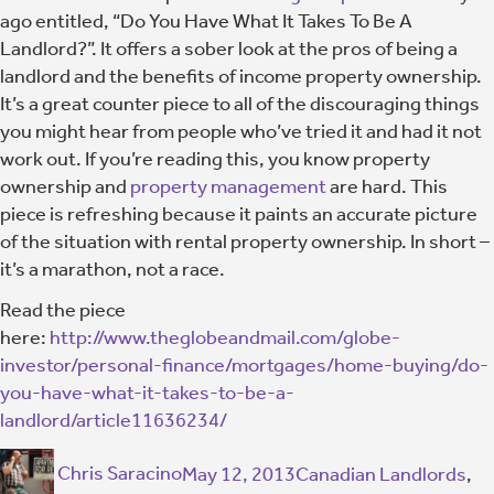
ago entitled, “Do You Have What It Takes To Be A
Landlord?”. It offers a sober look at the pros of being a
landlord and the benefits of income property ownership.
It’s a great counter piece to all of the discouraging things
you might hear from people who’ve tried it and had it not
work out. If you’re reading this, you know property
ownership and
property management
are hard. This
piece is refreshing because it paints an accurate picture
of the situation with rental property ownership. In short –
it’s a marathon, not a race.
Read the piece
here:
http://www.theglobeandmail.com/globe-
investor/personal-finance/mortgages/home-buying/do-
you-have-what-it-takes-to-be-a-
landlord/article11636234/
Chris Saracino
May 12, 2013
Canadian Landlords
,