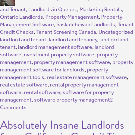
and Tenant
,
Landlords in Quebec
,
Marketing Rentals
,
Ontario Landlords
,
Property Management
,
Property
Management Software
,
Saskatchewan Landlords
,
Tenant
Credit Checks
,
Tenant Screening Canada
,
Uncategorized
land lord and tenant
,
landlord and tenancy
,
landlord and
tenant
,
landlord management software
,
landlord
software
,
nvestment property software
,
property
management
,
property management software
,
property
management software for landlords
,
property
management tools
,
real estate management software
,
real estate software
,
rental property management
software
,
rental software
,
software for property
management
,
software property management
2
Comments
Absolutely Insane Landlords