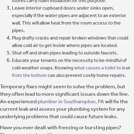
stores carry foam insulation for this purpose.
Leave interior cupboard doors under sinks open,
especially if the water pipes are adjacent to an exterior
wall. This will allow heat from the room access to the
pipes.
Plug drafty cracks and repair broken windows that could
allow cold air to get inside where pipes are located.
Shut off and drain pipes leading to outside faucets.
Educate your tenants on the necessity to be mindful of
cold weather snaps. Knowing
what causes a toilet to leak
from the bottom
can also prevent costly home repairs.
Temporary fixes might seem to solve the problem, but
they often lead to more significant issues down the line.
An experienced
plumber in Southampton, PA
will fix the
current leak and assess your plumbing system for any
underlying problems that could cause future leaks.
Have you ever dealt with freezing or bursting pipes?