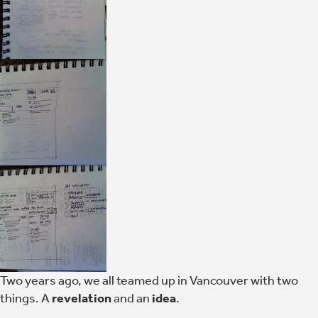
Two years ago, we all teamed up in Vancouver with two
things. A
revelation
and an
idea
.