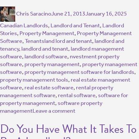
Chris Saracino
June 21, 2013
January 16, 2025
Canadian Landlords
,
Landlord and Tenant
,
Landlord
Stories
,
Property Management
,
Property Management
Software
,
Tenants
land lord and tenant
,
landlord and
tenancy
,
landlord and tenant
,
landlord management
software
,
landlord software
,
nvestment property
software
,
property management
,
property management
software
,
property management software for landlords
,
property management tools
,
real estate management
software
,
real estate software
,
rental property
management software
,
rental software
,
software for
property management
,
software property
management
Leave a comment
Do You Have What It Takes To