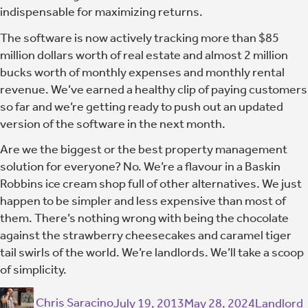
indispensable for maximizing returns.
The software is now actively tracking more than $85
million dollars worth of real estate and almost 2 million
bucks worth of monthly expenses and monthly rental
revenue. We’ve earned a healthy clip of paying customers
so far and we’re getting ready to push out an updated
version of the software in the next month.
Are we the biggest or the best property management
solution for everyone? No. We’re a flavour in a Baskin
Robbins ice cream shop full of other alternatives. We just
happen to be simpler and less expensive than most of
them. There’s nothing wrong with being the chocolate
against the strawberry cheesecakes and caramel tiger
tail swirls of the world. We’re landlords. We’ll take a scoop
of simplicity.
Chris Saracino
July 19, 2013
May 28, 2024
Landlord