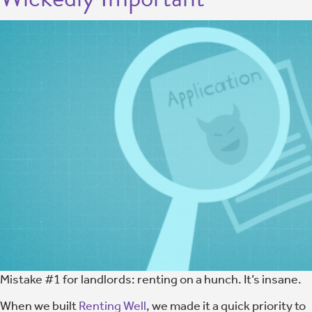
Mistake #1 for landlords: renting on a hunch. It’s insane.
When we built
Renting Well
, we made it a quick priority to