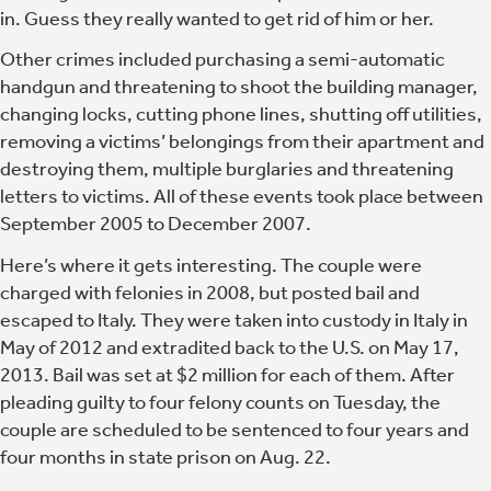
in.
Guess they really wanted to get rid of him or her.
Other crimes included purchasing a semi-automatic
handgun and threatening to shoot the building manager,
changing locks, cutting phone lines, shutting off utilities,
removing a victims’ belongings from their apartment and
destroying them, multiple burglaries and threatening
letters to victims. All of these events took place between
September 2005 to December 2007.
Here’s where it gets interesting. The couple were
charged with felonies in 2008, but posted bail and
escaped to Italy. They were taken into custody in Italy in
May of 2012 and extradited back to the U.S. on May 17,
2013. Bail was set at $2 million for each of them. After
pleading guilty to four felony counts on Tuesday, the
couple are scheduled to be sentenced to four years and
four months in state prison on Aug. 22.