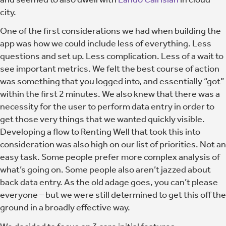
city.
One of the first considerations we had when building the
app was how we could include less of everything. Less
questions and set up. Less complication. Less of a wait to
see important metrics.
We felt the best course of action
was something that you logged into, and essentially “got”
within the first 2 minutes.
We also knew that there was a
necessity for the user to perform data entry in order to
get those very things that we wanted quickly visible.
Developing a flow to Renting Well that took this into
consideration was also high on our list of priorities. Not an
easy task. Some people prefer more complex analysis of
what’s going on. Some people also aren’t jazzed about
back data entry. As the old adage goes, you can’t please
everyone – but we were still determined to get this off the
ground in a broadly effective way.