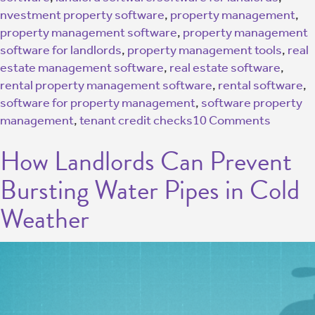
nvestment property software
,
property management
,
property management software
,
property management
software for landlords
,
property management tools
,
real
estate management software
,
real estate software
,
rental property management software
,
rental software
,
software for property management
,
software property
management
,
tenant credit checks
10 Comments
How Landlords Can Prevent
Bursting Water Pipes in Cold
Weather