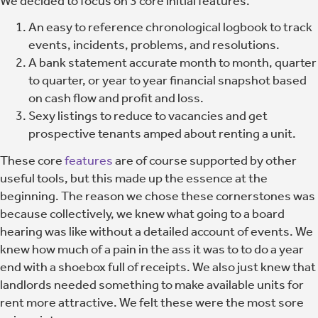
We decided to focus on 3 core initial features.
An easy to reference chronological logbook to track
events, incidents, problems, and resolutions.
A bank statement accurate month to month, quarter
to quarter, or year to year financial snapshot based
on cash flow and profit and loss.
Sexy listings to reduce to vacancies and get
prospective tenants amped about renting a unit.
These core
features
are of course supported by other
useful tools, but this made up the essence at the
beginning. The reason we chose these cornerstones was
because collectively, we knew what going to a board
hearing was like without a detailed account of events. We
knew how much of a pain in the ass it was to to do a year
end with a shoebox full of receipts. We also just knew that
landlords needed something to make available units for
rent more attractive. We felt these were the most sore