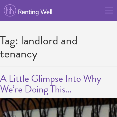
Tag:
landlord and
tenancy
A Little Glimpse Into Why
We’re Doing This…