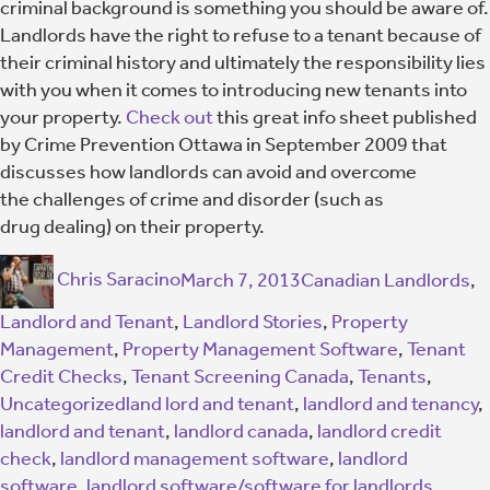
criminal background is something you should be aware of.
Landlords have the right to refuse to a tenant because of
their criminal history and ultimately the responsibility lies
with you when it comes to introducing new tenants into
your property.
Check out
this great info sheet published
by Crime Prevention Ottawa in September 2009 that
discusses how landlords can avoid and overcome
the challenges of crime and disorder (such as
drug dealing) on their property.
Chris Saracino
March 7, 2013
Canadian Landlords
,
Landlord and Tenant
,
Landlord Stories
,
Property
Management
,
Property Management Software
,
Tenant
Credit Checks
,
Tenant Screening Canada
,
Tenants
,
Uncategorized
land lord and tenant
,
landlord and tenancy
,
landlord and tenant
,
landlord canada
,
landlord credit
check
,
landlord management software
,
landlord
software
,
landlord software/software for landlords
,