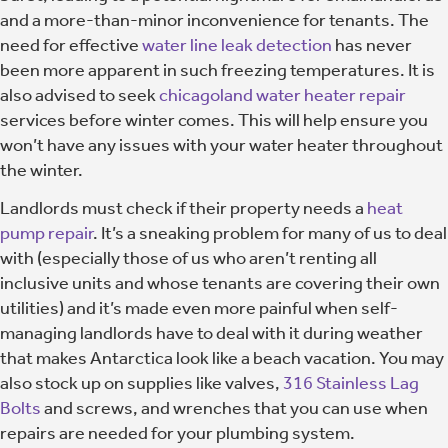
and a more-than-minor inconvenience for tenants. The
need for effective
water line leak detection
has never
been more apparent in such freezing temperatures. It is
also advised to seek
chicagoland water heater repair
services before winter comes. This will help ensure you
won’t have any issues with your water heater throughout
the winter.
Landlords must check if their property needs a
heat
pump repair
. It’s a sneaking problem for many of us to deal
with (especially those of us who aren’t renting all
inclusive units and whose tenants are covering their own
utilities) and it’s made even more painful when self-
managing landlords have to deal with it during weather
that makes Antarctica look like a beach vacation. You may
also stock up on supplies like valves,
316 Stainless Lag
Bolts
and screws, and wrenches that you can use when
repairs are needed for your plumbing system.